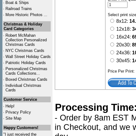
·
Boat & Ships
·
Railroad Trains
·
More Historic Photos ...
Select print siz
8x12:
14
Christmas & Holiday
Card Categories
12x18:
3
·
Robert McMahan
16x24:
6
Collection Personalized
Christmas Cards
20x30:
8
·
NYC
Christmas Cards
24x36:
1
·
Wall Street Holiday Cards
30x45:
1
·
Patriotic Holiday Cards
·
Personalized Christmas
Price Per Print
Cards Collections...
·
Boxed Christmas Cards
·
Individual Christmas
Cards
Customer Service
Processing Time
·
Help!
·
Privacy Policy
- Order by 8am EST Mo
·
Site Map
in Checkout, and we wi
Happy Customers!
"I just received the