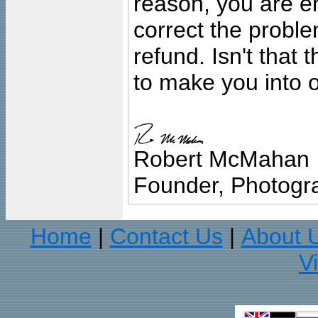
reason, you are en
correct the problem
refund. Isn't that
to make you into o
Robert McMahan
Founder, Photogra
Home
Contact Us
About 
|
|
V