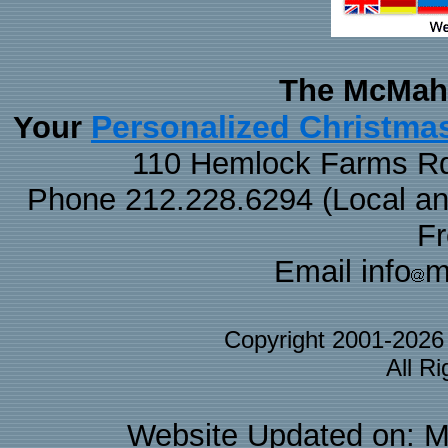
The McMaha
Personalized Christma
Your
110 Hemlock Farms Rd
Phone 212.228.6294 (Local and 
F
Email info
m
Copyright 2001-202
All R
Website Updated on: M