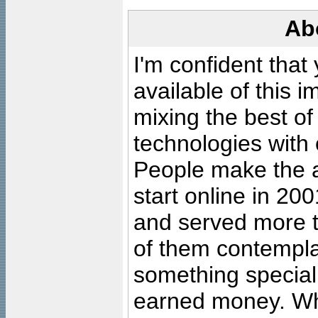
Ab
I'm confident that
available of this 
mixing the best of
technologies with 
People make the ar
start online in 20
and served more 
of them contempla
something special
earned money. Wha