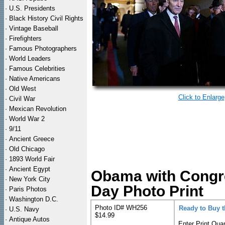
·
U.S. Presidents
·
Black History Civil Rights
·
Vintage Baseball
·
Firefighters
·
Famous Photographers
·
World Leaders
·
Famous Celebrities
·
Native Americans
·
Old West
Click to Enlarge
·
Civil War
·
Mexican Revolution
·
World War 2
·
9/11
·
Ancient Greece
·
Old Chicago
·
1893 World Fair
·
Ancient Egypt
Obama with Congre
·
New York City
Day Photo Print
·
Paris Photos
·
Washington D.C.
Photo ID# WH256
Ready to Buy 
·
U.S. Navy
$14.99
·
Antique Autos
Enter Print Quan