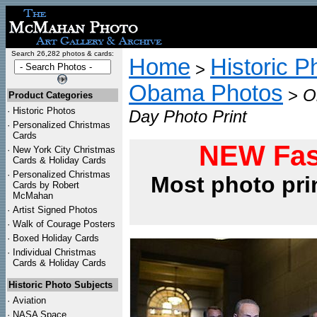
Search 26,282 photos & cards:
Home
Historic P
>
Obama Photos
>
O
Product Categories
·
Historic Photos
Day Photo Print
·
Personalized Christmas
Cards
NEW Fas
·
New York City Christmas
Cards & Holiday Cards
·
Personalized Christmas
Most photo pri
Cards by Robert
McMahan
·
Artist Signed Photos
·
Walk of Courage Posters
·
Boxed Holiday Cards
·
Individual Christmas
Cards & Holiday Cards
Historic Photo Subjects
·
Aviation
·
NASA Space