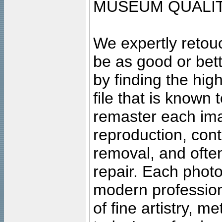
MUSEUM QUALIT
We expertly retouc
be as good or bett
by finding the high
file that is known
remaster each imag
reproduction, cont
removal, and often
repair. Each photo
modern profession
of fine artistry, m