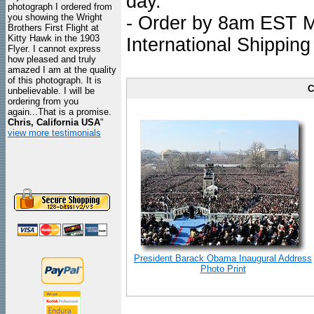
day.
photograph I ordered from
you showing the Wright
- Order by 8am EST Mo
Brothers First Flight at
Kitty Hawk in the 1903
International Shipping
Flyer. I cannot express
how pleased and truly
amazed I am at the quality
of this photograph. It is
C
unbelievable. I will be
ordering from you
again...That is a promise.
Chris, California USA
"
view more testimonials
President Barack Obama Inaugural Address
Photo Print