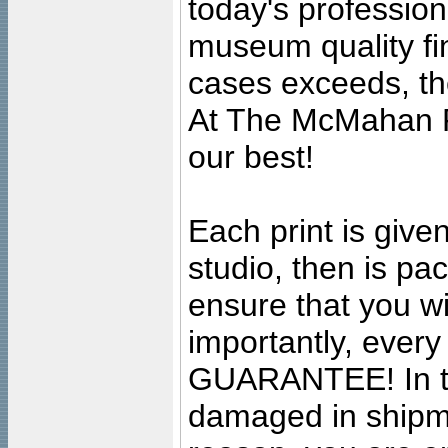
today's professiona
museum quality fine
cases exceeds, the
At The McMahan P
our best!
Each print is given
studio, then is pa
ensure that you wil
importantly, ever
GUARANTEE! In the
damaged in shipment