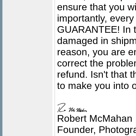
ensure that you wil
importantly, ever
GUARANTEE! In the
damaged in shipment
reason, you are en
correct the problem
refund. Isn't that
to make you into o
Robert McMahan
Founder, Photogra