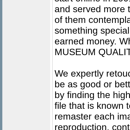
and served more 
of them contempla
something special
earned money. Wha
MUSEUM QUALIT
We expertly retouc
be as good or bett
by finding the high
file that is known
remaster each imag
reproduction, cont