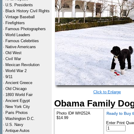
·
U.S. Presidents
·
Black History Civil Rights
·
Vintage Baseball
·
Firefighters
·
Famous Photographers
·
World Leaders
·
Famous Celebrities
·
Native Americans
·
Old West
·
Civil War
·
Mexican Revolution
·
World War 2
·
9/11
·
Ancient Greece
·
Old Chicago
Click to Enlarge
·
1893 World Fair
·
Ancient Egypt
Obama Family Dog
·
New York City
·
Paris Photos
Photo ID# WH252A
Ready to Buy 
$14.99
·
Washington D.C.
Enter Print Quan
·
U.S. Navy
·
Antique Autos