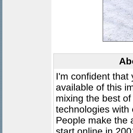
Ab
I'm confident that
available of this 
mixing the best of
technologies with 
People make the ar
start online in 20