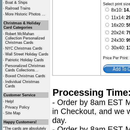
·
Boat & Ships
Select print siz
·
Railroad Trains
8x10:
14
·
More Historic Photos ...
11x14:
2
Christmas & Holiday
16x20:
5
Card Categories
20x24:
7
·
Robert McMahan
Collection Personalized
24x30:
9
Christmas Cards
30x40:
1
·
NYC
Christmas Cards
·
Wall Street Holiday Cards
Price Per Print
·
Patriotic Holiday Cards
·
Personalized Christmas
Cards Collections...
·
Boxed Christmas Cards
·
Individual Christmas
Cards
Processing Time
Customer Service
- Order by 8am EST Mo
·
Help!
·
Privacy Policy
in Checkout, and we wi
·
Site Map
day.
Happy Customers!
- Order by 8am EST Mo
"The cards are absolutely