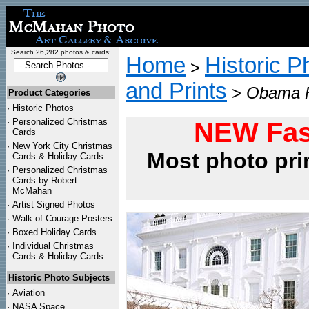
Search 26,282 photos & cards:
Home
Historic P
>
and Prints
>
Obama F
Product Categories
·
Historic Photos
·
Personalized Christmas
NEW Fas
Cards
·
New York City Christmas
Most photo pri
Cards & Holiday Cards
·
Personalized Christmas
Cards by Robert
McMahan
·
Artist Signed Photos
·
Walk of Courage Posters
·
Boxed Holiday Cards
·
Individual Christmas
Cards & Holiday Cards
Historic Photo Subjects
·
Aviation
·
NASA Space