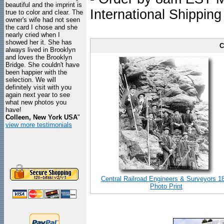
beautiful and the imprint is
International Shipping
true to color and clear. The
owner's wife had not seen
the card I chose and she
nearly cried when I
showed her it. She has
C
always lived in Brooklyn
and loves the Brooklyn
Bridge. She couldn't have
been happier with the
selection. We will
definitely visit with you
again next year to see
what new photos you
have!
Colleen, New York USA
"
view more testimonials
Central Railroad Engineers & Surveyors 1
Photo Print