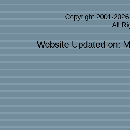
Copyright 2001-202
All R
Website Updated on: M