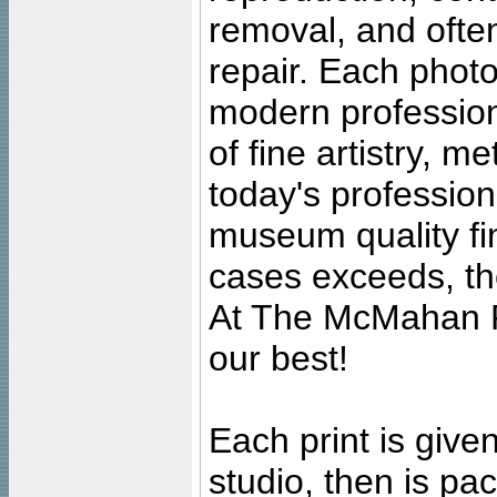
removal, and often
repair. Each photo
modern profession
of fine artistry, m
today's professiona
museum quality fine
cases exceeds, the
At The McMahan P
our best!
Each print is given
studio, then is pa