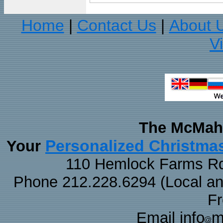
Home
Contact Us
About 
|
|
V
The McMaha
Personalized Christma
Your
110 Hemlock Farms Rd
Phone 212.228.6294 (Local and 
F
Email info
m