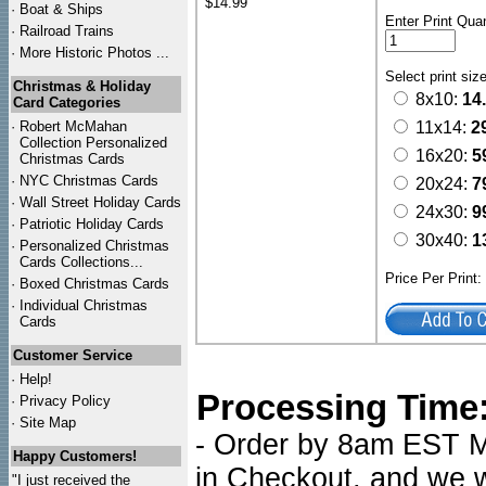
$14.99
·
Boat & Ships
Enter Print Quan
·
Railroad Trains
·
More Historic Photos ...
Select print siz
Christmas & Holiday
8x10:
14
Card Categories
·
Robert McMahan
11x14:
2
Collection Personalized
16x20:
5
Christmas Cards
·
NYC
Christmas Cards
20x24:
7
·
Wall Street Holiday Cards
24x30:
9
·
Patriotic Holiday Cards
30x40:
1
·
Personalized Christmas
Cards Collections...
Price Per Print
·
Boxed Christmas Cards
·
Individual Christmas
Cards
Customer Service
·
Help!
Processing Time
·
Privacy Policy
·
Site Map
- Order by 8am EST Mo
Happy Customers!
in Checkout, and we wi
"I just received the