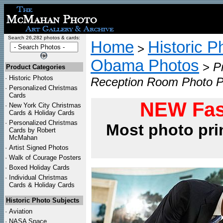
Search 26,282 photos & cards:
Home
Historic P
>
Obama Photos
>
P
Product Categories
·
Historic Photos
Reception Room Photo P
·
Personalized Christmas
Cards
NEW Fas
·
New York City Christmas
Cards & Holiday Cards
·
Personalized Christmas
Most photo pri
Cards by Robert
McMahan
·
Artist Signed Photos
·
Walk of Courage Posters
·
Boxed Holiday Cards
·
Individual Christmas
Cards & Holiday Cards
Historic Photo Subjects
·
Aviation
·
NASA Space