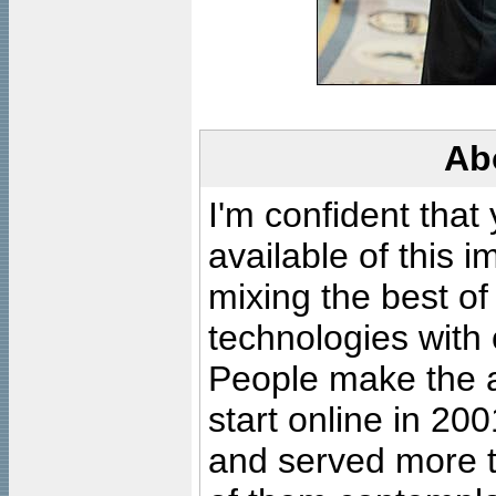
Ab
I'm confident that
available of this 
mixing the best of
technologies with 
People make the ar
start online in 20
and served more 