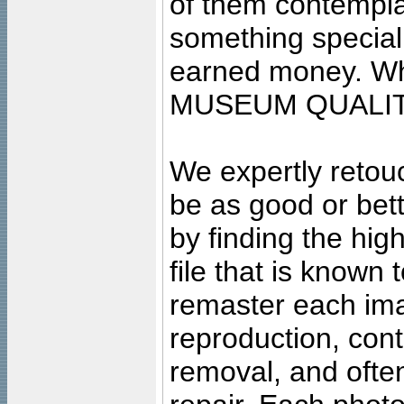
of them contempla
something special
earned money. Wha
MUSEUM QUALIT
We expertly retouc
be as good or bett
by finding the high
file that is known
remaster each imag
reproduction, cont
removal, and often