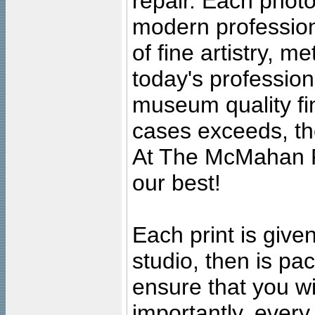
repair. Each photo
modern profession
of fine artistry, m
today's professiona
museum quality fine
cases exceeds, the
At The McMahan P
our best!
Each print is given
studio, then is pa
ensure that you wil
importantly, ever