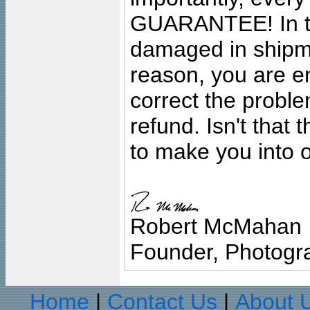
GUARANTEE! In the
damaged in shipment
reason, you are en
correct the problem
refund. Isn't that
to make you into o
Robert McMahan
Founder, Photogra
Home
Contact Us
About 
|
|