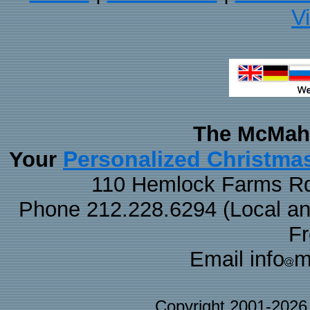
V
The McMaha
Personalized Christma
Your
110 Hemlock Farms Rd
Phone 212.228.6294 (Local and 
F
Email info
m
Copyright 2001-202