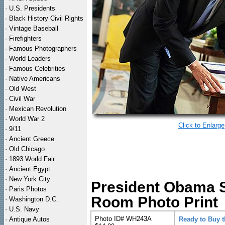
·
U.S. Presidents
·
Black History Civil Rights
·
Vintage Baseball
·
Firefighters
·
Famous Photographers
·
World Leaders
·
Famous Celebrities
·
Native Americans
·
Old West
·
Civil War
·
Mexican Revolution
·
World War 2
Click to Enlarge
·
9/11
·
Ancient Greece
·
Old Chicago
·
1893 World Fair
·
Ancient Egypt
·
New York City
President Obama S
·
Paris Photos
Room Photo Print
·
Washington D.C.
·
U.S. Navy
Photo ID# WH243A
·
Antique Autos
Ready to Buy 