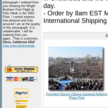
photograph I ordered from
day.
you showing the Wright
Brothers First Flight at
- Order by 8am EST Mo
Kitty Hawk in the 1903
Flyer. I cannot express
International Shipping
how pleased and truly
amazed I am at the quality
of this photograph. It is
unbelievable. I will be
ordering from you
C
again...That is a promise.
Chris, California USA
"
view more testimonials
President Barack Obama Inaugural Address
Photo Print