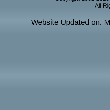
All R
Website Updated on: M