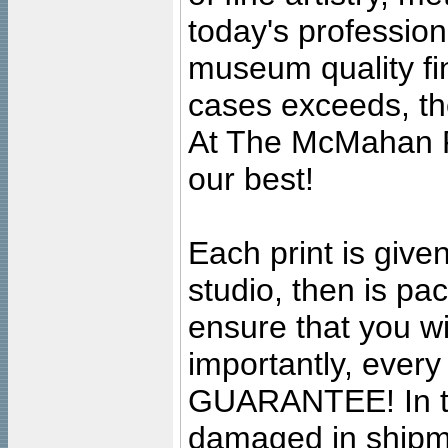
today's professiona
museum quality fine
cases exceeds, the
At The McMahan P
our best!
Each print is given
studio, then is pa
ensure that you wil
importantly, ever
GUARANTEE! In the
damaged in shipment