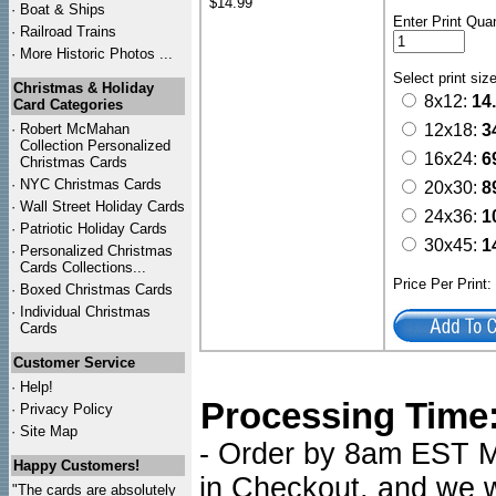
$14.99
·
Boat & Ships
Enter Print Quan
·
Railroad Trains
·
More Historic Photos ...
Select print siz
Christmas & Holiday
8x12:
14
Card Categories
·
Robert McMahan
12x18:
3
Collection Personalized
16x24:
6
Christmas Cards
·
NYC
Christmas Cards
20x30:
8
·
Wall Street Holiday Cards
24x36:
1
·
Patriotic Holiday Cards
30x45:
1
·
Personalized Christmas
Cards Collections...
Price Per Print
·
Boxed Christmas Cards
·
Individual Christmas
Cards
Customer Service
·
Help!
Processing Time
·
Privacy Policy
·
Site Map
- Order by 8am EST Mo
Happy Customers!
in Checkout, and we wi
"The cards are absolutely