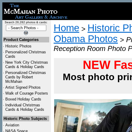
Search 26,282 photos & cards:
Home
Historic P
>
Obama Photos
>
P
Product Categories
·
Historic Photos
Reception Room Photo P
·
Personalized Christmas
Cards
NEW Fas
·
New York City Christmas
Cards & Holiday Cards
·
Personalized Christmas
Most photo pri
Cards by Robert
McMahan
·
Artist Signed Photos
·
Walk of Courage Posters
·
Boxed Holiday Cards
·
Individual Christmas
Cards & Holiday Cards
Historic Photo Subjects
·
Aviation
·
NASA Space