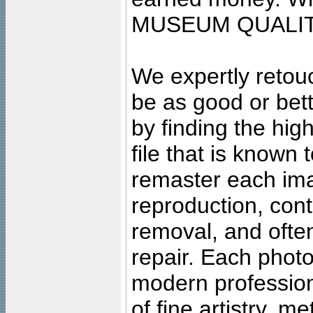
MUSEUM QUALIT
We expertly retouc
be as good or bett
by finding the high
file that is known
remaster each imag
reproduction, cont
removal, and often
repair. Each photo
modern profession
of fine artistry, m