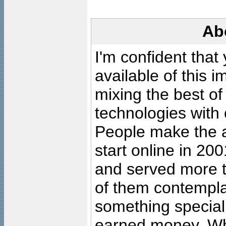
Ab
I'm confident that
available of this 
mixing the best of
technologies with 
People make the ar
start online in 20
and served more 
of them contempla
something special
earned money. Wha