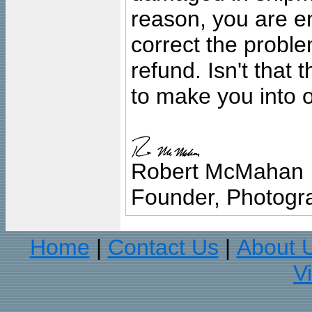
reason, you are en
correct the problem
refund. Isn't that
to make you into o
Robert McMahan
Founder, Photogra
Home
Contact Us
About 
|
|
V