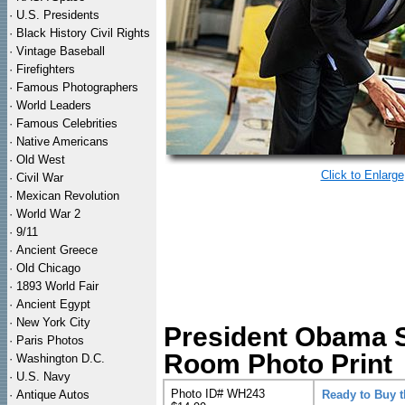
·
U.S. Presidents
·
Black History Civil Rights
·
Vintage Baseball
·
Firefighters
·
Famous Photographers
·
World Leaders
·
Famous Celebrities
·
Native Americans
·
Old West
Click to Enlarge
·
Civil War
·
Mexican Revolution
·
World War 2
·
9/11
·
Ancient Greece
·
Old Chicago
·
1893 World Fair
·
Ancient Egypt
·
New York City
President Obama S
·
Paris Photos
Room Photo Print
·
Washington D.C.
·
U.S. Navy
Photo ID# WH243
·
Antique Autos
Ready to Buy 