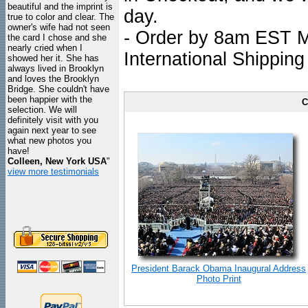
beautiful and the imprint is
day.
true to color and clear. The
owner's wife had not seen
- Order by 8am EST Mo
the card I chose and she
nearly cried when I
International Shipping
showed her it. She has
always lived in Brooklyn
and loves the Brooklyn
Bridge. She couldn't have
been happier with the
C
selection. We will
definitely visit with you
again next year to see
what new photos you
have!
Colleen, New York USA
"
view more testimonials
President Barack Obama Inaugural Address
Photo Print