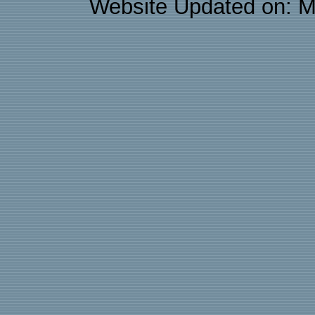
Website Updated on: M