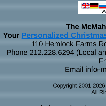
The McMaha
Personalized Christma
Your
110 Hemlock Farms Rd
Phone 212.228.6294 (Local and 
F
Email info
m
Copyright 2001-202
All R