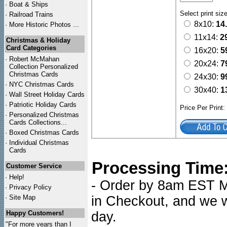
·
Boat & Ships
Select print siz
·
Railroad Trains
8x10:
14
·
More Historic Photos ...
11x14:
2
Christmas & Holiday
Card Categories
16x20:
5
·
Robert McMahan
20x24:
7
Collection Personalized
Christmas Cards
24x30:
9
·
NYC
Christmas Cards
30x40:
1
·
Wall Street Holiday Cards
·
Patriotic Holiday Cards
Price Per Print
·
Personalized Christmas
Cards Collections...
·
Boxed Christmas Cards
·
Individual Christmas
Cards
Processing Time
Customer Service
·
Help!
- Order by 8am EST Mo
·
Privacy Policy
·
Site Map
in Checkout, and we wi
Happy Customers!
day.
"For more years than I