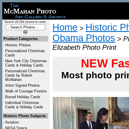
Search 26,282 photos & cards:
Home
Historic P
>
Obama Photos
>
P
Product Categories
·
Historic Photos
Elizabeth Photo Print
·
Personalized Christmas
Cards
NEW Fas
·
New York City Christmas
Cards & Holiday Cards
·
Personalized Christmas
Most photo pri
Cards by Robert
McMahan
·
Artist Signed Photos
·
Walk of Courage Posters
·
Boxed Holiday Cards
·
Individual Christmas
Cards & Holiday Cards
Historic Photo Subjects
·
Aviation
·
NASA Space