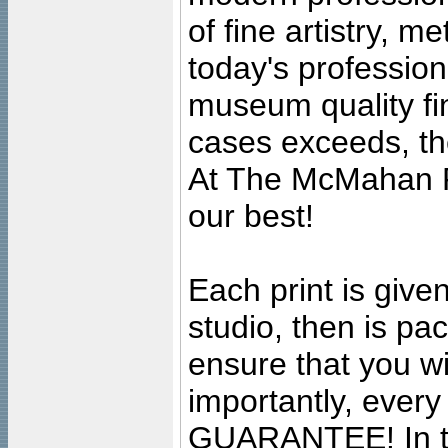
of fine artistry, m
today's professiona
museum quality fine
cases exceeds, the
At The McMahan P
our best!
Each print is given
studio, then is pa
ensure that you wil
importantly, ever
GUARANTEE! In the