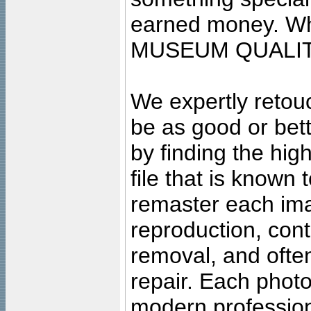
earned money. Wha
MUSEUM QUALIT
We expertly retouc
be as good or bett
by finding the high
file that is known
remaster each imag
reproduction, cont
removal, and often
repair. Each photo
modern profession