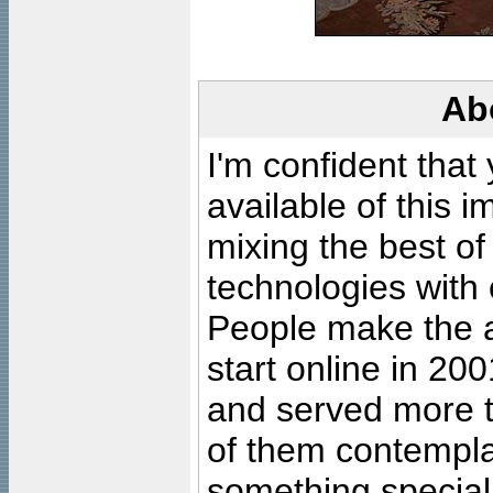
Ab
I'm confident that
available of this 
mixing the best of
technologies with 
People make the ar
start online in 20
and served more 
of them contempla
something special