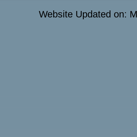
Website Updated on: M