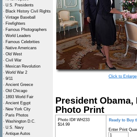
·
U.S. Presidents
·
Black History Civil Rights
·
Vintage Baseball
·
Firefighters
·
Famous Photographers
·
World Leaders
·
Famous Celebrities
·
Native Americans
·
Old West
·
Civil War
·
Mexican Revolution
·
World War 2
Click to Enlarge
·
9/11
·
Ancient Greece
·
Old Chicago
·
1893 World Fair
President Obama, 
·
Ancient Egypt
Photo Print
·
New York City
·
Paris Photos
Photo ID# WH233
Ready to Buy 
·
Washington D.C.
$14.99
·
U.S. Navy
Enter Print Quan
·
Antique Autos