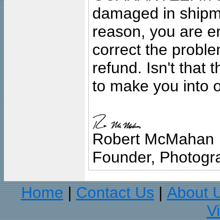
damaged in shipment
reason, you are en
correct the problem
refund. Isn't that
to make you into o
Robert McMahan
Founder, Photogra
Home
Contact Us
About 
|
|
V