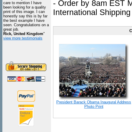
- Order by 8am EST Mo
care to mention I have
been looking for a quality
International Shipping
print of this image. I can
honestly say this is by far
the best example I have
seen. Congratulations on a
great job.
C
Rick, United Kingdom
"
view more testimonials
President Barack Obama Inaugural Address
Photo Print