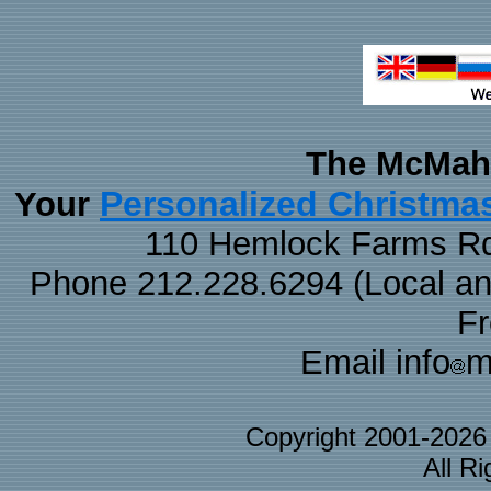
The McMaha
Personalized Christma
Your
110 Hemlock Farms Rd
Phone 212.228.6294 (Local and 
F
Email info
m
Copyright 2001-202
All R