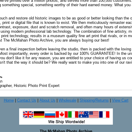
 we've printed over a million photos, and served more than 100,000 customer
ng something special, something worthy of their hard earned money. What y
uch and restore old historic images to be as good or better looking than the o
, print or digital file that is known to exist. We then meticulously remaster ea
ontrast, exposure, dust and scratch removal, and often many hours of extensiv
 using modern professional lab technology. The combination of fine artistry, me
 print technology, results in a museum quality fine art print that rivals, or i
. At The McMahan Photo Archive, you are always buying our best!
ven a final inspection before leaving the studio, then is packed with the lovin
. Most importantly, every order is backed by our 100% GUARANTEE! In the unli
you don't like it for any reason, you are entitled to your choice of having us co
 Isn't that the way it should be? We really want to make you into one of our rav
an
rapher, Historic Photo Print Expert
Home
|
Contact Us
|
About Us
|
Wholesale
|
Shipping/Returns
|
View Cart
The McMahan Photo Archive