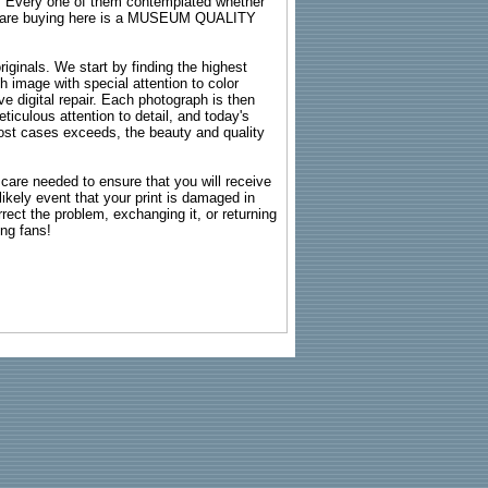
s. Every one of them contemplated whether
ou are buying here is a MUSEUM QUALITY
riginals. We start by finding the highest
ch image with special attention to color
e digital repair. Each photograph is then
ticulous attention to detail, and today's
n most cases exceeds, the beauty and quality
g care needed to ensure that you will receive
kely event that your print is damaged in
rrect the problem, exchanging it, or returning
ing fans!