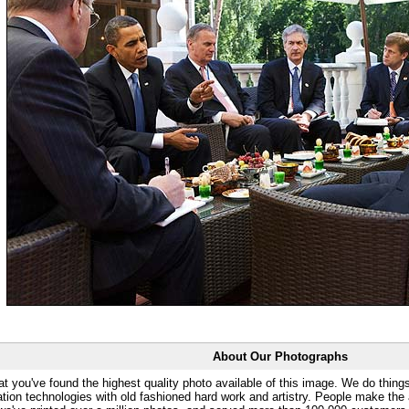
About Our Photographs
at you've found the highest quality photo available of this image. We do things
ation technologies with old fashioned hard work and artistry. People make the a