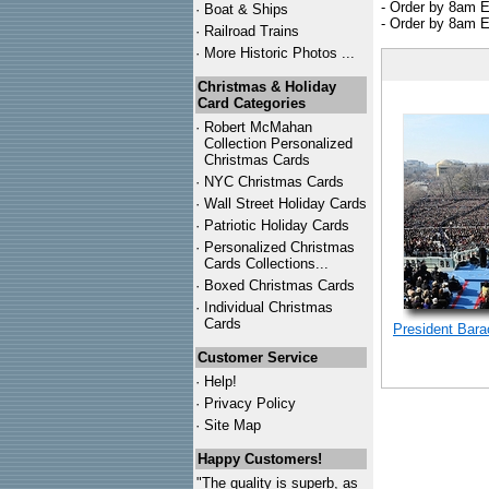
- Order by 8am E
·
Boat & Ships
- Order by 8am E
·
Railroad Trains
·
More Historic Photos ...
Christmas & Holiday
Card Categories
·
Robert McMahan
Collection Personalized
Christmas Cards
·
NYC
Christmas Cards
·
Wall Street Holiday Cards
·
Patriotic Holiday Cards
·
Personalized Christmas
Cards Collections...
·
Boxed Christmas Cards
·
Individual Christmas
Cards
President Bar
Customer Service
·
Help!
·
Privacy Policy
·
Site Map
Happy Customers!
"The quality is superb, as