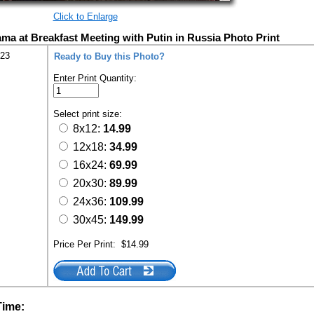
Click to Enlarge
ma at Breakfast Meeting with Putin in Russia Photo Print
223
Ready to Buy this Photo?
Enter Print Quantity:
Select print size:
8x12:
14.99
12x18:
34.99
16x24:
69.99
20x30:
89.99
24x36:
109.99
30x45:
149.99
Price Per Print:
$14.99
Time: