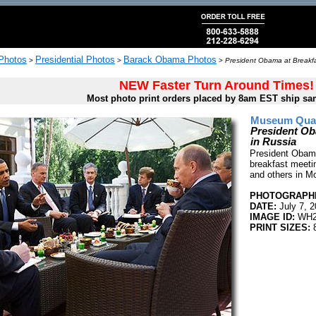
 Photos
Presidential Photos
Barack Obama Photos
>
>
>
President Obama at Breakfas
NEW Faster Turn Around Times!
Most photo print orders placed by 8am EST ship sa
Museum Quali
President Ob
in Russia
President Obama
breakfast meeti
and others in M
PHOTOGRAPHE
DATE:
July 7, 
IMAGE ID:
WH2
PRINT SIZES:
8