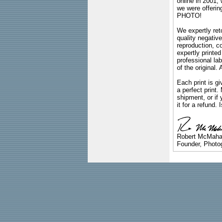
online in 2001,
we were offeri
PHOTO!
We expertly reto
quality negative
reproduction, c
expertly printed
professional lab
of the original
Each print is gi
a perfect print
shipment, or if 
it for a refund.
Robert McMah
Founder, Photog