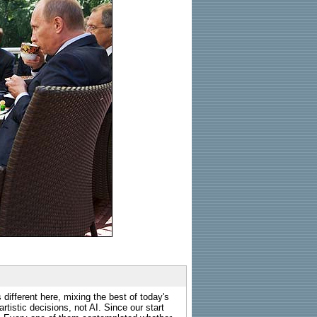
 different here, mixing the best of today's
rtistic decisions, not AI. Since our start