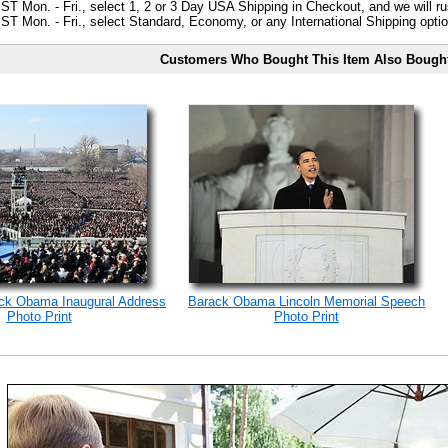
ST Mon. - Fri., select 1, 2 or 3 Day USA Shipping in Checkout, and we will ru
ST Mon. - Fri., select Standard, Economy, or any International Shipping optio
Customers Who Bought This Item Also Bough
ack Obama Inaugural Address
Barack Obama Lincoln Memorial Speech
Photo Print
Photo Print