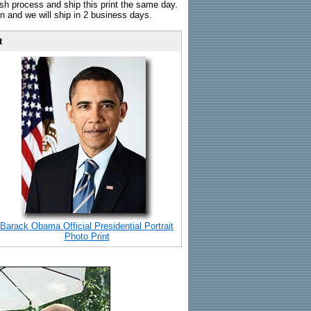
sh process and ship this print the same day.
n and we will ship in 2 business days.
t
Barack Obama Official Presidential Portrait
Photo Print