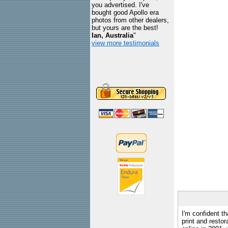
you advertised. I've
bought good Apollo era
photos from other dealers,
but yours are the best!
Ian, Australia
"
view more testimonials
I'm confident th
print and restor