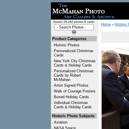
Search 26,282 photos & cards:
Home
Historic
>
Product Categories
·
Historic Photos
·
Personalized Christmas
Cards
·
New York City Christmas
Cards & Holiday Cards
·
Personalized Christmas
Cards by Robert
McMahan
·
Artist Signed Photos
·
Walk of Courage Posters
·
Boxed Holiday Cards
·
Individual Christmas
Cards & Holiday Cards
Historic Photo Subjects
·
Aviation
·
NASA Space