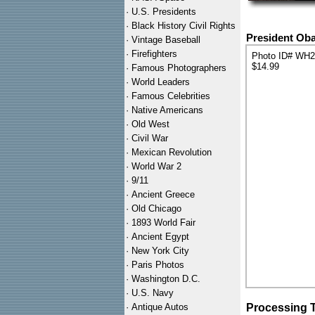
·
U.S. Presidents
·
Black History Civil Rights
President Oba
·
Vintage Baseball
·
Firefighters
Photo ID# WH
$14.99
·
Famous Photographers
·
World Leaders
·
Famous Celebrities
·
Native Americans
·
Old West
·
Civil War
·
Mexican Revolution
·
World War 2
·
9/11
·
Ancient Greece
·
Old Chicago
·
1893 World Fair
·
Ancient Egypt
·
New York City
·
Paris Photos
·
Washington D.C.
·
U.S. Navy
·
Antique Autos
Processing 