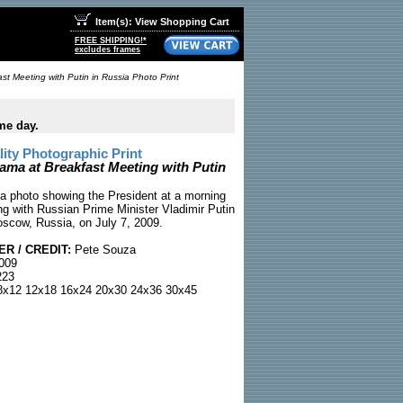
Item(s): View Shopping Cart
FREE SHIPPING!*
excludes frames
t Meeting with Putin in Russia Photo Print
me day.
ty Photographic Print
ama at Breakfast Meeting with Putin
 photo showing the President at a morning
ng with Russian Prime Minister Vladimir Putin
oscow, Russia, on July 7, 2009.
R / CREDIT:
Pete Souza
2009
23
x12 12x18 16x24 20x30 24x36 30x45