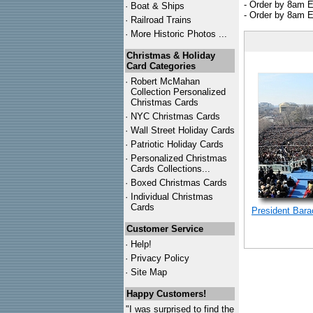
- Order by 8am E
·
Boat & Ships
- Order by 8am E
·
Railroad Trains
·
More Historic Photos ...
Christmas & Holiday
Card Categories
·
Robert McMahan
Collection Personalized
Christmas Cards
·
NYC
Christmas Cards
·
Wall Street Holiday Cards
·
Patriotic Holiday Cards
·
Personalized Christmas
Cards Collections...
·
Boxed Christmas Cards
·
Individual Christmas
Cards
President Bar
Customer Service
·
Help!
·
Privacy Policy
·
Site Map
Happy Customers!
"I was surprised to find the