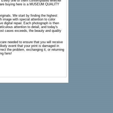
s. Every one of them contemplated whether
ou are buying here is a MUSEUM QUALITY
riginals. We start by finding the highest
ch image with special attention to color
e digital repair. Each photograph is then
ticulous attention to detail, and today's
n most cases exceeds, the beauty and quality
g care needed to ensure that you will receive
kely event that your print is damaged in
rrect the problem, exchanging it, or returning
ing fans!