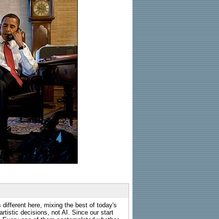
 different here, mixing the best of today's
rtistic decisions, not AI. Since our start