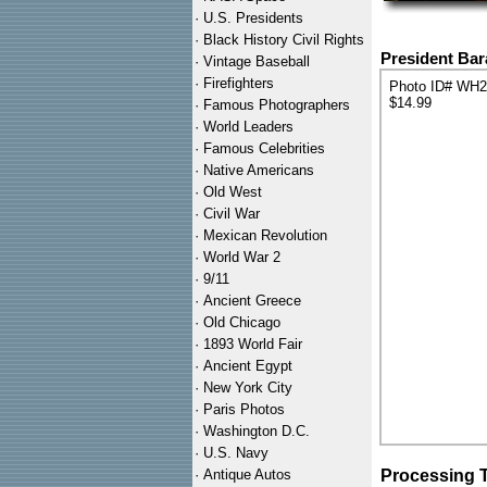
·
U.S. Presidents
·
Black History Civil Rights
President Bar
·
Vintage Baseball
·
Firefighters
Photo ID# WH
$14.99
·
Famous Photographers
·
World Leaders
·
Famous Celebrities
·
Native Americans
·
Old West
·
Civil War
·
Mexican Revolution
·
World War 2
·
9/11
·
Ancient Greece
·
Old Chicago
·
1893 World Fair
·
Ancient Egypt
·
New York City
·
Paris Photos
·
Washington D.C.
·
U.S. Navy
·
Antique Autos
Processing 