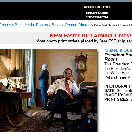
 Photos
Presidential Photos
Barack Obama Photos
>
>
>
President Barack Obama Pho
NEW Faster Turn Around Times!
Most photo print orders placed by 8am EST ship sa
Museum Quali
President Ba
Room
This President 
the President’s 
the White House
Polish Prime Mi
PHOTOGRAPHE
DATE:
Septembe
IMAGE ID:
WH2
PRINT SIZES:
8