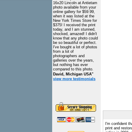
16x20 Lincoln at Antietam
photo available from your
online gallery for $59.99,
when it was listed at the
New York Times Store for
$375! I received the print
today, and I am stunned,
shocked, amazed! I didn't
know that any photo could
be so beautiful or perfect.
I've bought a lot of photos
from a lot of
photographers and
galleries over the years,
but nothing has ever
compared to this photo.
David, Michigan USA"
view more testimonials
I'm confident th
print and restor