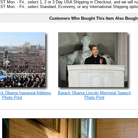
ST Mon. - Fri., select 1, 2 or 3 Day USA Shipping in Checkout, and we will ru
ST Mon. - Fri., select Standard, Economy, or any International Shipping optio
Customers Who Bought This Item Also Bough
ack Obama Inaugural Address
Barack Obama Lincoln Memorial Speech
Photo Print
Photo Print