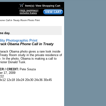
Item(s): View Shopping Cart
FREE SHIPPING!*
excludes frames
ne Call in Treaty Room Photo Print
me day.
ty Photographic Print
rack Obama Phone Call in Treaty
Barack Obama photo gives a rare look inside
Treaty Room study in the private residence of
. In the photo, Obama is making a call to
nister Donald Tusk.
R / CREDIT:
Pete Souza
r 17, 2009
22
x12 12x18 16x24 20x30 24x36 30x45