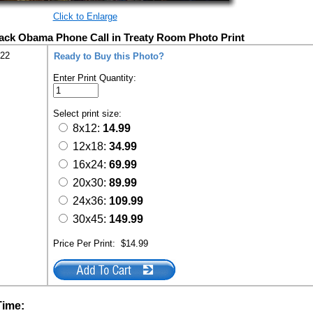
Click to Enlarge
ack Obama Phone Call in Treaty Room Photo Print
222
Ready to Buy this Photo?
Enter Print Quantity:
Select print size:
8x12:
14.99
12x18:
34.99
16x24:
69.99
20x30:
89.99
24x36:
109.99
30x45:
149.99
Price Per Print:
$14.99
Time: