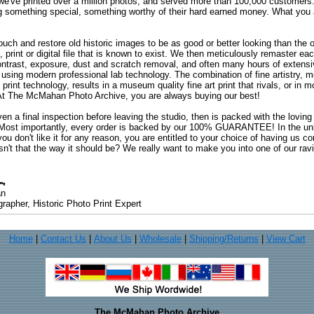
 we've printed over a million photos, and served more than 100,000 customer
ng something special, something worthy of their hard earned money. What y
uch and restore old historic images to be as good or better looking than the o
, print or digital file that is known to exist. We then meticulously remaster ea
ontrast, exposure, dust and scratch removal, and often many hours of extensiv
 using modern professional lab technology. The combination of fine artistry, me
 print technology, results in a museum quality fine art print that rivals, or i
. At The McMahan Photo Archive, you are always buying our best!
ven a final inspection before leaving the studio, then is packed with the lovin
. Most importantly, every order is backed by our 100% GUARANTEE! In the unli
you don't like it for any reason, you are entitled to your choice of having us co
 Isn't that the way it should be? We really want to make you into one of our rav
an
rapher, Historic Photo Print Expert
Home
|
Contact Us
|
About Us
|
Wholesale
|
Shipping/Returns
|
View Cart
The McMahan Photo Archive