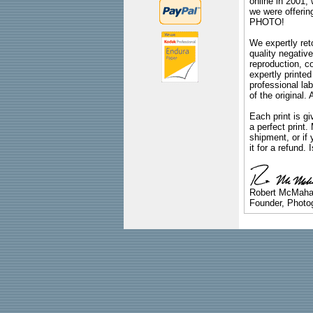
online in 2001,
we were offeri
PHOTO!
We expertly reto
quality negative
reproduction, c
expertly printed
professional lab
of the original
Each print is gi
a perfect print
shipment, or if 
it for a refund.
Robert McMah
Founder, Photog