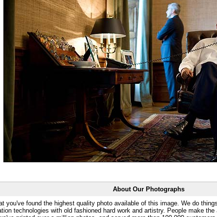
About Our Photographs
at you've found the highest quality photo available of this image. We do things
ation technologies with old fashioned hard work and artistry. People make the a