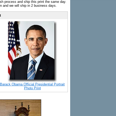
sh process and ship this print the same day.
n and we will ship in 2 business days.
t
Barack Obama Official Presidential Portrait
Photo Print