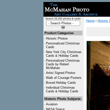
Search 26,282 photos & cards:
Home
Historic
>
Product Categories
·
Historic Photos
·
Personalized Christmas
Cards
·
New York City Christmas
Cards & Holiday Cards
·
Personalized Christmas
Cards by Robert
McMahan
·
Artist Signed Photos
·
Walk of Courage Posters
·
Boxed Holiday Cards
·
Individual Christmas
Cards & Holiday Cards
Historic Photo Subjects
·
Aviation
·
NASA Space