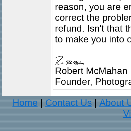
reason, you are en
correct the problem
refund. Isn't that
to make you into o
Robert McMahan
Founder, Photogra
Home
Contact Us
About 
|
|
V