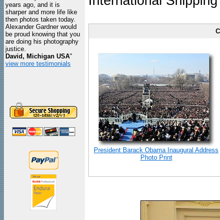
International Shipping
years ago, and it is
sharper and more life like
then photos taken today.
Alexander Gardner would
C
be proud knowing that you
are doing his photography
justice.
David, Michigan USA
"
view more testimonials
President Barack Obama Inaugural Address
Photo Print