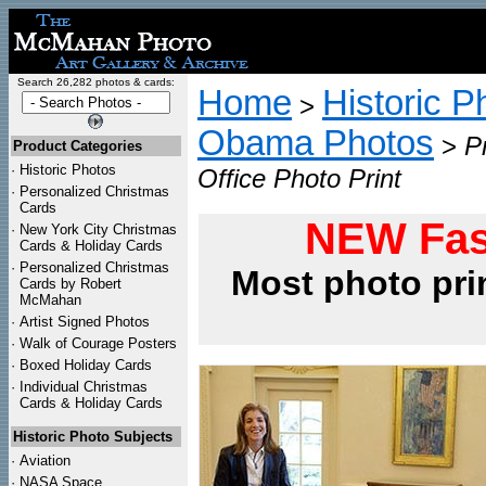
Search 26,282 photos & cards:
Home
Historic P
>
Obama Photos
>
P
Product Categories
·
Historic Photos
Office Photo Print
·
Personalized Christmas
Cards
NEW Fas
·
New York City Christmas
Cards & Holiday Cards
·
Personalized Christmas
Most photo pri
Cards by Robert
McMahan
·
Artist Signed Photos
·
Walk of Courage Posters
·
Boxed Holiday Cards
·
Individual Christmas
Cards & Holiday Cards
Historic Photo Subjects
·
Aviation
·
NASA Space