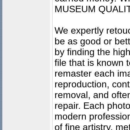
MUSEUM QUALIT
We expertly retouc
be as good or bett
by finding the high
file that is known
remaster each imag
reproduction, cont
removal, and often
repair. Each photo
modern profession
of fine artistry, m