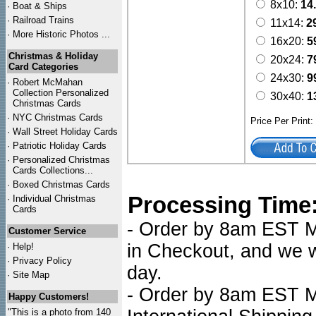
8x10:
14
·
Boat & Ships
·
Railroad Trains
11x14:
2
·
More Historic Photos ...
16x20:
5
Christmas & Holiday
20x24:
7
Card Categories
24x30:
9
·
Robert McMahan
Collection Personalized
30x40:
1
Christmas Cards
·
NYC
Christmas Cards
Price Per Print
·
Wall Street Holiday Cards
·
Patriotic Holiday Cards
·
Personalized Christmas
Cards Collections...
·
Boxed Christmas Cards
Processing Time
·
Individual Christmas
Cards
- Order by 8am EST Mo
Customer Service
in Checkout, and we wi
·
Help!
·
Privacy Policy
day.
·
Site Map
- Order by 8am EST Mo
Happy Customers!
"This is a photo from 140