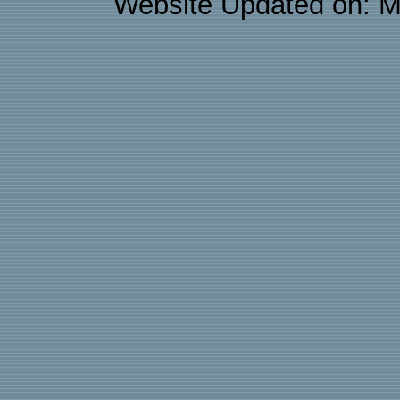
Website Updated on: M