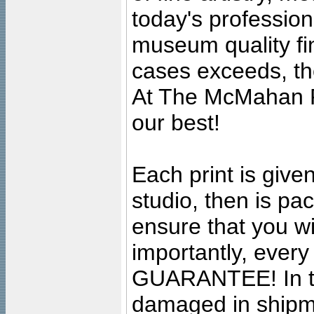
today's professiona
museum quality fine
cases exceeds, the
At The McMahan P
our best!
Each print is given
studio, then is pa
ensure that you wil
importantly, ever
GUARANTEE! In the
damaged in shipment