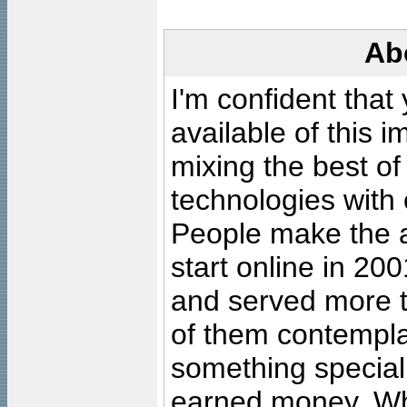
Ab
I'm confident that
available of this 
mixing the best of
technologies with 
People make the ar
start online in 20
and served more 
of them contempla
something special
earned money. Wha