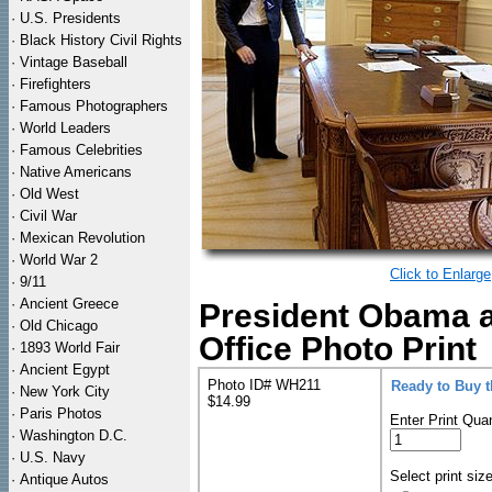
·
U.S. Presidents
·
Black History Civil Rights
·
Vintage Baseball
·
Firefighters
·
Famous Photographers
·
World Leaders
·
Famous Celebrities
·
Native Americans
·
Old West
·
Civil War
·
Mexican Revolution
·
World War 2
Click to Enlarge
·
9/11
·
Ancient Greece
President Obama a
·
Old Chicago
Office Photo Print
·
1893 World Fair
·
Ancient Egypt
Photo ID# WH211
Ready to Buy 
·
New York City
$14.99
·
Paris Photos
Enter Print Quan
·
Washington D.C.
·
U.S. Navy
Select print siz
·
Antique Autos