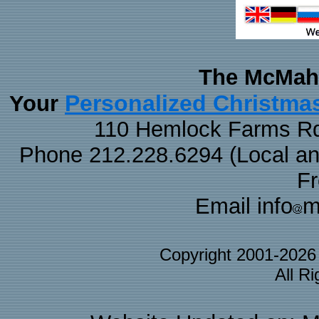
The McMaha
Personalized Christma
Your
110 Hemlock Farms Rd
Phone 212.228.6294 (Local and 
F
Email info
m
Copyright 2001-202
All R