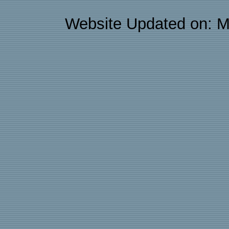
Website Updated on: M