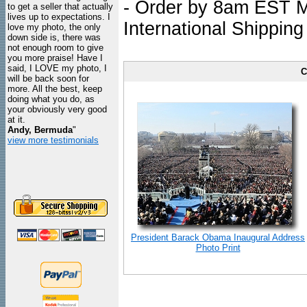
- Order by 8am EST Mo
to get a seller that actually
lives up to expectations. I
International Shipping
love my photo, the only
down side is, there was
not enough room to give
you more praise! Have I
said, I LOVE my photo, I
C
will be back soon for
more. All the best, keep
doing what you do, as
your obviously very good
at it.
Andy, Bermuda
"
view more testimonials
President Barack Obama Inaugural Address
Photo Print