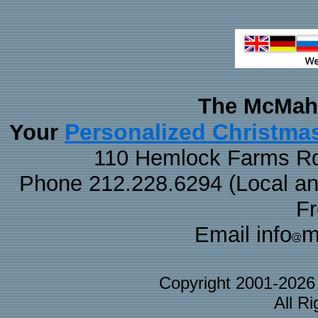
The McMaha
Personalized Christma
Your
110 Hemlock Farms Rd
Phone 212.228.6294 (Local and 
F
Email info
m
Copyright 2001-202
All R