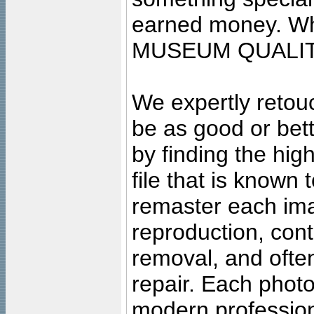
earned money. Wha
MUSEUM QUALIT
We expertly retouc
be as good or bett
by finding the high
file that is known
remaster each imag
reproduction, cont
removal, and often
repair. Each photo
modern profession