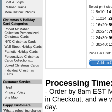
·
Boat & Ships
Select print siz
·
Railroad Trains
8x10:
14
·
More Historic Photos ...
11x14:
2
Christmas & Holiday
Card Categories
16x20:
5
·
Robert McMahan
20x24:
7
Collection Personalized
Christmas Cards
24x30:
9
·
NYC
Christmas Cards
30x40:
1
·
Wall Street Holiday Cards
·
Patriotic Holiday Cards
Price Per Print
·
Personalized Christmas
Cards Collections...
·
Boxed Christmas Cards
·
Individual Christmas
Cards
Processing Time
Customer Service
·
Help!
- Order by 8am EST Mo
·
Privacy Policy
·
Site Map
in Checkout, and we wi
Happy Customers!
day.
"What a refreshing change