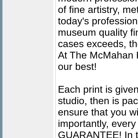
of fine artistry, m
today's professiona
museum quality fine
cases exceeds, the
At The McMahan P
our best!
Each print is given
studio, then is pa
ensure that you wil
importantly, ever
GUARANTEE! In the