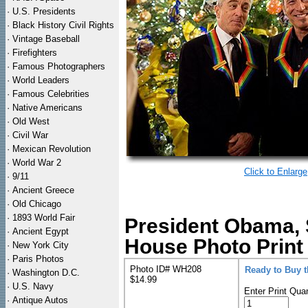
·
U.S. Presidents
·
Black History Civil Rights
·
Vintage Baseball
·
Firefighters
·
Famous Photographers
·
World Leaders
·
Famous Celebrities
·
Native Americans
·
Old West
·
Civil War
·
Mexican Revolution
·
World War 2
Click to Enlarge
·
9/11
·
Ancient Greece
·
Old Chicago
·
1893 World Fair
President Obama, 
·
Ancient Egypt
House Photo Print
·
New York City
·
Paris Photos
Photo ID# WH208
Ready to Buy 
·
Washington D.C.
$14.99
·
U.S. Navy
Enter Print Quan
·
Antique Autos