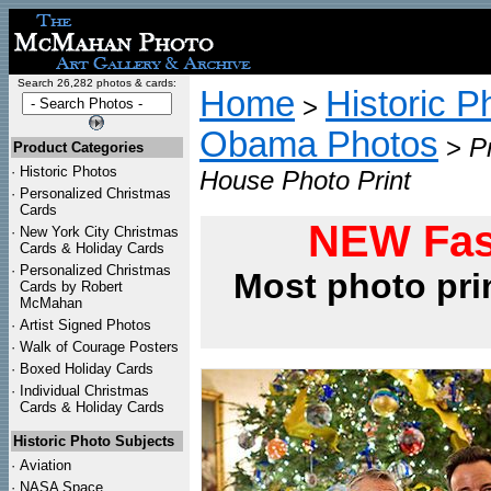
Search 26,282 photos & cards:
Home
Historic P
>
Obama Photos
>
P
Product Categories
·
Historic Photos
House Photo Print
·
Personalized Christmas
Cards
NEW Fas
·
New York City Christmas
Cards & Holiday Cards
·
Personalized Christmas
Most photo pri
Cards by Robert
McMahan
·
Artist Signed Photos
·
Walk of Courage Posters
·
Boxed Holiday Cards
·
Individual Christmas
Cards & Holiday Cards
Historic Photo Subjects
·
Aviation
·
NASA Space