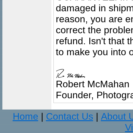
damaged in shipment
reason, you are en
correct the problem
refund. Isn't that
to make you into o
Robert McMahan
Founder, Photogra
Home
Contact Us
About 
|
|
V