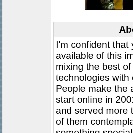
Ab
I'm confident that
available of this 
mixing the best of
technologies with 
People make the ar
start online in 20
and served more 
of them contempla
something special