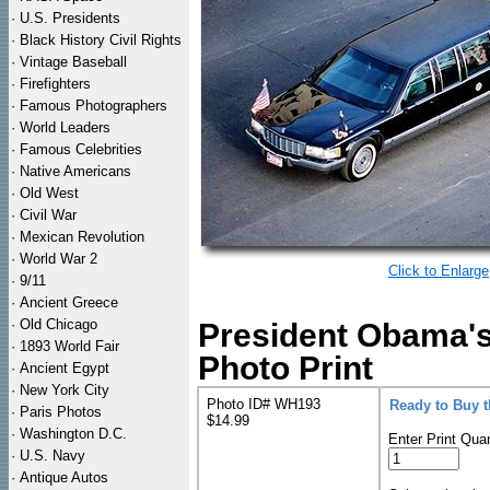
·
U.S. Presidents
·
Black History Civil Rights
·
Vintage Baseball
·
Firefighters
·
Famous Photographers
·
World Leaders
·
Famous Celebrities
·
Native Americans
·
Old West
·
Civil War
·
Mexican Revolution
·
World War 2
Click to Enlarge
·
9/11
·
Ancient Greece
·
Old Chicago
President Obama's
·
1893 World Fair
Photo Print
·
Ancient Egypt
·
New York City
Photo ID# WH193
Ready to Buy 
·
Paris Photos
$14.99
·
Washington D.C.
Enter Print Quan
·
U.S. Navy
·
Antique Autos