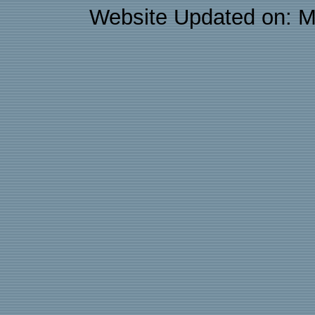
Website Updated on: M