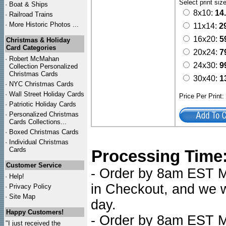
Select print siz
·
Boat & Ships
8x10:
14
·
Railroad Trains
·
More Historic Photos ...
11x14:
2
16x20:
5
Christmas & Holiday
Card Categories
20x24:
7
·
Robert McMahan
24x30:
9
Collection Personalized
Christmas Cards
30x40:
1
·
NYC
Christmas Cards
·
Wall Street Holiday Cards
Price Per Print
·
Patriotic Holiday Cards
·
Personalized Christmas
Cards Collections...
·
Boxed Christmas Cards
·
Individual Christmas
Cards
Processing Time
Customer Service
- Order by 8am EST Mo
·
Help!
in Checkout, and we wi
·
Privacy Policy
·
Site Map
day.
Happy Customers!
- Order by 8am EST Mo
"I just received the