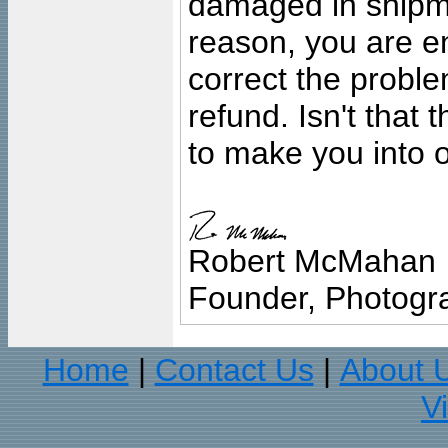
damaged in shipment
reason, you are en
correct the problem
refund. Isn't that
to make you into o
Robert McMahan
Founder, Photogra
Home
Contact Us
About 
|
|
V