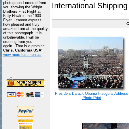
photograph I ordered from
International Shipping
you showing the Wright
Brothers First Flight at
Kitty Hawk in the 1903
Flyer. I cannot express
C
how pleased and truly
amazed I am at the quality
of this photograph. It is
unbelievable. I will be
ordering from you
again...That is a promise.
Chris, California USA
"
view more testimonials
President Barack Obama Inaugural Address
Photo Print