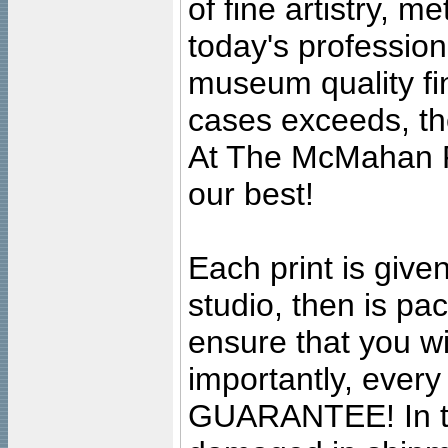
of fine artistry, m
today's professiona
museum quality fine
cases exceeds, the
At The McMahan P
our best!
Each print is given
studio, then is pa
ensure that you wil
importantly, ever
GUARANTEE! In the