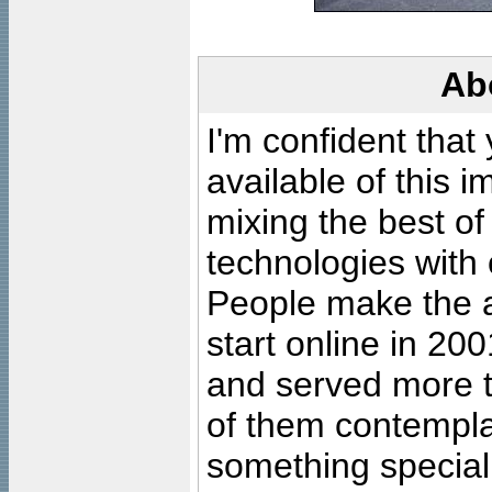
Ab
I'm confident that
available of this 
mixing the best of
technologies with 
People make the ar
start online in 20
and served more 
of them contempla
something special