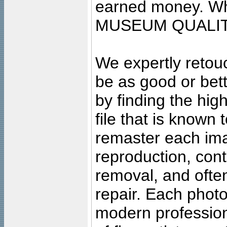
earned money. Wha
MUSEUM QUALIT
We expertly retouc
be as good or bett
by finding the high
file that is known
remaster each imag
reproduction, cont
removal, and often
repair. Each photo
modern profession