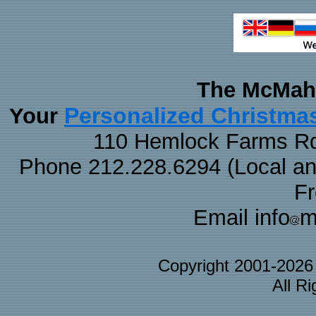
The McMaha
Personalized Christma
Your
110 Hemlock Farms Rd
Phone 212.228.6294 (Local and 
F
Email info
m
Copyright 2001-202
All R