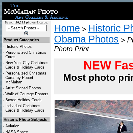
Search 26,282 photos & cards:
Home
Historic P
>
Obama Photos
>
P
Product Categories
·
Historic Photos
Photo Print
·
Personalized Christmas
Cards
NEW Fas
·
New York City Christmas
Cards & Holiday Cards
·
Personalized Christmas
Most photo pri
Cards by Robert
McMahan
·
Artist Signed Photos
·
Walk of Courage Posters
·
Boxed Holiday Cards
·
Individual Christmas
Cards & Holiday Cards
Historic Photo Subjects
·
Aviation
·
NASA Space