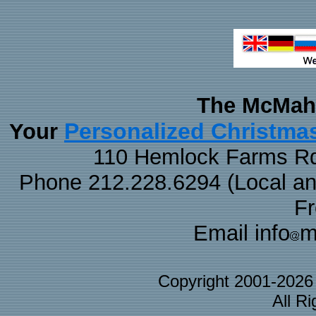
The McMaha
Personalized Christma
Your
110 Hemlock Farms Rd
Phone 212.228.6294 (Local and 
F
Email info
m
Copyright 2001-202
All R