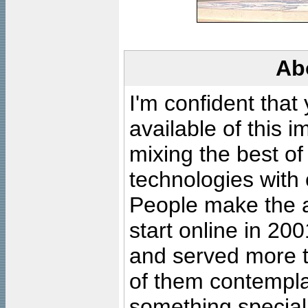
Ab
I'm confident that
available of this 
mixing the best of
technologies with 
People make the ar
start online in 20
and served more 
of them contempla
something special