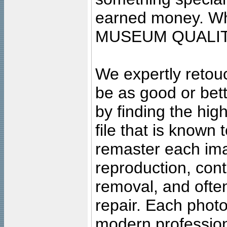
earned money. Wha
MUSEUM QUALIT
We expertly retouc
be as good or bett
by finding the high
file that is known
remaster each imag
reproduction, cont
removal, and often
repair. Each photo
modern profession