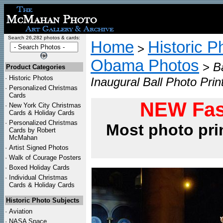
Search 26,282 photos & cards:
Home
Historic P
>
Obama Photos
>
B
Product Categories
·
Historic Photos
Inaugural Ball Photo Prin
·
Personalized Christmas
Cards
NEW Fas
·
New York City Christmas
Cards & Holiday Cards
·
Personalized Christmas
Most photo pri
Cards by Robert
McMahan
·
Artist Signed Photos
·
Walk of Courage Posters
·
Boxed Holiday Cards
·
Individual Christmas
Cards & Holiday Cards
Historic Photo Subjects
·
Aviation
·
NASA Space