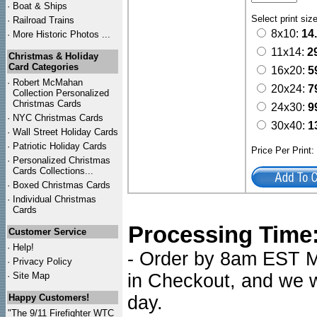
·
Boat & Ships
Select print siz
·
Railroad Trains
8x10:
14
·
More Historic Photos ...
11x14:
2
Christmas & Holiday
Card Categories
16x20:
5
·
Robert McMahan
20x24:
7
Collection Personalized
Christmas Cards
24x30:
9
·
NYC
Christmas Cards
30x40:
1
·
Wall Street Holiday Cards
·
Patriotic Holiday Cards
Price Per Print
·
Personalized Christmas
Cards Collections...
·
Boxed Christmas Cards
·
Individual Christmas
Cards
Processing Time
Customer Service
·
Help!
- Order by 8am EST Mo
·
Privacy Policy
·
Site Map
in Checkout, and we wi
Happy Customers!
day.
"The 9/11 Firefighter WTC