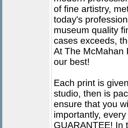
of fine artistry, m
today's professiona
museum quality fine
cases exceeds, the
At The McMahan P
our best!
Each print is given
studio, then is pa
ensure that you wil
importantly, ever
GUARANTEE! In the