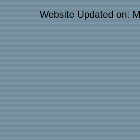
Website Updated on: M