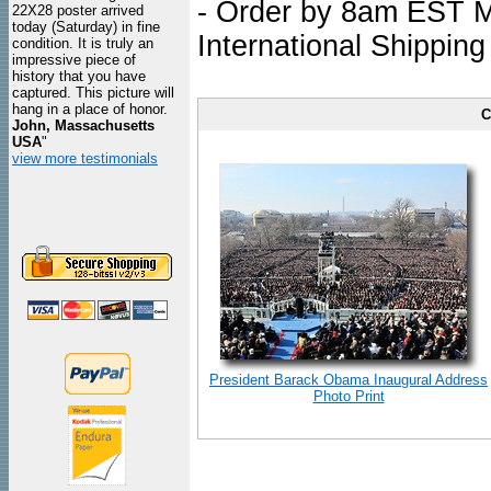
- Order by 8am EST Mo
22X28 poster arrived
today (Saturday) in fine
International Shipping
condition. It is truly an
impressive piece of
history that you have
captured. This picture will
hang in a place of honor.
C
John, Massachusetts
USA
"
view more testimonials
President Barack Obama Inaugural Address
Photo Print