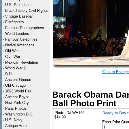
·
U.S. Presidents
·
Black History Civil Rights
·
Vintage Baseball
·
Firefighters
·
Famous Photographers
·
World Leaders
·
Famous Celebrities
·
Native Americans
·
Old West
·
Civil War
·
Mexican Revolution
·
World War 2
Click to Enlarge
·
9/11
·
Ancient Greece
·
Old Chicago
·
1893 World Fair
Barack Obama Danc
·
Ancient Egypt
Ball Photo Print
·
New York City
·
Paris Photos
Photo ID# WH190
Ready to Buy 
·
Washington D.C.
$14.99
·
U.S. Navy
Enter Print Quan
·
Antique Autos