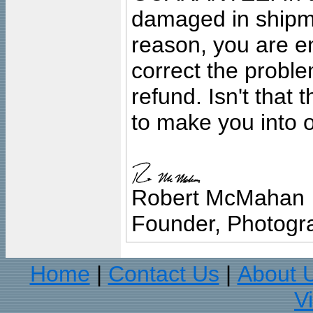
damaged in shipment
reason, you are en
correct the problem
refund. Isn't that
to make you into o
Robert McMahan
Founder, Photogra
Home
Contact Us
About 
|
|
V