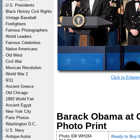
·
U.S. Presidents
·
Black History Civil Rights
·
Vintage Baseball
·
Firefighters
·
Famous Photographers
·
World Leaders
·
Famous Celebrities
·
Native Americans
·
Old West
·
Civil War
·
Mexican Revolution
·
World War 2
Click to Enlarge
·
9/11
·
Ancient Greece
·
Old Chicago
·
1893 World Fair
·
Ancient Egypt
·
New York City
Barack Obama at C
·
Paris Photos
Photo Print
·
Washington D.C.
·
U.S. Navy
Photo ID# WH184
·
Antique Autos
Ready to Buy 