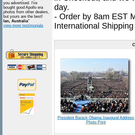
you advertised. I've
day.
bought good Apollo era
photos from other dealers,
- Order by 8am EST Mo
but yours are the best!
Ian, Australia
"
International Shipping
view more testimonials
C
President Barack Obama Inaugural Address
Photo Print