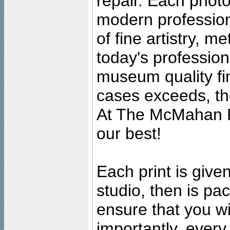
repair. Each photo
modern profession
of fine artistry, m
today's professiona
museum quality fine
cases exceeds, the
At The McMahan P
our best!
Each print is given
studio, then is pa
ensure that you wil
importantly, ever