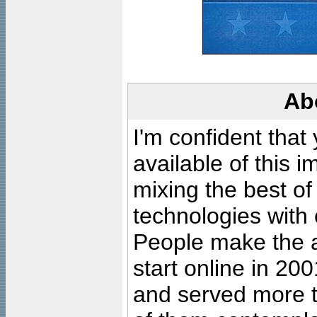
Ab
I'm confident that
available of this 
mixing the best of
technologies with 
People make the ar
start online in 20
and served more 