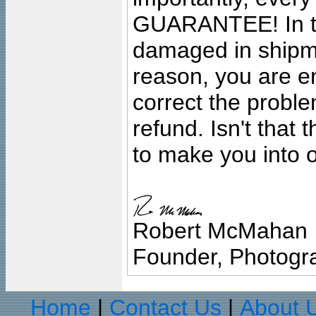
GUARANTEE! In the
damaged in shipment
reason, you are en
correct the problem
refund. Isn't that
to make you into o
Robert McMahan
Founder, Photogra
Home
Contact Us
About 
|
|