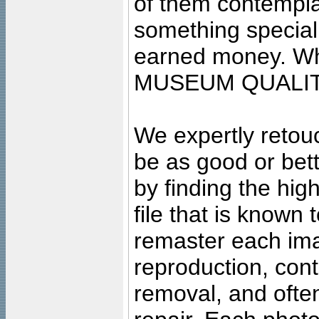
of them contempla
something special
earned money. Wha
MUSEUM QUALIT
We expertly retouc
be as good or bett
by finding the high
file that is known
remaster each imag
reproduction, cont
removal, and often