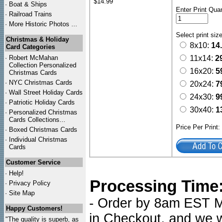
$14.99
·
Boat & Ships
Enter Print Quan
·
Railroad Trains
·
More Historic Photos ...
Select print siz
Christmas & Holiday
8x10:
14
Card Categories
·
Robert McMahan
11x14:
2
Collection Personalized
16x20:
5
Christmas Cards
·
NYC
Christmas Cards
20x24:
7
·
Wall Street Holiday Cards
24x30:
9
·
Patriotic Holiday Cards
30x40:
1
·
Personalized Christmas
Cards Collections...
Price Per Print
·
Boxed Christmas Cards
·
Individual Christmas
Cards
Customer Service
·
Help!
Processing Time
·
Privacy Policy
·
Site Map
- Order by 8am EST Mo
Happy Customers!
in Checkout, and we wi
"The quality is superb, as