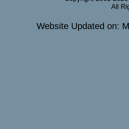
All R
Website Updated on: M