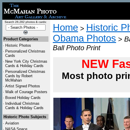
Search 26,282 photos & cards:
Home
Historic P
>
Obama Photos
>
B
Product Categories
·
Historic Photos
Ball Photo Print
·
Personalized Christmas
Cards
NEW Fas
·
New York City Christmas
Cards & Holiday Cards
·
Personalized Christmas
Most photo pri
Cards by Robert
McMahan
·
Artist Signed Photos
·
Walk of Courage Posters
·
Boxed Holiday Cards
·
Individual Christmas
Cards & Holiday Cards
Historic Photo Subjects
·
Aviation
·
NASA Space