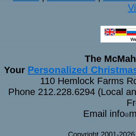
V
The McMaha
Personalized Christma
Your
110 Hemlock Farms Rd
Phone 212.228.6294 (Local and 
F
Email info
m
Copyright 2001-202