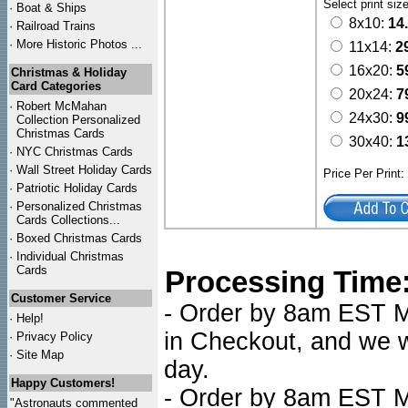
Select print siz
·
Boat & Ships
8x10:
14
·
Railroad Trains
·
More Historic Photos ...
11x14:
2
16x20:
5
Christmas & Holiday
Card Categories
20x24:
7
·
Robert McMahan
24x30:
9
Collection Personalized
Christmas Cards
30x40:
1
·
NYC
Christmas Cards
·
Wall Street Holiday Cards
Price Per Print
·
Patriotic Holiday Cards
·
Personalized Christmas
Cards Collections...
·
Boxed Christmas Cards
·
Individual Christmas
Cards
Processing Time
Customer Service
- Order by 8am EST Mo
·
Help!
in Checkout, and we wi
·
Privacy Policy
·
Site Map
day.
Happy Customers!
- Order by 8am EST Mo
"Astronauts commented