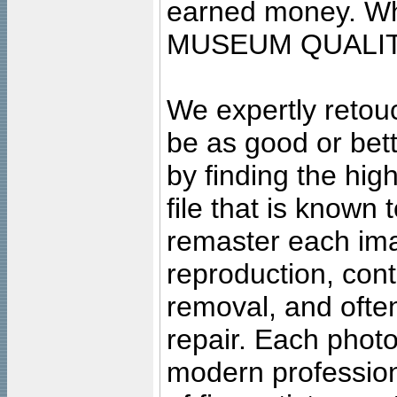
earned money. Wha
MUSEUM QUALIT
We expertly retouc
be as good or bett
by finding the high
file that is known
remaster each imag
reproduction, cont
removal, and often
repair. Each photo
modern profession