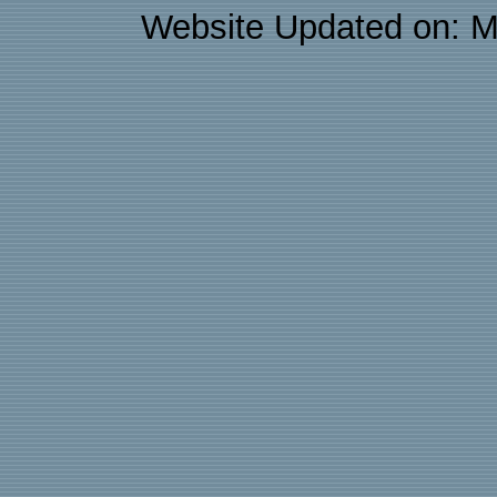
Website Updated on: M