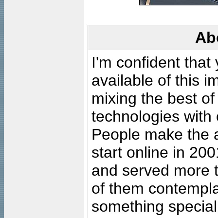
Ab
I'm confident that
available of this 
mixing the best of
technologies with 
People make the ar
start online in 20
and served more 
of them contempla
something special