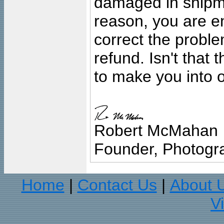
damaged in shipment
reason, you are en
correct the problem
refund. Isn't that
to make you into o
Robert McMahan
Founder, Photogra
Home
Contact Us
About 
|
|
V