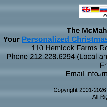
The McMaha
Personalized Christma
Your
110 Hemlock Farms Rd
Phone 212.228.6294 (Local and 
F
Email info
m
Copyright 2001-202
All R