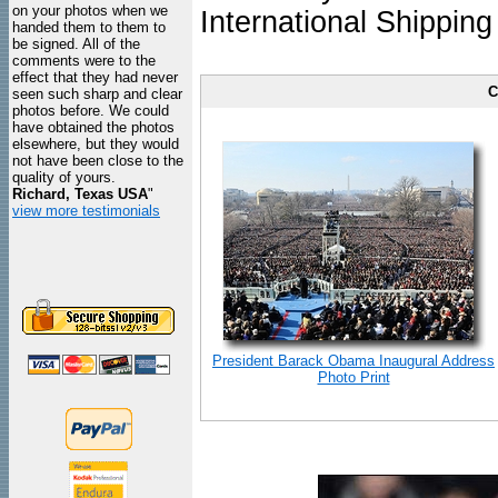
on your photos when we
International Shipping
handed them to them to
be signed. All of the
comments were to the
effect that they had never
C
seen such sharp and clear
photos before. We could
have obtained the photos
elsewhere, but they would
not have been close to the
quality of yours.
Richard, Texas USA
"
view more testimonials
President Barack Obama Inaugural Address
Photo Print