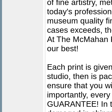
of fine artistry, m
today's professiona
museum quality fine
cases exceeds, the
At The McMahan P
our best!
Each print is given
studio, then is pa
ensure that you wil
importantly, ever
GUARANTEE! In the