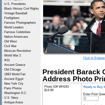
·
U.S. Presidents
·
Black History Civil Rights
·
Vintage Baseball
·
Firefighters
·
Famous Photographers
·
World Leaders
·
Famous Celebrities
·
Native Americans
·
Old West
·
Civil War
·
Mexican Revolution
·
World War 2
Click to Enlarge
·
9/11
·
Ancient Greece
·
Old Chicago
President Barack 
·
1893 World Fair
Address Photo Pri
·
Ancient Egypt
·
New York City
Photo ID# WH183
Ready to Buy 
·
Paris Photos
$14.99
·
Washington D.C.
Enter Print Quan
·
U.S. Navy
·
Antique Autos