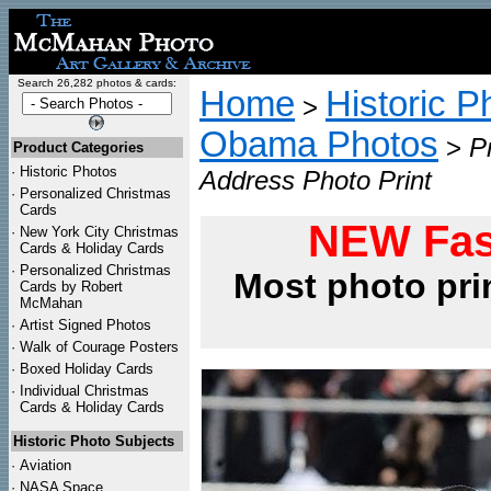
Search 26,282 photos & cards:
Home
Historic P
>
Obama Photos
>
P
Product Categories
·
Historic Photos
Address Photo Print
·
Personalized Christmas
Cards
NEW Fas
·
New York City Christmas
Cards & Holiday Cards
·
Personalized Christmas
Most photo pri
Cards by Robert
McMahan
·
Artist Signed Photos
·
Walk of Courage Posters
·
Boxed Holiday Cards
·
Individual Christmas
Cards & Holiday Cards
Historic Photo Subjects
·
Aviation
·
NASA Space