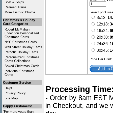
·
Boat & Ships
·
Railroad Trains
·
More Historic Photos ...
Select print siz
8x12:
14
Christmas & Holiday
Card Categories
12x18:
3
·
Robert McMahan
16x24:
6
Collection Personalized
Christmas Cards
20x30:
8
·
NYC
Christmas Cards
24x36:
1
·
Wall Street Holiday Cards
30x45:
1
·
Patriotic Holiday Cards
·
Personalized Christmas
Price Per Print
Cards Collections...
·
Boxed Christmas Cards
·
Individual Christmas
Cards
Customer Service
Processing Time
·
Help!
·
Privacy Policy
- Order by 8am EST Mo
·
Site Map
in Checkout, and we wi
Happy Customers!
"For more years than I