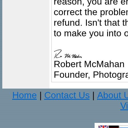
reason, you are en
correct the problem
refund. Isn't that
to make you into o
Robert McMahan
Founder, Photogra
Home
Contact Us
About 
|
|
V