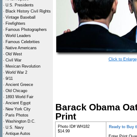
·
U.S. Presidents
·
Black History Civil Rights
·
Vintage Baseball
·
Firefighters
·
Famous Photographers
·
World Leaders
·
Famous Celebrities
·
Native Americans
·
Old West
Click to Enlarge
·
Civil War
·
Mexican Revolution
·
World War 2
·
9/11
·
Ancient Greece
·
Old Chicago
·
1893 World Fair
·
Ancient Egypt
Barack Obama Oath 
·
New York City
Print
·
Paris Photos
·
Washington D.C.
Photo ID# WH182
Ready to Buy 
·
U.S. Navy
$14.99
·
Antique Autos
Enter Print Quan