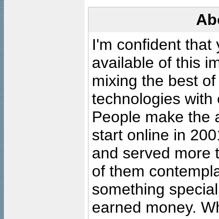
Ab
I'm confident that
available of this 
mixing the best of
technologies with 
People make the ar
start online in 20
and served more 
of them contempla
something special
earned money. Wha