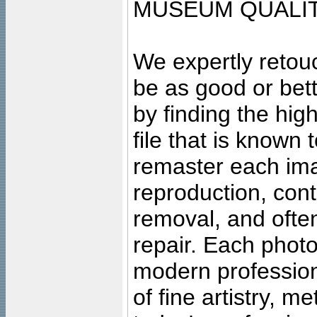
MUSEUM QUALIT
We expertly retouc
be as good or bett
by finding the high
file that is known
remaster each imag
reproduction, cont
removal, and often
repair. Each photo
modern profession
of fine artistry, m