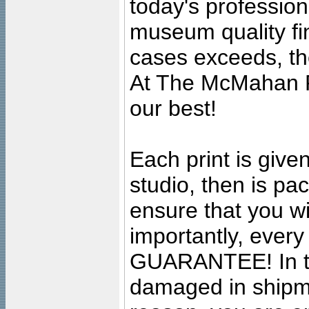
today's professiona
museum quality fine
cases exceeds, the
At The McMahan P
our best!
Each print is given
studio, then is pa
ensure that you wil
importantly, ever
GUARANTEE! In the
damaged in shipment