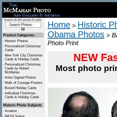
Search 26,282 photos & cards:
Home
Historic P
>
Obama Photos
>
B
Product Categories
·
Historic Photos
Photo Print
·
Personalized Christmas
Cards
NEW Fas
·
New York City Christmas
Cards & Holiday Cards
·
Personalized Christmas
Most photo pri
Cards by Robert
McMahan
·
Artist Signed Photos
·
Walk of Courage Posters
·
Boxed Holiday Cards
·
Individual Christmas
Cards & Holiday Cards
Historic Photo Subjects
·
Aviation
·
NASA Space