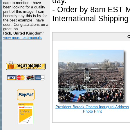
day.
care to mention I have
been looking for a quality
- Order by 8am EST Mo
print of this image. I can
honestly say this is by far
International Shipping
the best example I have
seen. Congratulations on a
great job.
Rick, United Kingdom
"
C
view more testimonials
President Barack Obama Inaugural Address
Photo Print