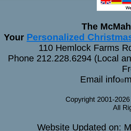
The McMaha
Personalized Christma
Your
110 Hemlock Farms Rd
Phone 212.228.6294 (Local and 
F
Email info
m
Copyright 2001-202
All R
Website Updated on: M