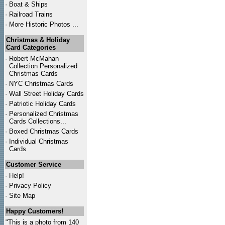
·
Boat & Ships
·
Railroad Trains
·
More Historic Photos ...
Christmas & Holiday
Card Categories
·
Robert McMahan
Collection Personalized
Christmas Cards
·
NYC
Christmas Cards
·
Wall Street Holiday Cards
·
Patriotic Holiday Cards
·
Personalized Christmas
Cards Collections...
·
Boxed Christmas Cards
·
Individual Christmas
Cards
Customer Service
·
Help!
·
Privacy Policy
·
Site Map
Happy Customers!
"This is a photo from 140