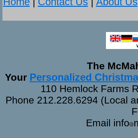
Home
|
Contact Us
|
About Us
The McMah
Your
Personalized Christm
110 Hemlock Farms Rd
Phone 212.228.6294 (Local and
F
Email info