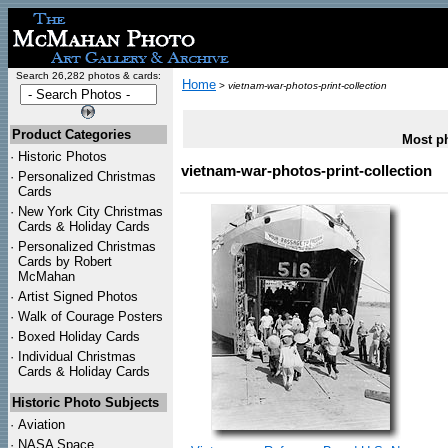
Search 26,282 photos & cards:
Home
>
vietnam-war-photos-print-collection
Product Categories
Most ph
·
Historic Photos
vietnam-war-photos-print-collection
·
Personalized Christmas
Cards
·
New York City Christmas
Cards & Holiday Cards
·
Personalized Christmas
Cards by Robert
McMahan
·
Artist Signed Photos
·
Walk of Courage Posters
·
Boxed Holiday Cards
·
Individual Christmas
Cards & Holiday Cards
Historic Photo Subjects
·
Aviation
·
NASA Space