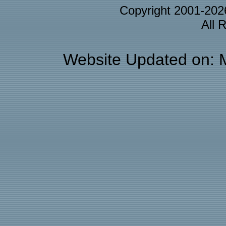
Copyright 2001-20
All 
Website Updated on: 