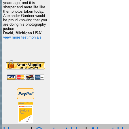
years ago, and it is
sharper and more life like
then photos taken today.
Alexander Gardner would
be proud knowing that you
are doing his photography
justice.
David, Michigan USA
"
view more testimonials