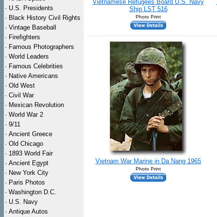
Vietnamese Refugees Board U.S. Navy
·
U.S. Presidents
Ship LST 516
·
Black History Civil Rights
Photo Print
·
Vintage Baseball
·
Firefighters
·
Famous Photographers
·
World Leaders
·
Famous Celebrities
·
Native Americans
·
Old West
·
Civil War
·
Mexican Revolution
·
World War 2
·
9/11
·
Ancient Greece
·
Old Chicago
·
1893 World Fair
Vietnam War Marine in Da Nang 1965
·
Ancient Egypt
Photo Print
·
New York City
·
Paris Photos
·
Washington D.C.
·
U.S. Navy
·
Antique Autos