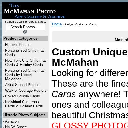
Search 26,282 photos & cards:
Home
>
Unique Christmas Cards
Product Categories
Most ph
·
Historic Photos
Custom Unique 
·
Personalized Christmas
Cards
McMahan
·
New York City Christmas
Cards & Holiday Cards
Looking for differ
·
Personalized Christmas
Cards by Robert
McMahan
These are the fin
·
Artist Signed Photos
·
Walk of Courage Posters
Cards
anywhere! Th
·
Boxed Holiday Cards
ones and colleagu
·
Individual Christmas
Cards & Holiday Cards
beautiful Christma
Historic Photo Subjects
·
Aviation
GLOSSY PHOTO
·
NASA Space