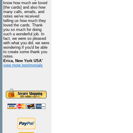
know how much we loved
[the cards] and also how
many calls, emails, and
notes we've received
telling us how much they
loved the cards. Thank
you so much for doing
such a wonderful job. In
fact, we were so pleased
with what you did, we were
wondering if you'd be able
to create some thank you
notes.
Erica, New York USA
"
view more testimonials