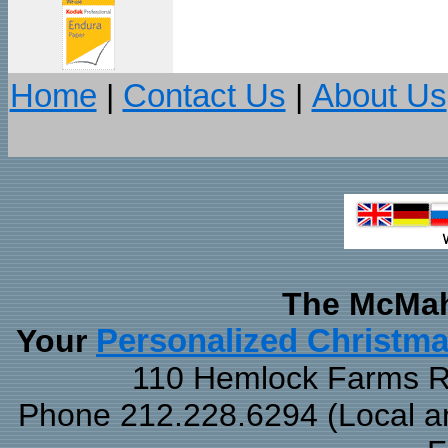
Home
|
Contact Us
|
About Us
The McMah
Your
Personalized Christm
110 Hemlock Farms Rd
Phone 212.228.6294 (Local and