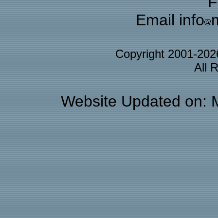
F
Email info
Copyright 2001-20
All 
Website Updated on: 