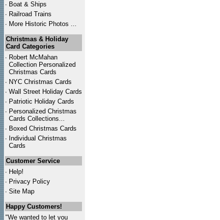
·
Boat & Ships
·
Railroad Trains
·
More Historic Photos ...
Christmas & Holiday
Card Categories
·
Robert McMahan
Collection Personalized
Christmas Cards
·
NYC
Christmas Cards
·
Wall Street Holiday Cards
·
Patriotic Holiday Cards
·
Personalized Christmas
Cards Collections...
·
Boxed Christmas Cards
·
Individual Christmas
Cards
Customer Service
·
Help!
·
Privacy Policy
·
Site Map
Happy Customers!
"We wanted to let you