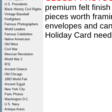
·
U.S. Presidents
premium felt finish
·
Black History Civil Rights
pieces worth fram
·
Vintage Baseball
·
Firefighters
envelopes and can
·
Famous Photographers
·
World Leaders
Holiday Card need
·
Famous Celebrities
·
Native Americans
·
Old West
·
Civil War
·
Mexican Revolution
·
World War 2
·
9/11
·
Ancient Greece
·
Old Chicago
·
1893 World Fair
·
Ancient Egypt
·
New York City
·
Paris Photos
·
Washington D.C.
·
U.S. Navy
·
Antique Autos