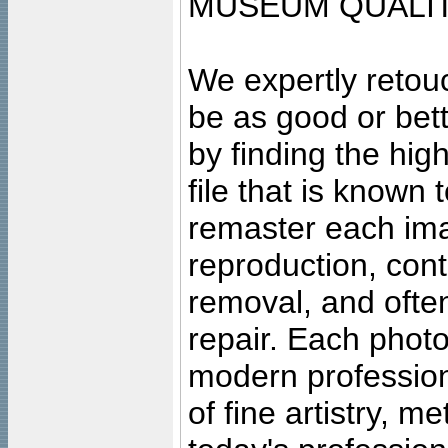
MUSEUM QUALIT
We expertly retouc
be as good or bett
by finding the high
file that is known
remaster each imag
reproduction, cont
removal, and often
repair. Each photo
modern profession
of fine artistry, m