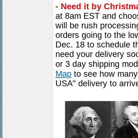
- Need it by Christm
at 8am EST and choo
will be rush processi
orders going to the l
Dec. 18 to schedule th
need your delivery so
or 3 day shipping mod
Map
to see how many d
USA" delivery to arrive