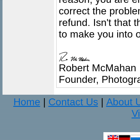
correct the problem
refund. Isn't that
to make you into o
Robert McMahan
Founder, Photogra
Home
Contact Us
About 
|
|
V