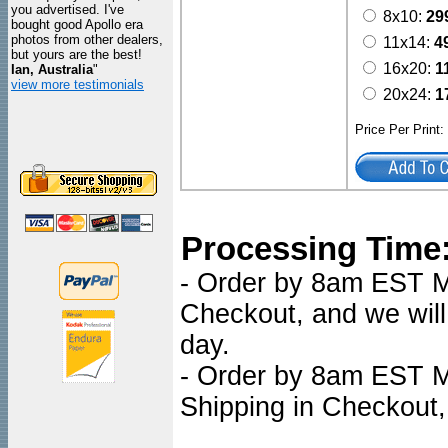
you advertised. I've
8x10:
29
bought good Apollo era
photos from other dealers,
11x14:
4
but yours are the best!
16x20:
1
Ian, Australia
"
view more testimonials
20x24:
1
Price Per Print
Processing Time
- Order by 8am EST Mon
Checkout, and we will
day.
- Order by 8am EST Mo
Shipping in Checkout,