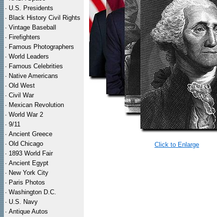
·
U.S. Presidents
·
Black History Civil Rights
·
Vintage Baseball
·
Firefighters
·
Famous Photographers
·
World Leaders
·
Famous Celebrities
·
Native Americans
·
Old West
·
Civil War
·
Mexican Revolution
·
World War 2
·
9/11
·
Ancient Greece
·
Old Chicago
Click to Enlarge
·
1893 World Fair
·
Ancient Egypt
·
New York City
·
Paris Photos
·
Washington D.C.
·
U.S. Navy
·
Antique Autos