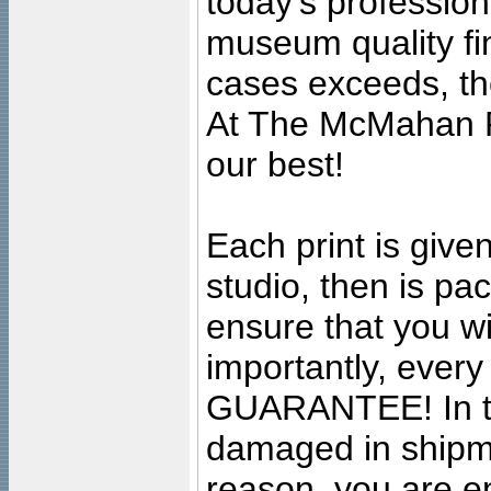
today's professiona
museum quality fine
cases exceeds, the
At The McMahan P
our best!
Each print is given
studio, then is pa
ensure that you wil
importantly, ever
GUARANTEE! In the
damaged in shipment
reason, you are en