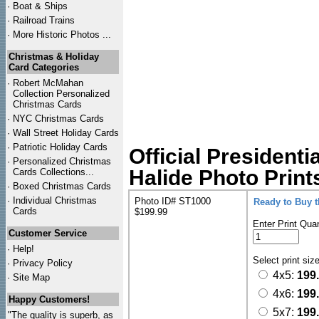
·
Boat & Ships
·
Railroad Trains
·
More Historic Photos ...
Christmas & Holiday
Card Categories
·
Robert McMahan
Collection Personalized
Christmas Cards
·
NYC
Christmas Cards
·
Wall Street Holiday Cards
·
Patriotic Holiday Cards
Official Presidenti
·
Personalized Christmas
Halide Photo Print
Cards Collections...
·
Boxed Christmas Cards
·
Individual Christmas
Photo ID# ST1000
Ready to Buy 
Cards
$199.99
Enter Print Quan
Customer Service
·
Help!
Select print siz
·
Privacy Policy
4x5:
199
·
Site Map
4x6:
199
Happy Customers!
5x7:
199
"The quality is superb, as