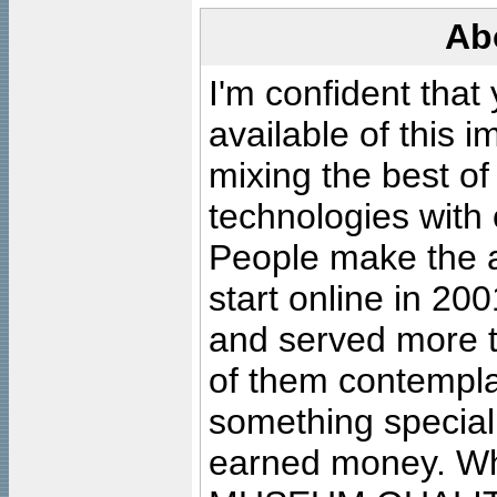
Ab
I'm confident that
available of this 
mixing the best of
technologies with 
People make the ar
start online in 20
and served more 
of them contempla
something special
earned money. Wha