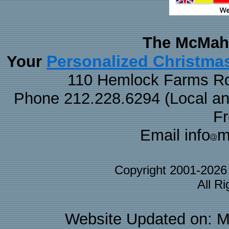
The McMaha
Personalized Christma
Your
110 Hemlock Farms Rd
Phone 212.228.6294 (Local and 
F
Email info
m
Copyright 2001-202
All R
Website Updated on: M