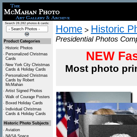
Search 26,282 photos & cards:
Home
Historic P
>
Presidential Photos Compl
Product Categories
·
Historic Photos
NEW Fas
·
Personalized Christmas
Cards
·
New York City Christmas
Most photo pri
Cards & Holiday Cards
·
Personalized Christmas
Cards by Robert
McMahan
·
Artist Signed Photos
·
Walk of Courage Posters
·
Boxed Holiday Cards
·
Individual Christmas
Cards & Holiday Cards
Historic Photo Subjects
·
Aviation
·
NASA Space