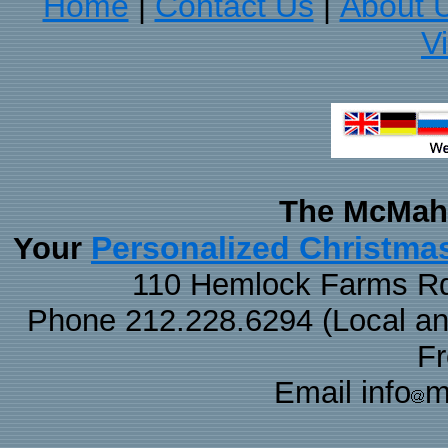
Home
Contact Us
About 
|
|
V
The McMaha
Personalized Christma
Your
110 Hemlock Farms Rd
Phone 212.228.6294 (Local and 
F
Email info
m