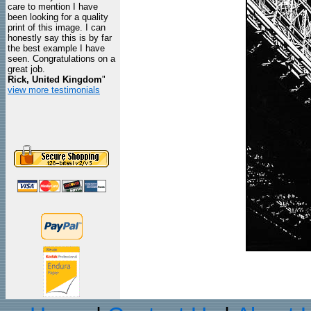
care to mention I have
been looking for a quality
print of this image. I can
honestly say this is by far
the best example I have
seen. Congratulations on a
great job.
Rick, United Kingdom
"
view more testimonials