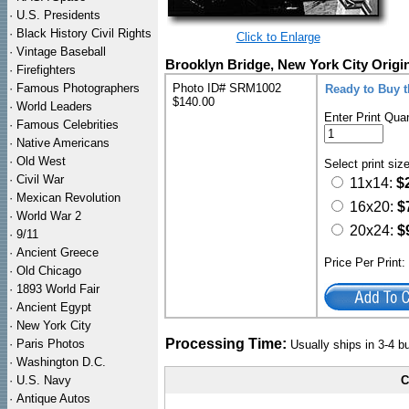
·
U.S. Presidents
·
Black History Civil Rights
Click to Enlarge
·
Vintage Baseball
Brooklyn Bridge, New York City Origin
·
Firefighters
·
Famous Photographers
Photo ID# SRM1002
Ready to Buy t
$140.00
·
World Leaders
Enter Print Quan
·
Famous Celebrities
·
Native Americans
·
Old West
Select print siz
·
Civil War
11x14:
$
·
Mexican Revolution
16x20:
$
·
World War 2
20x24:
$
·
9/11
·
Ancient Greece
Price Per Print
·
Old Chicago
·
1893 World Fair
·
Ancient Egypt
·
New York City
Processing Time:
·
Paris Photos
Usually ships in 3-4 
·
Washington D.C.
·
U.S. Navy
C
·
Antique Autos