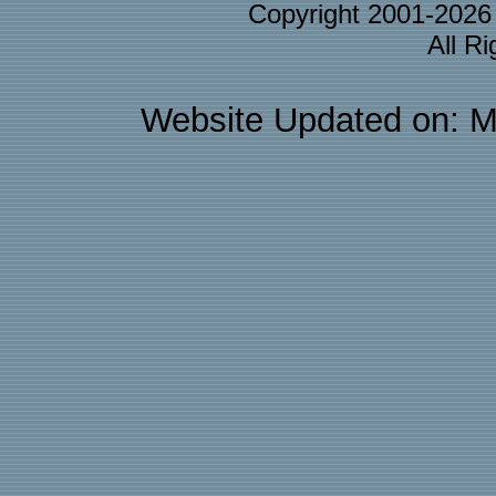
Copyright 2001-202
All R
Website Updated on: M