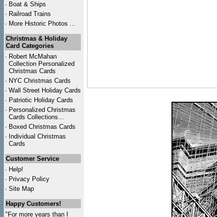
·
Boat & Ships
·
Railroad Trains
·
More Historic Photos ...
Christmas & Holiday
Card Categories
·
Robert McMahan
Collection Personalized
Christmas Cards
·
NYC
Christmas Cards
·
Wall Street Holiday Cards
·
Patriotic Holiday Cards
·
Personalized Christmas
Cards Collections...
·
Boxed Christmas Cards
·
Individual Christmas
Cards
Customer Service
·
Help!
·
Privacy Policy
·
Site Map
Happy Customers!
"For more years than I