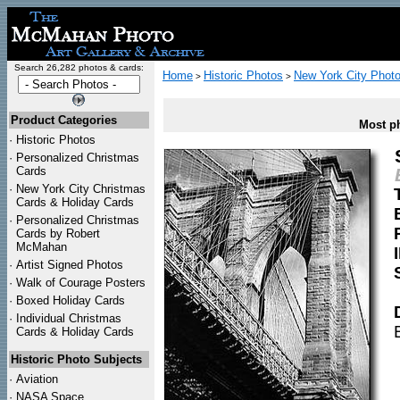
Search 26,282 photos & cards:
Home
Historic Photos
New York City Phot
>
>
Product Categories
Most ph
·
Historic Photos
·
Personalized Christmas
Cards
·
New York City Christmas
Cards & Holiday Cards
·
Personalized Christmas
Cards by Robert
McMahan
·
Artist Signed Photos
·
Walk of Courage Posters
·
Boxed Holiday Cards
·
Individual Christmas
Cards & Holiday Cards
Historic Photo Subjects
·
Aviation
·
NASA Space