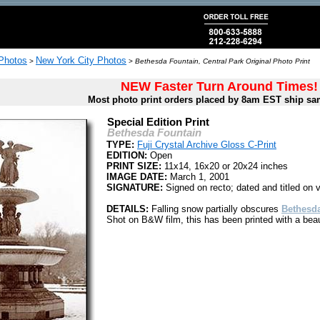
 Photos
New York City Photos
>
>
Bethesda Fountain, Central Park Original Photo Print
NEW Faster Turn Around Times!
Most photo print orders placed by 8am EST ship sa
Special Edition Print
Bethesda Fountain
TYPE:
Fuji Crystal Archive Gloss C-Print
EDITION:
Open
PRINT SIZE:
11x14, 16x20 or 20x24 inches
IMAGE DATE:
March 1, 2001
SIGNATURE:
Signed on recto; dated and titled on 
DETAILS:
Falling snow partially obscures
Bethesd
Shot on B&W film, this has been printed with a beaut