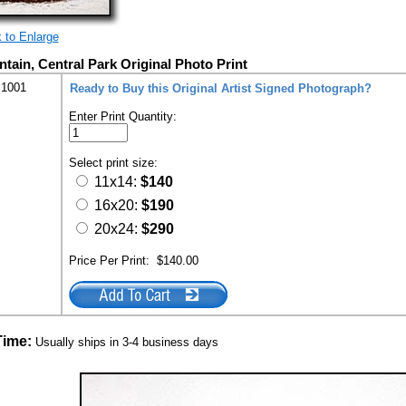
k to Enlarge
tain, Central Park Original Photo Print
M1001
Ready to Buy this Original Artist Signed Photograph?
Enter Print Quantity:
Select print size:
11x14:
$140
16x20:
$190
20x24:
$290
Price Per Print:
$140.00
Time:
Usually ships in 3-4 business days