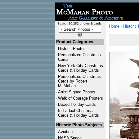
Search 26,282 photos & cards:
Home
Historic
>
Product Categories
·
Historic Photos
·
Personalized Christmas
Cards
·
New York City Christmas
Cards & Holiday Cards
·
Personalized Christmas
Cards by Robert
McMahan
·
Artist Signed Photos
·
Walk of Courage Posters
·
Boxed Holiday Cards
·
Individual Christmas
Cards & Holiday Cards
Historic Photo Subjects
·
Aviation
·
NASA Space