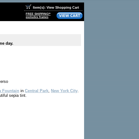
Item(s): View Shopping Cart
FREE SHIPPING!*
excludes frames
me day.
verso
a Fountain
in
Central Park
,
New York City
.
iful sepia tint.