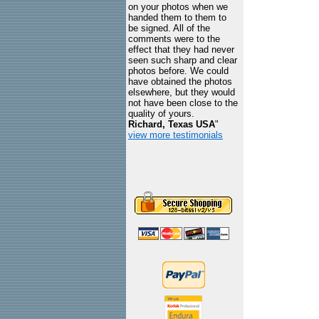
on your photos when we
handed them to them to
be signed. All of the
comments were to the
effect that they had never
seen such sharp and clear
photos before. We could
have obtained the photos
elsewhere, but they would
not have been close to the
quality of yours.
Richard, Texas USA
"
view more testimonials