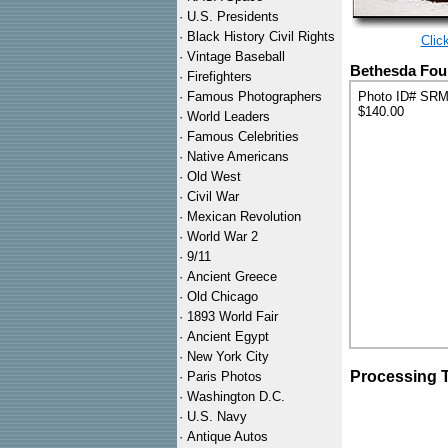
·
U.S. Presidents
·
Black History Civil Rights
Clic
·
Vintage Baseball
Bethesda Foun
·
Firefighters
·
Famous Photographers
Photo ID# SR
$140.00
·
World Leaders
·
Famous Celebrities
·
Native Americans
·
Old West
·
Civil War
·
Mexican Revolution
·
World War 2
·
9/11
·
Ancient Greece
·
Old Chicago
·
1893 World Fair
·
Ancient Egypt
·
New York City
Processing 
·
Paris Photos
·
Washington D.C.
·
U.S. Navy
·
Antique Autos