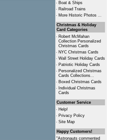
·
Boat & Ships
·
Railroad Trains
·
More Historic Photos ...
Christmas & Holiday
Card Categories
·
Robert McMahan
Collection Personalized
Christmas Cards
·
NYC
Christmas Cards
·
Wall Street Holiday Cards
·
Patriotic Holiday Cards
·
Personalized Christmas
Cards Collections...
·
Boxed Christmas Cards
·
Individual Christmas
Cards
Customer Service
·
Help!
·
Privacy Policy
·
Site Map
Happy Customers!
"Astronauts commented