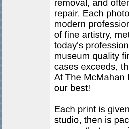
removal, and often
repair. Each photo
modern profession
of fine artistry, m
today's professiona
museum quality fine
cases exceeds, the
At The McMahan P
our best!
Each print is given
studio, then is pa