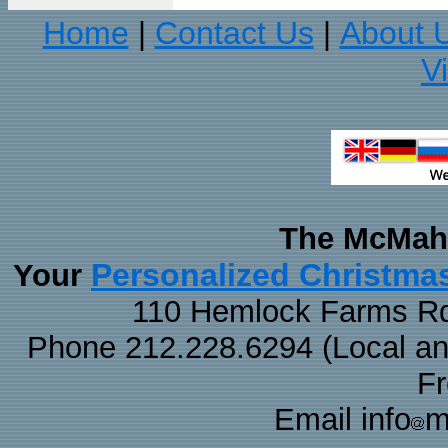
Home
Contact Us
About 
|
|
V
The McMaha
Personalized Christma
Your
110 Hemlock Farms Rd
Phone 212.228.6294 (Local and 
F
Email info
m