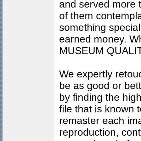
and served more 
of them contempla
something special
earned money. Wha
MUSEUM QUALIT
We expertly retouc
be as good or bett
by finding the high
file that is known
remaster each imag
reproduction, cont