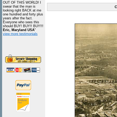
OUT OF THIS WORLD! I
swear that the man is
C
looking right BACK at me
one hundred and forty plus
years after the fact.
Everyone who sees this
should BUY! BUY!! BUY!!!
Eric, Maryland USA
"
view more testimonials