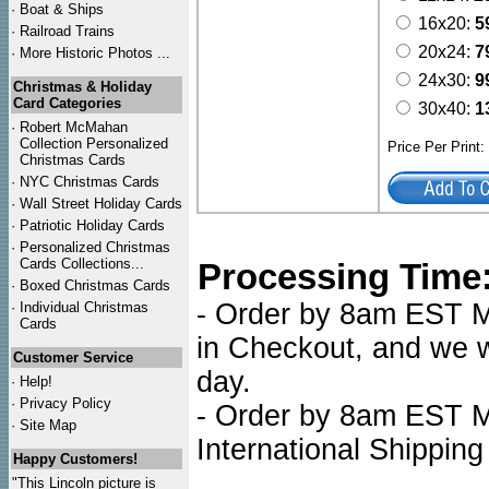
·
Boat & Ships
16x20:
5
·
Railroad Trains
20x24:
7
·
More Historic Photos ...
24x30:
9
Christmas & Holiday
Card Categories
30x40:
1
·
Robert McMahan
Collection Personalized
Price Per Print
Christmas Cards
·
NYC
Christmas Cards
·
Wall Street Holiday Cards
·
Patriotic Holiday Cards
·
Personalized Christmas
Cards Collections...
Processing Time
·
Boxed Christmas Cards
- Order by 8am EST Mo
·
Individual Christmas
Cards
in Checkout, and we wi
Customer Service
day.
·
Help!
·
Privacy Policy
- Order by 8am EST Mo
·
Site Map
International Shipping
Happy Customers!
"This Lincoln picture is