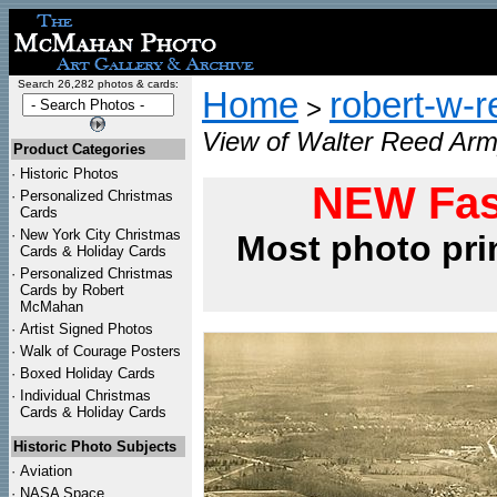
Search 26,282 photos & cards:
Home
robert-w-r
>
View of Walter Reed Arm
Product Categories
·
Historic Photos
NEW Fas
·
Personalized Christmas
Cards
·
New York City Christmas
Most photo pri
Cards & Holiday Cards
·
Personalized Christmas
Cards by Robert
McMahan
·
Artist Signed Photos
·
Walk of Courage Posters
·
Boxed Holiday Cards
·
Individual Christmas
Cards & Holiday Cards
Historic Photo Subjects
·
Aviation
·
NASA Space