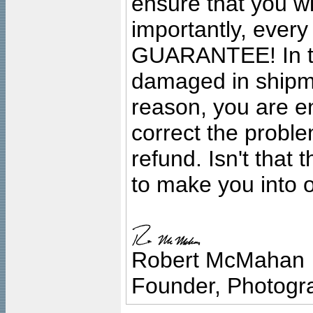
ensure that you wil
importantly, ever
GUARANTEE! In the
damaged in shipment
reason, you are en
correct the problem
refund. Isn't that
to make you into o
Robert McMahan
Founder, Photogra