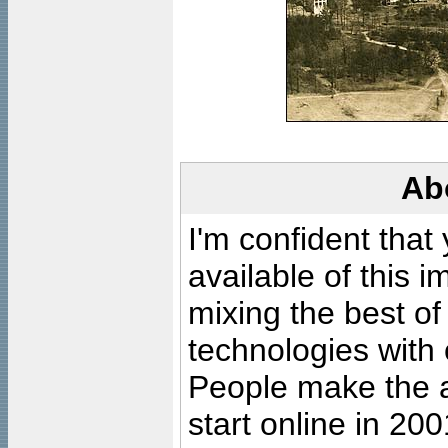
Ab
I'm confident that
available of this 
mixing the best of
technologies with 
People make the ar
start online in 20