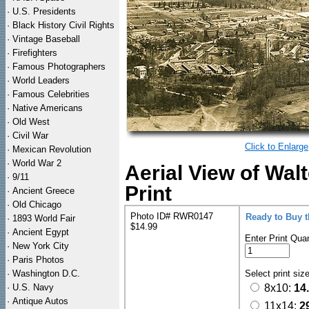
·
U.S. Presidents
·
Black History Civil Rights
·
Vintage Baseball
·
Firefighters
·
Famous Photographers
·
World Leaders
·
Famous Celebrities
·
Native Americans
·
Old West
·
Civil War
Click to Enlarge
·
Mexican Revolution
·
World War 2
Aerial View of Wal
·
9/11
Print
·
Ancient Greece
·
Old Chicago
Photo ID# RWR0147
Ready to Buy 
·
1893 World Fair
$14.99
·
Ancient Egypt
Enter Print Quan
·
New York City
·
Paris Photos
·
Washington D.C.
Select print siz
·
U.S. Navy
8x10:
14
·
Antique Autos
11x14:
2