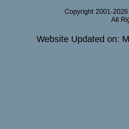
Copyright 2001-202
All R
Website Updated on: M