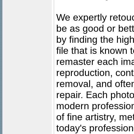
We expertly retouc
be as good or bett
by finding the high
file that is known
remaster each imag
reproduction, cont
removal, and often
repair. Each photo
modern profession
of fine artistry, m
today's professiona