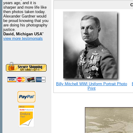
years ago, and it is
C
sharper and more life like
then photos taken today.
Alexander Gardner would
be proud knowing that you
are doing his photography
justice.
David, Michigan USA
"
view more testimonials
Billy Mitchell WWI Uniform Portrait Photo
Print