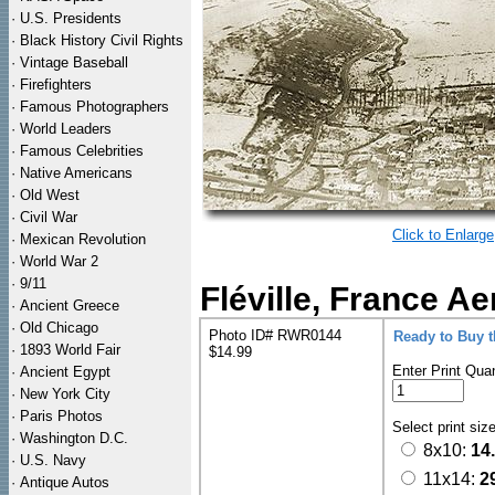
·
U.S. Presidents
·
Black History Civil Rights
·
Vintage Baseball
·
Firefighters
·
Famous Photographers
·
World Leaders
·
Famous Celebrities
·
Native Americans
·
Old West
·
Civil War
Click to Enlarge
·
Mexican Revolution
·
World War 2
·
9/11
Fléville, France A
·
Ancient Greece
·
Old Chicago
Photo ID# RWR0144
Ready to Buy 
·
1893 World Fair
$14.99
Enter Print Quan
·
Ancient Egypt
·
New York City
·
Paris Photos
Select print siz
·
Washington D.C.
8x10:
14
·
U.S. Navy
11x14:
2
·
Antique Autos