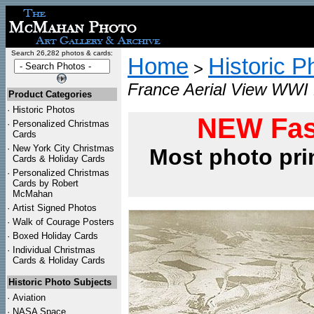
Search 26,282 photos & cards:
Home
Historic P
>
France Aerial View WWI 
Product Categories
·
Historic Photos
NEW Fas
·
Personalized Christmas
Cards
·
New York City Christmas
Most photo pri
Cards & Holiday Cards
·
Personalized Christmas
Cards by Robert
McMahan
·
Artist Signed Photos
·
Walk of Courage Posters
·
Boxed Holiday Cards
·
Individual Christmas
Cards & Holiday Cards
Historic Photo Subjects
·
Aviation
·
NASA Space