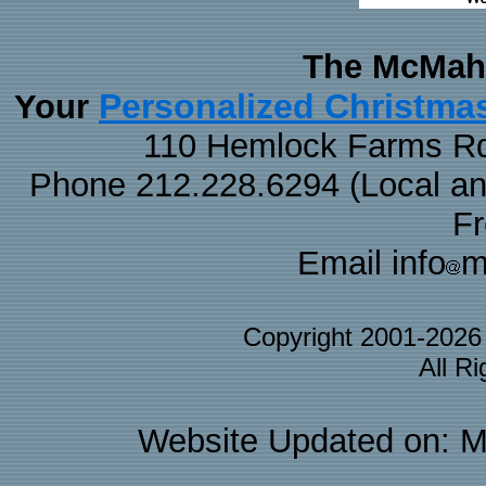
The McMaha
Personalized Christma
Your
110 Hemlock Farms Rd
Phone 212.228.6294 (Local and 
F
Email info
m
Copyright 2001-202
All R
Website Updated on: M