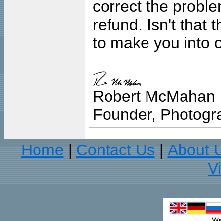
correct the problem
refund. Isn't that
to make you into o
Robert McMahan
Founder, Photogra
Home
Contact Us
About 
|
|
V