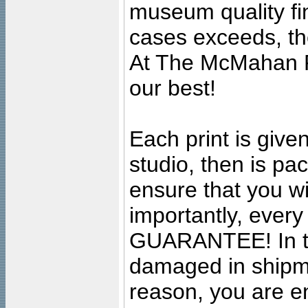
museum quality fine
cases exceeds, the
At The McMahan P
our best!
Each print is given
studio, then is pa
ensure that you wil
importantly, ever
GUARANTEE! In the
damaged in shipment
reason, you are en