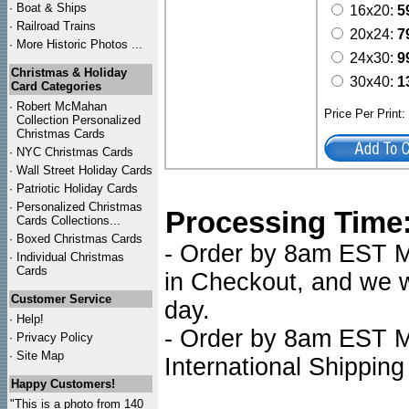
·
Boat & Ships
16x20:
5
·
Railroad Trains
20x24:
7
·
More Historic Photos ...
24x30:
9
Christmas & Holiday
30x40:
1
Card Categories
·
Robert McMahan
Price Per Print
Collection Personalized
Christmas Cards
·
NYC
Christmas Cards
·
Wall Street Holiday Cards
·
Patriotic Holiday Cards
·
Personalized Christmas
Processing Time
Cards Collections...
·
Boxed Christmas Cards
- Order by 8am EST Mo
·
Individual Christmas
Cards
in Checkout, and we wi
Customer Service
day.
·
Help!
- Order by 8am EST Mo
·
Privacy Policy
·
Site Map
International Shipping
Happy Customers!
"This is a photo from 140