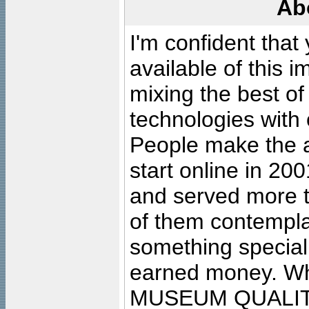
Ab
I'm confident that
available of this 
mixing the best of
technologies with 
People make the ar
start online in 20
and served more 
of them contempla
something special
earned money. Wha
MUSEUM QUALIT