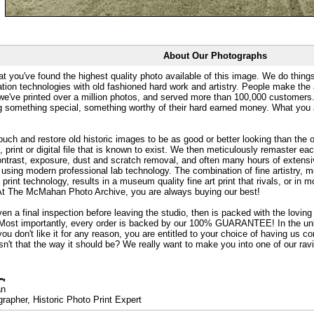
About Our Photographs
at you've found the highest quality photo available of this image. We do things
ation technologies with old fashioned hard work and artistry. People make the a
 we've printed over a million photos, and served more than 100,000 customer
ng something special, something worthy of their hard earned money. What y
uch and restore old historic images to be as good or better looking than the o
, print or digital file that is known to exist. We then meticulously remaster ea
ontrast, exposure, dust and scratch removal, and often many hours of extensiv
 using modern professional lab technology. The combination of fine artistry, me
 print technology, results in a museum quality fine art print that rivals, or i
. At The McMahan Photo Archive, you are always buying our best!
ven a final inspection before leaving the studio, then is packed with the lovin
. Most importantly, every order is backed by our 100% GUARANTEE! In the unli
you don't like it for any reason, you are entitled to your choice of having us co
 Isn't that the way it should be? We really want to make you into one of our rav
an
rapher, Historic Photo Print Expert