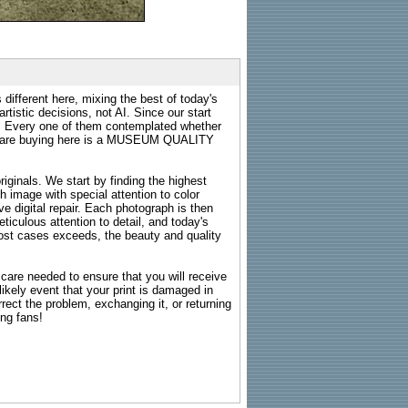
 different here, mixing the best of today's
rtistic decisions, not AI. Since our start
s. Every one of them contemplated whether
ou are buying here is a MUSEUM QUALITY
riginals. We start by finding the highest
ch image with special attention to color
e digital repair. Each photograph is then
ticulous attention to detail, and today's
n most cases exceeds, the beauty and quality
g care needed to ensure that you will receive
kely event that your print is damaged in
rrect the problem, exchanging it, or returning
ing fans!