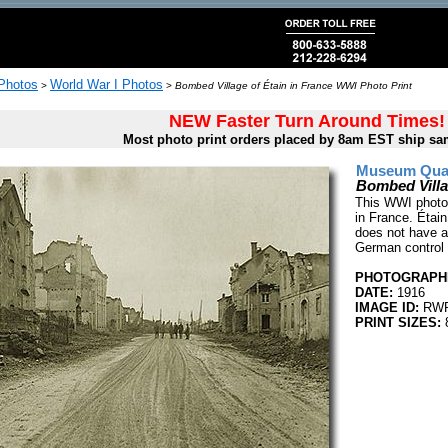
 Photos
World War I Photos
>
>
Bombed Village of Étain in France WWI Photo Print
NEW Faster Turn Around Times!
Most photo print orders placed by 8am EST ship sa
Museum Quali
Bombed Villa
This WWI photo 
in France. Étain
does not have an
German control 
PHOTOGRAPHE
DATE:
1916
IMAGE ID:
RWR
PRINT SIZES:
8