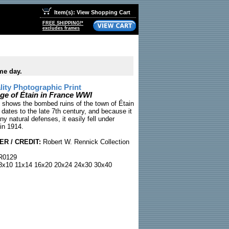
Item(s): View Shopping Cart
FREE SHIPPING!*
excludes frames
me day.
ty Photographic Print
ge of Étain in France WWI
shows the bombed ruins of the town of Étain
 dates to the late 7th century, and because it
y natural defenses, it easily fell under
in 1914.
R / CREDIT:
Robert W. Rennick Collection
0129
x10 11x14 16x20 20x24 24x30 30x40