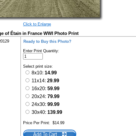
Click to Enlarge
e of Étain in France WWI Photo Print
R0129
Ready to Buy this Photo?
Enter Print Quantity:
Select print size:
8x10:
14.99
11x14:
29.99
16x20:
59.99
20x24:
79.99
24x30:
99.99
30x40:
139.99
Price Per Print:
$14.99