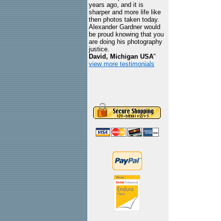
years ago, and it is
sharper and more life like
then photos taken today.
Alexander Gardner would
be proud knowing that you
are doing his photography
justice.
David, Michigan USA
"
view more testimonials