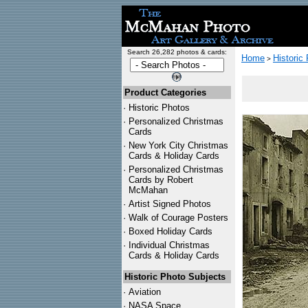
Search 26,282 photos & cards:
Home
Historic
>
Product Categories
·
Historic Photos
·
Personalized Christmas
Cards
·
New York City Christmas
Cards & Holiday Cards
·
Personalized Christmas
Cards by Robert
McMahan
·
Artist Signed Photos
·
Walk of Courage Posters
·
Boxed Holiday Cards
·
Individual Christmas
Cards & Holiday Cards
Historic Photo Subjects
·
Aviation
·
NASA Space