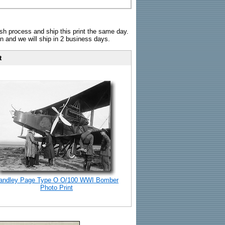
sh process and ship this print the same day.
n and we will ship in 2 business days.
t
andley Page Type O O/100 WWI Bomber
Photo Print