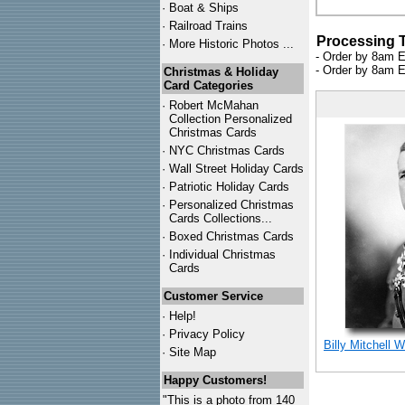
·
Boat & Ships
·
Railroad Trains
Processing 
·
More Historic Photos ...
- Order by 8am E
- Order by 8am E
Christmas & Holiday
Card Categories
·
Robert McMahan
Collection Personalized
Christmas Cards
·
NYC
Christmas Cards
·
Wall Street Holiday Cards
·
Patriotic Holiday Cards
·
Personalized Christmas
Cards Collections...
·
Boxed Christmas Cards
·
Individual Christmas
Cards
Customer Service
·
Help!
·
Privacy Policy
Billy Mitchell 
·
Site Map
Happy Customers!
"This is a photo from 140