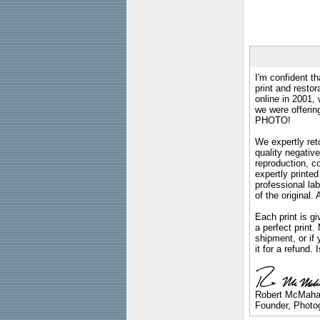
I'm confident th
print and restor
online in 2001,
we were offeri
PHOTO!
We expertly reto
quality negative
reproduction, c
expertly printed
professional lab
of the original
Each print is gi
a perfect print
shipment, or if 
it for a refund.
Robert McMah
Founder, Photog