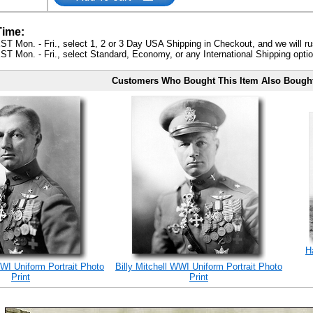
Time:
ST Mon. - Fri., select 1, 2 or 3 Day USA Shipping in Checkout, and we will ru
ST Mon. - Fri., select Standard, Economy, or any International Shipping optio
Customers Who Bought This Item Also Bough
H
WWI Uniform Portrait Photo
Billy Mitchell WWI Uniform Portrait Photo
Print
Print