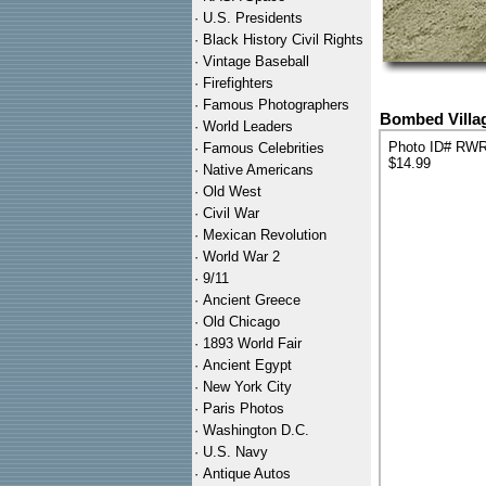
·
U.S. Presidents
·
Black History Civil Rights
·
Vintage Baseball
·
Firefighters
·
Famous Photographers
Bombed Villag
·
World Leaders
Photo ID# RW
·
Famous Celebrities
$14.99
·
Native Americans
·
Old West
·
Civil War
·
Mexican Revolution
·
World War 2
·
9/11
·
Ancient Greece
·
Old Chicago
·
1893 World Fair
·
Ancient Egypt
·
New York City
·
Paris Photos
·
Washington D.C.
·
U.S. Navy
·
Antique Autos