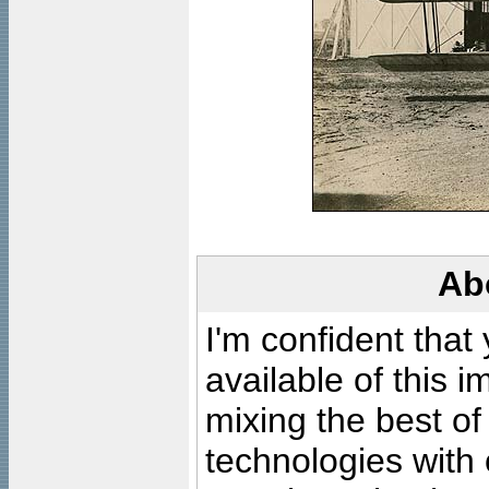
Ab
I'm confident that
available of this 
mixing the best of
technologies with 