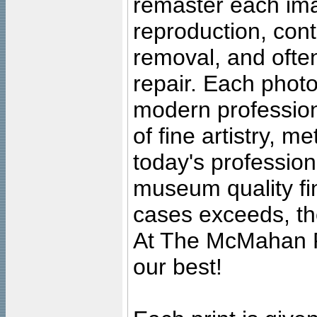
remaster each imag
reproduction, cont
removal, and often
repair. Each photo
modern profession
of fine artistry, m
today's professiona
museum quality fine
cases exceeds, the
At The McMahan P
our best!