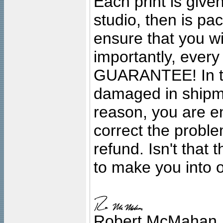
Each print is given
studio, then is pa
ensure that you wil
importantly, ever
GUARANTEE! In the
damaged in shipment
reason, you are en
correct the problem
refund. Isn't that
to make you into o
Robert McMahan