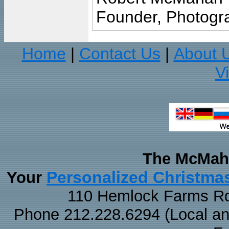
Founder, Photogra
Home
Contact Us
About 
|
|
V
The McMaha
Personalized Christma
Your
110 Hemlock Farms Rd
Phone 212.228.6294 (Local and 