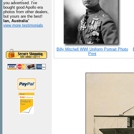
you advertised. I've
bought good Apollo era
photos from other dealers,
but yours are the best!
Ian, Australia
"
view more testimonials
Billy Mitchell WWI Uniform Portrait Photo
Print