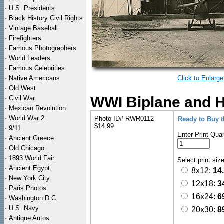
·
U.S. Presidents
·
Black History Civil Rights
·
Vintage Baseball
·
Firefighters
·
Famous Photographers
·
World Leaders
·
Famous Celebrities
·
Native Americans
Click to Enlarge
·
Old West
WWI Biplane and H
·
Civil War
·
Mexican Revolution
·
World War 2
Photo ID# RWR0112
Ready to Buy 
$14.99
·
9/11
Enter Print Quan
·
Ancient Greece
·
Old Chicago
·
1893 World Fair
Select print siz
·
Ancient Egypt
8x12:
14
·
New York City
12x18:
3
·
Paris Photos
16x24:
6
·
Washington D.C.
·
U.S. Navy
20x30:
8
·
Antique Autos