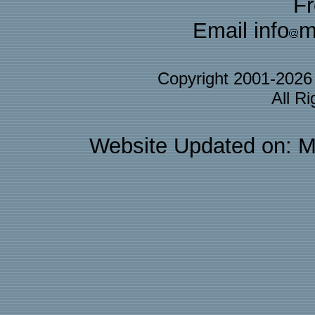
F
Email info
m
Copyright 2001-202
All R
Website Updated on: M