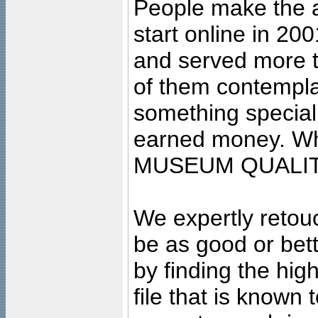
People make the ar
start online in 20
and served more 
of them contempla
something special
earned money. Wha
MUSEUM QUALIT
We expertly retouc
be as good or bett
by finding the high
file that is known