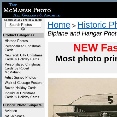
Search 26,282 photos & cards:
Home
Historic P
>
Biplane and Hangar Phot
Product Categories
·
Historic Photos
NEW Fas
·
Personalized Christmas
Cards
·
New York City Christmas
Most photo pri
Cards & Holiday Cards
·
Personalized Christmas
Cards by Robert
McMahan
·
Artist Signed Photos
·
Walk of Courage Posters
·
Boxed Holiday Cards
·
Individual Christmas
Cards & Holiday Cards
Historic Photo Subjects
·
Aviation
·
NASA Space