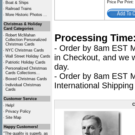
Price Per Print
·
Boat & Ships
·
Railroad Trains
·
More Historic Photos ...
Christmas & Holiday
Card Categories
Processing Time
·
Robert McMahan
Collection Personalized
Christmas Cards
- Order by 8am EST Mo
·
NYC
Christmas Cards
in Checkout, and we wi
·
Wall Street Holiday Cards
·
Patriotic Holiday Cards
day.
·
Personalized Christmas
Cards Collections...
- Order by 8am EST Mo
·
Boxed Christmas Cards
International Shipping
·
Individual Christmas
Cards
Customer Service
C
·
Help!
·
Privacy Policy
·
Site Map
Happy Customers!
"The quality is superb, as