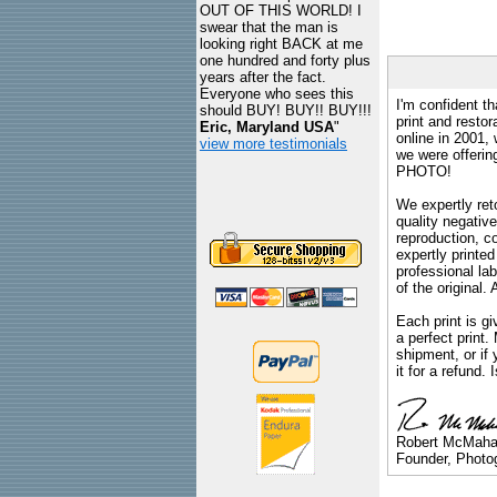
OUT OF THIS WORLD! I
swear that the man is
looking right BACK at me
one hundred and forty plus
years after the fact.
Everyone who sees this
I'm confident th
should BUY! BUY!! BUY!!!
print and restor
Eric, Maryland USA
"
online in 2001,
view more testimonials
we were offeri
PHOTO!
We expertly reto
quality negative
reproduction, c
expertly printed
professional lab
of the original
Each print is gi
a perfect print
shipment, or if 
it for a refund.
Robert McMah
Founder, Photog