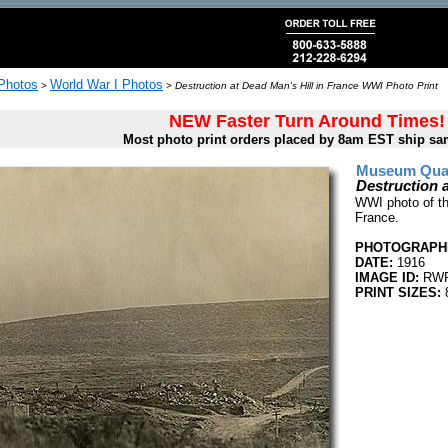
 Photos
World War I Photos
>
>
Destruction at Dead Man's Hill in France WWI Photo Print
NEW Faster Turn Around Times!
Most photo print orders placed by 8am EST ship sa
Museum Quali
Destruction 
WWI photo of th
France.
PHOTOGRAPHE
DATE:
1916
IMAGE ID:
RWR
PRINT SIZES:
8