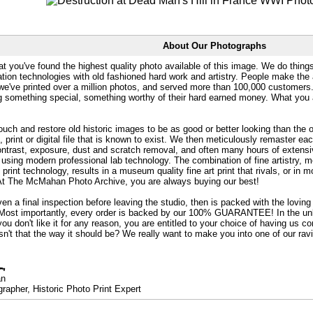
About Our Photographs
at you've found the highest quality photo available of this image. We do things
ation technologies with old fashioned hard work and artistry. People make the a
 we've printed over a million photos, and served more than 100,000 customer
ng something special, something worthy of their hard earned money. What y
uch and restore old historic images to be as good or better looking than the o
, print or digital file that is known to exist. We then meticulously remaster ea
ontrast, exposure, dust and scratch removal, and often many hours of extensiv
 using modern professional lab technology. The combination of fine artistry, me
 print technology, results in a museum quality fine art print that rivals, or i
. At The McMahan Photo Archive, you are always buying our best!
ven a final inspection before leaving the studio, then is packed with the lovin
. Most importantly, every order is backed by our 100% GUARANTEE! In the unli
you don't like it for any reason, you are entitled to your choice of having us co
 Isn't that the way it should be? We really want to make you into one of our rav
an
rapher, Historic Photo Print Expert