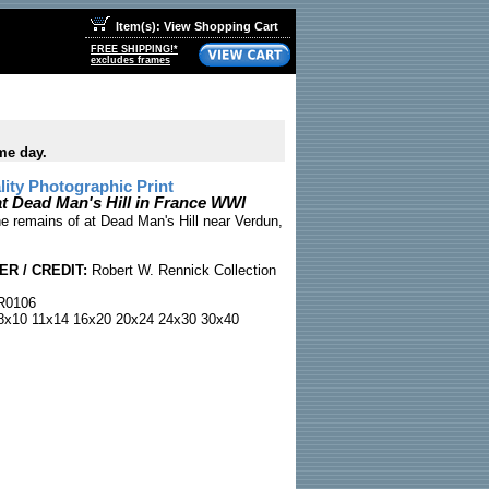
Item(s): View Shopping Cart
FREE SHIPPING!*
excludes frames
me day.
ty Photographic Print
at Dead Man's Hill in France WWI
e remains of at Dead Man's Hill near Verdun,
R / CREDIT:
Robert W. Rennick Collection
0106
x10 11x14 16x20 20x24 24x30 30x40