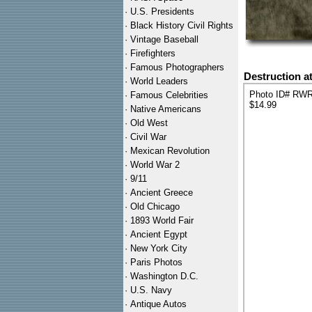
·
U.S. Presidents
·
Black History Civil Rights
·
Vintage Baseball
·
Firefighters
·
Famous Photographers
Destruction a
·
World Leaders
Photo ID# RW
·
Famous Celebrities
$14.99
·
Native Americans
·
Old West
·
Civil War
·
Mexican Revolution
·
World War 2
·
9/11
·
Ancient Greece
·
Old Chicago
·
1893 World Fair
·
Ancient Egypt
·
New York City
·
Paris Photos
·
Washington D.C.
·
U.S. Navy
·
Antique Autos