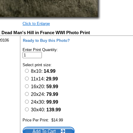
Click to Enlarge
t Dead Man's Hill in France WWI Photo Print
R0106
Ready to Buy this Photo?
Enter Print Quantity:
Select print size:
8x10:
14.99
11x14:
29.99
16x20:
59.99
20x24:
79.99
24x30:
99.99
30x40:
139.99
Price Per Print:
$14.99