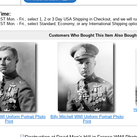
Time:
ST Mon. - Fri., select 1, 2 or 3 Day USA Shipping in Checkout, and we will ru
ST Mon. - Fri., select Standard, Economy, or any International Shipping optio
Customers Who Bought This Item Also Bough
H
WWI Uniform Portrait Photo
Billy Mitchell WWI Uniform Portrait Photo
Print
Print