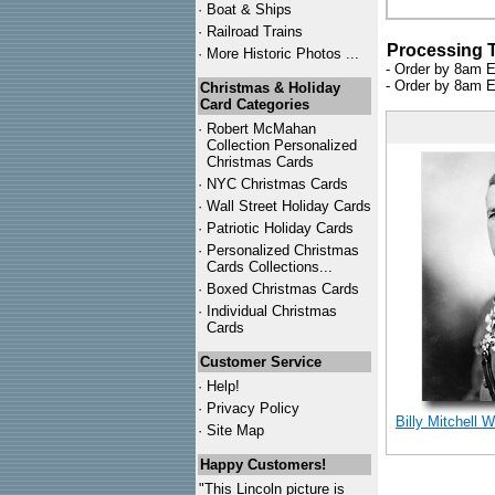
·
Boat & Ships
·
Railroad Trains
Processing 
·
More Historic Photos ...
- Order by 8am E
- Order by 8am E
Christmas & Holiday
Card Categories
·
Robert McMahan
Collection Personalized
Christmas Cards
·
NYC
Christmas Cards
·
Wall Street Holiday Cards
·
Patriotic Holiday Cards
·
Personalized Christmas
Cards Collections...
·
Boxed Christmas Cards
·
Individual Christmas
Cards
Customer Service
·
Help!
·
Privacy Policy
Billy Mitchell 
·
Site Map
Happy Customers!
"This Lincoln picture is