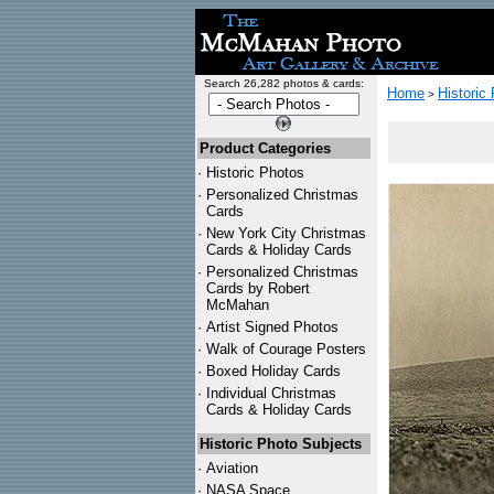
Search 26,282 photos & cards:
Home
Historic
>
Product Categories
·
Historic Photos
·
Personalized Christmas
Cards
·
New York City Christmas
Cards & Holiday Cards
·
Personalized Christmas
Cards by Robert
McMahan
·
Artist Signed Photos
·
Walk of Courage Posters
·
Boxed Holiday Cards
·
Individual Christmas
Cards & Holiday Cards
Historic Photo Subjects
·
Aviation
·
NASA Space