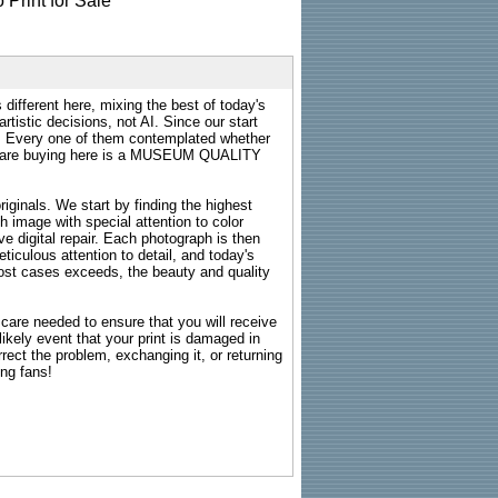
 different here, mixing the best of today's
rtistic decisions, not AI. Since our start
s. Every one of them contemplated whether
ou are buying here is a MUSEUM QUALITY
riginals. We start by finding the highest
ch image with special attention to color
e digital repair. Each photograph is then
ticulous attention to detail, and today's
n most cases exceeds, the beauty and quality
g care needed to ensure that you will receive
kely event that your print is damaged in
rrect the problem, exchanging it, or returning
ing fans!