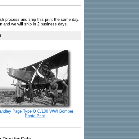
sh process and ship this print the same day.
n and we will ship in 2 business days.
t
andley Page Type O O/100 WWI Bomber
Photo Print