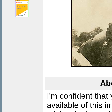
Ab
I'm confident that
available of this 