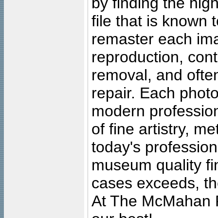
by finding the high
file that is known
remaster each imag
reproduction, cont
removal, and often
repair. Each photo
modern profession
of fine artistry, m
today's professiona
museum quality fine
cases exceeds, the
At The McMahan P