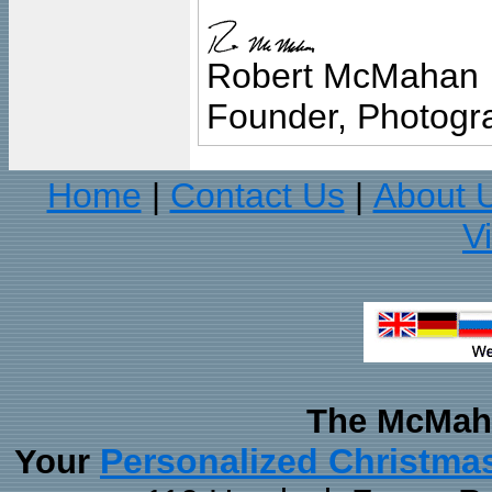
Robert McMahan
Founder, Photogra
Home
Contact Us
About 
|
|
V
The McMaha
Personalized Christma
Your