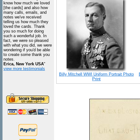
know how much we loved
[the cards] and also how
many calls, emails, and
notes we've received
telling us how much they
loved the cards. Thank
you so much for doing
such a wonderful job. In
fact, we were so pleased
with what you did, we were
wondering if you'd be able
to create some thank you
notes.
Erica, New York USA
"
view more testimonials
Billy Mitchell WWI Uniform Portrait Photo
Print