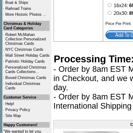
·
Boat & Ships
16x24:
6
·
Railroad Trains
20x30:
8
·
More Historic Photos ...
Christmas & Holiday
Price Per Print
Card Categories
·
Robert McMahan
Collection Personalized
Christmas Cards
·
NYC
Christmas Cards
·
Wall Street Holiday Cards
Processing Time
·
Patriotic Holiday Cards
- Order by 8am EST Mo
·
Personalized Christmas
Cards Collections...
in Checkout, and we wi
·
Boxed Christmas Cards
·
Individual Christmas
day.
Cards
- Order by 8am EST Mo
Customer Service
·
Help!
International Shipping
·
Privacy Policy
·
Site Map
C
Happy Customers!
"We wanted to let you