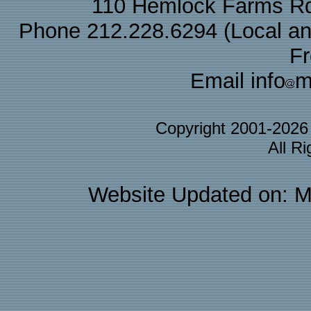
110 Hemlock Farms Rd
Phone 212.228.6294 (Local and 
F
Email info
m
Copyright 2001-202
All R
Website Updated on: M