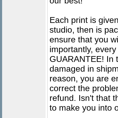
our best!
Each print is given
studio, then is pa
ensure that you wil
importantly, ever
GUARANTEE! In the
damaged in shipment
reason, you are en
correct the problem
refund. Isn't that
to make you into o