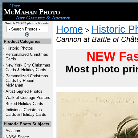
Search 26,282 photos & cards:
Home
Historic P
>
Cannon at Battle of Chât
Product Categories
·
Historic Photos
NEW Fas
·
Personalized Christmas
Cards
·
New York City Christmas
Most photo pri
Cards & Holiday Cards
·
Personalized Christmas
Cards by Robert
McMahan
·
Artist Signed Photos
·
Walk of Courage Posters
·
Boxed Holiday Cards
·
Individual Christmas
Cards & Holiday Cards
Historic Photo Subjects
·
Aviation
·
NASA Space