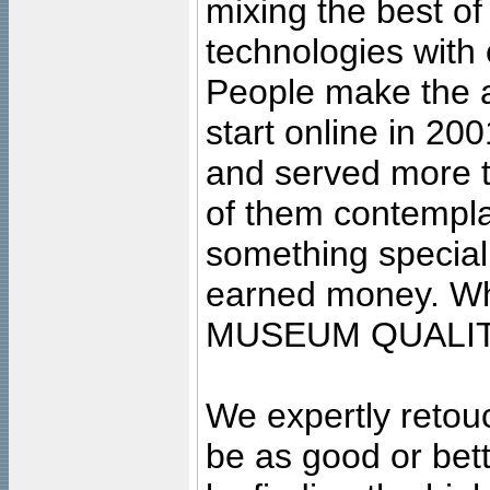
mixing the best of
technologies with 
People make the ar
start online in 20
and served more 
of them contempla
something special
earned money. Wha
MUSEUM QUALIT
We expertly retouc
be as good or bett