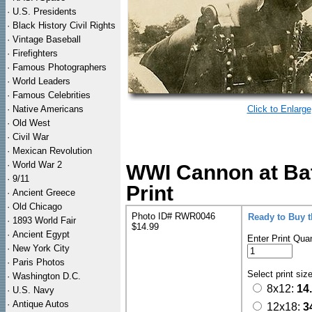
·
U.S. Presidents
·
Black History Civil Rights
·
Vintage Baseball
·
Firefighters
·
Famous Photographers
·
World Leaders
·
Famous Celebrities
·
Native Americans
Click to Enlarge
·
Old West
·
Civil War
·
Mexican Revolution
·
World War 2
WWI Cannon at Bat
·
9/11
Print
·
Ancient Greece
·
Old Chicago
Photo ID# RWR0046
Ready to Buy 
·
1893 World Fair
$14.99
·
Ancient Egypt
Enter Print Quan
·
New York City
·
Paris Photos
Select print siz
·
Washington D.C.
8x12:
14
·
U.S. Navy
·
Antique Autos
12x18:
3