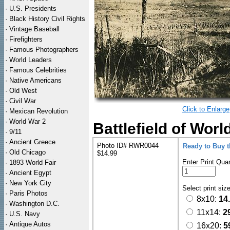
·
U.S. Presidents
·
Black History Civil Rights
·
Vintage Baseball
·
Firefighters
·
Famous Photographers
·
World Leaders
·
Famous Celebrities
·
Native Americans
·
Old West
·
Civil War
Click to Enlarge
·
Mexican Revolution
·
World War 2
Battlefield of Worl
·
9/11
·
Ancient Greece
Photo ID# RWR0044
Ready to Buy 
·
Old Chicago
$14.99
Enter Print Quan
·
1893 World Fair
·
Ancient Egypt
·
New York City
Select print siz
·
Paris Photos
8x10:
14
·
Washington D.C.
11x14:
2
·
U.S. Navy
·
Antique Autos
16x20:
5