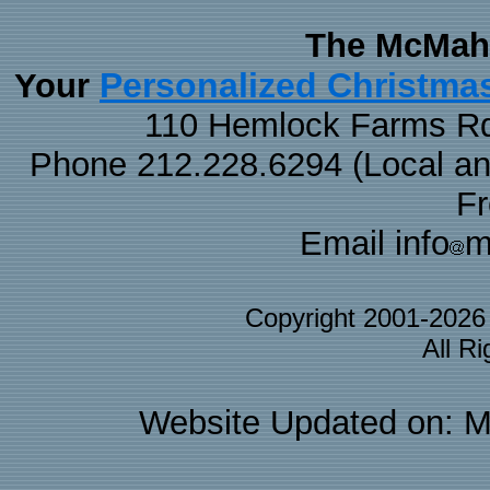
The McMaha
Personalized Christma
Your
110 Hemlock Farms Rd
Phone 212.228.6294 (Local and 
F
Email info
m
Copyright 2001-202
All R
Website Updated on: M