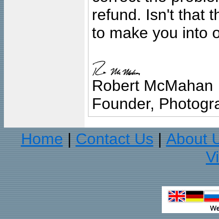
refund. Isn't that
to make you into o
Robert McMahan
Founder, Photogra
Home
Contact Us
About 
|
|
V