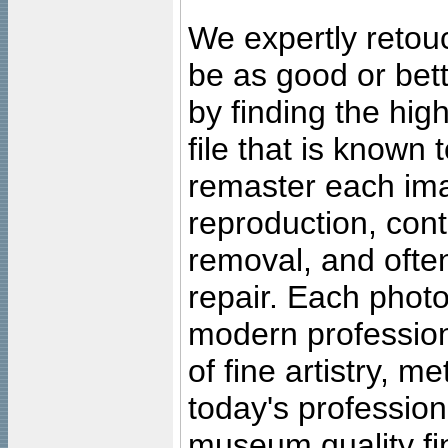
We expertly retouc
be as good or bett
by finding the high
file that is known
remaster each imag
reproduction, cont
removal, and often
repair. Each photo
modern profession
of fine artistry, m
today's professiona
museum quality fine