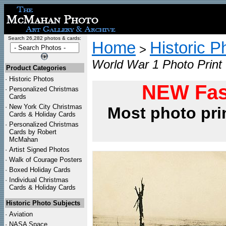
Search 26,282 photos & cards:
Home
Historic P
>
World War 1 Photo Print
Product Categories
·
Historic Photos
NEW Fas
·
Personalized Christmas
Cards
·
New York City Christmas
Most photo pri
Cards & Holiday Cards
·
Personalized Christmas
Cards by Robert
McMahan
·
Artist Signed Photos
·
Walk of Courage Posters
·
Boxed Holiday Cards
·
Individual Christmas
Cards & Holiday Cards
Historic Photo Subjects
·
Aviation
·
NASA Space