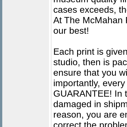
cases exceeds, the
At The McMahan P
our best!
Each print is given
studio, then is pa
ensure that you wil
importantly, ever
GUARANTEE! In the
damaged in shipment
reason, you are en
correct the problem