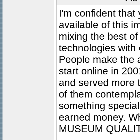
I'm confident that
available of this 
mixing the best of
technologies with 
People make the ar
start online in 20
and served more 
of them contempla
something special
earned money. Wha
MUSEUM QUALIT