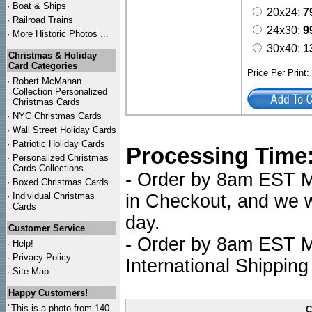
·
Boat & Ships
20x24:
7
·
Railroad Trains
24x30:
9
·
More Historic Photos ...
30x40:
1
Christmas & Holiday
Card Categories
Price Per Print
·
Robert McMahan
Collection Personalized
Christmas Cards
·
NYC
Christmas Cards
·
Wall Street Holiday Cards
·
Patriotic Holiday Cards
Processing Time
·
Personalized Christmas
Cards Collections...
- Order by 8am EST Mo
·
Boxed Christmas Cards
·
Individual Christmas
in Checkout, and we wi
Cards
day.
Customer Service
- Order by 8am EST Mo
·
Help!
·
Privacy Policy
International Shipping
·
Site Map
Happy Customers!
"This is a photo from 140
C