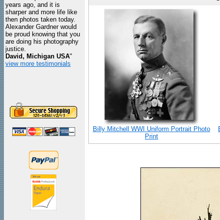
years ago, and it is
sharper and more life like
then photos taken today.
Alexander Gardner would
be proud knowing that you
are doing his photography
justice.
David, Michigan USA
"
view more testimonials
Billy Mitchell WWI Uniform Portrait Photo
Print