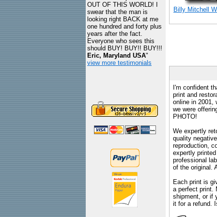
OUT OF THIS WORLD! I
Billy Mitchell 
swear that the man is
looking right BACK at me
one hundred and forty plus
years after the fact.
Everyone who sees this
should BUY! BUY!! BUY!!!
Eric, Maryland USA
"
view more testimonials
I'm confident th
print and restor
online in 2001,
we were offeri
PHOTO!
We expertly reto
quality negative
reproduction, c
expertly printed
professional lab
of the original
Each print is gi
a perfect print
shipment, or if 
it for a refund.