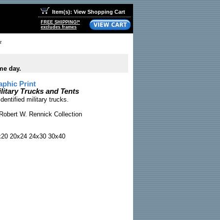
Item(s): View Shopping Cart
FREE SHIPPING!*
excludes frames
t
me day.
phic Print
litary Trucks and Tents
entified military trucks.
Robert W. Rennick Collection
x20 20x24 24x30 30x40