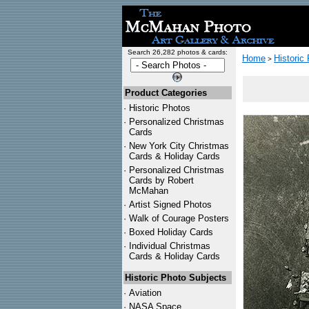
Search 26,282 photos & cards:
Home
Historic
>
Product Categories
·
Historic Photos
·
Personalized Christmas
Cards
·
New York City Christmas
Cards & Holiday Cards
·
Personalized Christmas
Cards by Robert
McMahan
·
Artist Signed Photos
·
Walk of Courage Posters
·
Boxed Holiday Cards
·
Individual Christmas
Cards & Holiday Cards
Historic Photo Subjects
·
Aviation
·
NASA Space