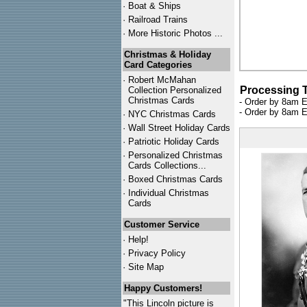
·
Boat & Ships
·
Railroad Trains
·
More Historic Photos ...
Christmas & Holiday
Card Categories
·
Robert McMahan
Processing 
Collection Personalized
Christmas Cards
- Order by 8am E
- Order by 8am E
·
NYC
Christmas Cards
·
Wall Street Holiday Cards
·
Patriotic Holiday Cards
·
Personalized Christmas
Cards Collections...
·
Boxed Christmas Cards
·
Individual Christmas
Cards
Customer Service
·
Help!
·
Privacy Policy
·
Site Map
Happy Customers!
"This Lincoln picture is