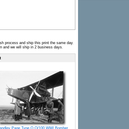
sh process and ship this print the same day.
n and we will ship in 2 business days.
t
andley Page Type O O/100 WWI Bomber