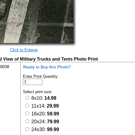
Click to Enlarge
l View of Military Trucks and Tents Photo Print
R0038
Ready to Buy this Photo?
Enter Print Quantity:
Select print size:
8x10:
14.99
11x14:
29.99
16x20:
59.99
20x24:
79.99
24x30:
99.99