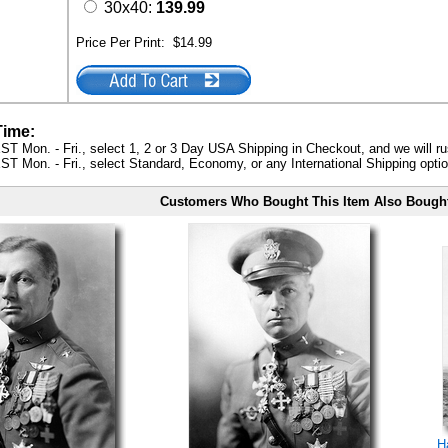
30x40:
139.99
Price Per Print:
$14.99
Time:
ST Mon. - Fri., select 1, 2 or 3 Day USA Shipping in Checkout, and we will ru
ST Mon. - Fri., select Standard, Economy, or any International Shipping optio
Customers Who Bought This Item Also Bough
H