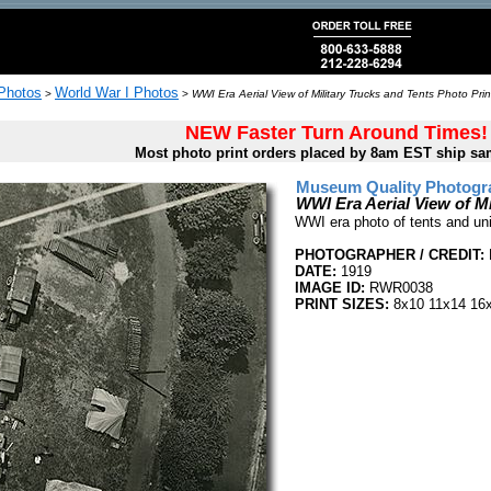
 Photos
World War I Photos
>
>
WWI Era Aerial View of Military Trucks and Tents Photo Prin
NEW Faster Turn Around Times!
Most photo print orders placed by 8am EST ship sa
Museum Quality Photogra
WWI Era Aerial View of Mi
WWI era photo of tents and unid
PHOTOGRAPHER / CREDIT:
DATE:
1919
IMAGE ID:
RWR0038
PRINT SIZES:
8x10 11x14 16