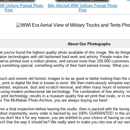
WWI Uniform Portrait Photo
Billy Mitchell WWI Uniform Portrait Photo
Print
Print
About Our Photographs
at you've found the highest quality photo available of this image. We do things
ation technologies with old fashioned hard work and artistry. People make the a
 we've printed over a million photos, and served more than 100,000 customer
ng something special, something worthy of their hard earned money. What y
uch and restore old historic images to be as good or better looking than the o
, print or digital file that is known to exist. We then meticulously remaster ea
ontrast, exposure, dust and scratch removal, and often many hours of extensiv
 using modern professional lab technology. The combination of fine artistry, me
 print technology, results in a museum quality fine art print that rivals, or i
. At The McMahan Photo Archive, you are always buying our best!
ven a final inspection before leaving the studio, then is packed with the lovin
. Most importantly, every order is backed by our 100% GUARANTEE! In the unli
you don't like it for any reason, you are entitled to your choice of having us co
 Isn't that the way it should be? We really want to make you into one of our rav