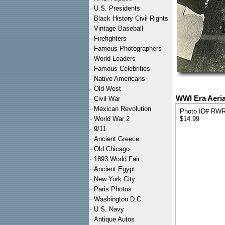
·
U.S. Presidents
·
Black History Civil Rights
·
Vintage Baseball
·
Firefighters
·
Famous Photographers
·
World Leaders
·
Famous Celebrities
·
Native Americans
·
Old West
WWI Era Aeria
·
Civil War
·
Mexican Revolution
Photo ID# RW
·
World War 2
$14.99
·
9/11
·
Ancient Greece
·
Old Chicago
·
1893 World Fair
·
Ancient Egypt
·
New York City
·
Paris Photos
·
Washington D.C.
·
U.S. Navy
·
Antique Autos