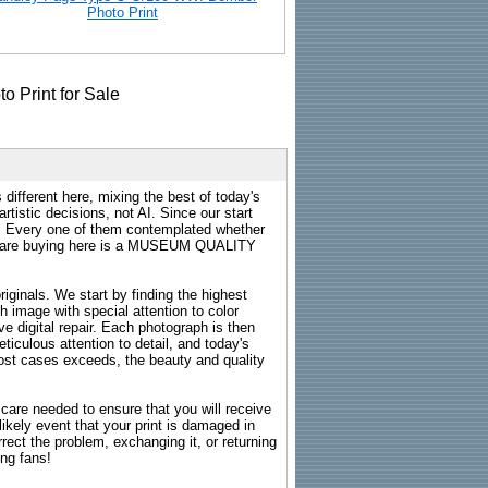
Photo Print
 different here, mixing the best of today's
rtistic decisions, not AI. Since our start
s. Every one of them contemplated whether
ou are buying here is a MUSEUM QUALITY
riginals. We start by finding the highest
ch image with special attention to color
e digital repair. Each photograph is then
ticulous attention to detail, and today's
n most cases exceeds, the beauty and quality
g care needed to ensure that you will receive
kely event that your print is damaged in
rrect the problem, exchanging it, or returning
ing fans!