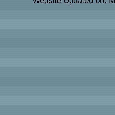
Website Updated on: M