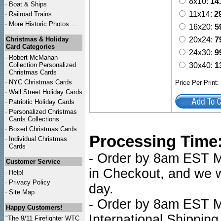
8x10:
14
·
Boat & Ships
11x14:
2
·
Railroad Trains
·
More Historic Photos ...
16x20:
5
Christmas & Holiday
20x24:
7
Card Categories
24x30:
9
·
Robert McMahan
Collection Personalized
30x40:
1
Christmas Cards
·
NYC
Christmas Cards
Price Per Print
·
Wall Street Holiday Cards
·
Patriotic Holiday Cards
·
Personalized Christmas
Cards Collections...
·
Boxed Christmas Cards
Processing Time
·
Individual Christmas
Cards
- Order by 8am EST Mo
Customer Service
in Checkout, and we wi
·
Help!
·
Privacy Policy
day.
·
Site Map
- Order by 8am EST Mo
Happy Customers!
International Shipping
"The 9/11 Firefighter WTC