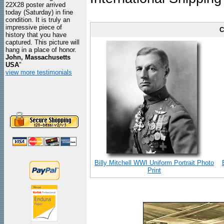
22X28 poster arrived
today (Saturday) in fine
condition. It is truly an
impressive piece of
C
history that you have
captured. This picture will
hang in a place of honor.
John, Massachusetts
USA
"
view more testimonials
Billy Mitchell WWI Uniform Portrait Photo
Print