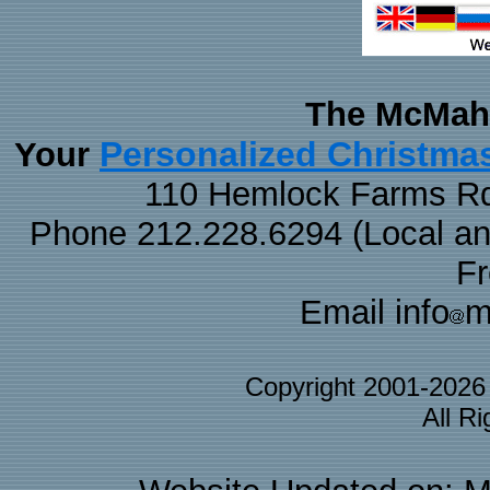
The McMaha
Personalized Christma
Your
110 Hemlock Farms Rd
Phone 212.228.6294 (Local and 
F
Email info
m
Copyright 2001-202
All R