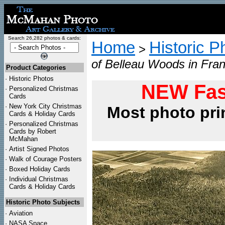
Search 26,282 photos & cards:
Home
Historic P
>
of Belleau Woods in Fra
Product Categories
·
Historic Photos
NEW Fas
·
Personalized Christmas
Cards
·
New York City Christmas
Most photo pri
Cards & Holiday Cards
·
Personalized Christmas
Cards by Robert
McMahan
·
Artist Signed Photos
·
Walk of Courage Posters
·
Boxed Holiday Cards
·
Individual Christmas
Cards & Holiday Cards
Historic Photo Subjects
·
Aviation
·
NASA Space