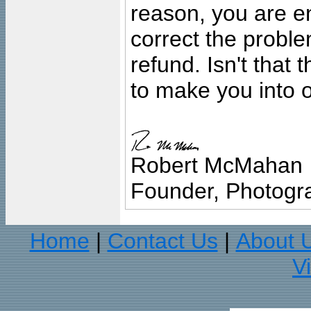
reason, you are en
correct the problem
refund. Isn't that
to make you into o
Robert McMahan
Founder, Photogra
Home
Contact Us
About 
|
|
V