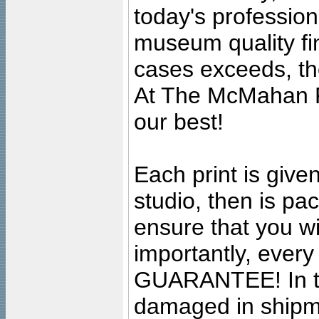
today's professiona
museum quality fine
cases exceeds, the
At The McMahan P
our best!
Each print is given
studio, then is pa
ensure that you wil
importantly, ever
GUARANTEE! In the
damaged in shipment