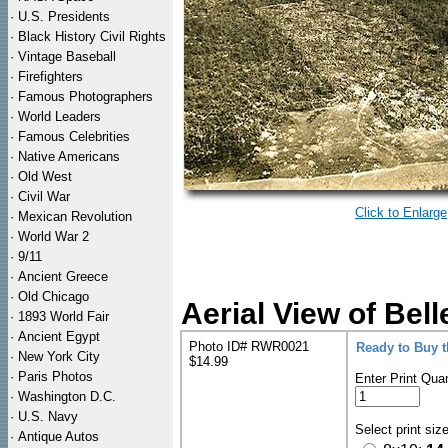
·
U.S. Presidents
·
Black History Civil Rights
·
Vintage Baseball
·
Firefighters
·
Famous Photographers
·
World Leaders
·
Famous Celebrities
·
Native Americans
·
Old West
·
Civil War
Click to Enlarge
·
Mexican Revolution
·
World War 2
·
9/11
·
Ancient Greece
·
Old Chicago
Aerial View of Bel
·
1893 World Fair
·
Ancient Egypt
Photo ID# RWR0021
Ready to Buy 
·
New York City
$14.99
·
Paris Photos
Enter Print Quan
·
Washington D.C.
·
U.S. Navy
Select print siz
·
Antique Autos