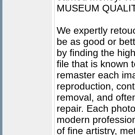
MUSEUM QUALIT
We expertly retouc
be as good or bett
by finding the high
file that is known
remaster each imag
reproduction, cont
removal, and often
repair. Each photo
modern profession
of fine artistry, m