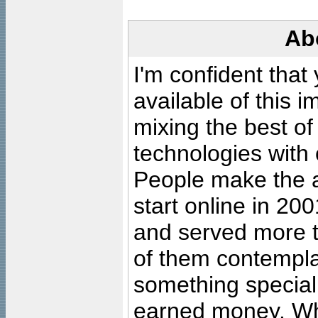
Ab
I'm confident that
available of this 
mixing the best of
technologies with 
People make the ar
start online in 20
and served more 
of them contempla
something special
earned money. Wha