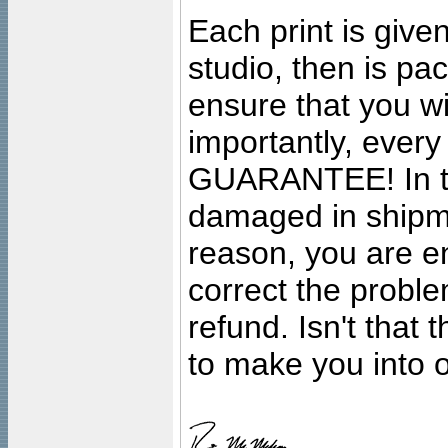
Each print is given
studio, then is pa
ensure that you wil
importantly, ever
GUARANTEE! In the
damaged in shipment
reason, you are en
correct the problem
refund. Isn't that
to make you into o