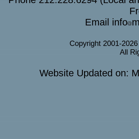
F
Email info
m
Copyright 2001-202
All R
Website Updated on: M