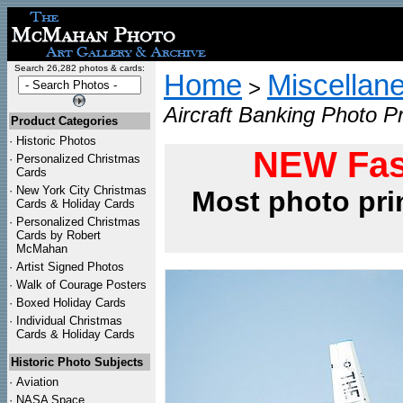
Search 26,282 photos & cards:
Home
Miscellan
>
Aircraft Banking Photo Pr
Product Categories
·
Historic Photos
NEW Fas
·
Personalized Christmas
Cards
·
New York City Christmas
Most photo pri
Cards & Holiday Cards
·
Personalized Christmas
Cards by Robert
McMahan
·
Artist Signed Photos
·
Walk of Courage Posters
·
Boxed Holiday Cards
·
Individual Christmas
Cards & Holiday Cards
Historic Photo Subjects
·
Aviation
·
NASA Space