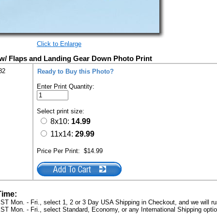
Click to Enlarge
w/ Flaps and Landing Gear Down Photo Print
82
Ready to Buy this Photo?
Enter Print Quantity:
Select print size:
8x10:
14.99
11x14:
29.99
Price Per Print:
$14.99
Time:
ST Mon. - Fri., select 1, 2 or 3 Day USA Shipping in Checkout, and we will ru
ST Mon. - Fri., select Standard, Economy, or any International Shipping optio