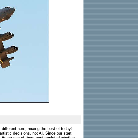
 different here, mixing the best of today's
rtistic decisions, not AI. Since our start
s. Every one of them contemplated whether