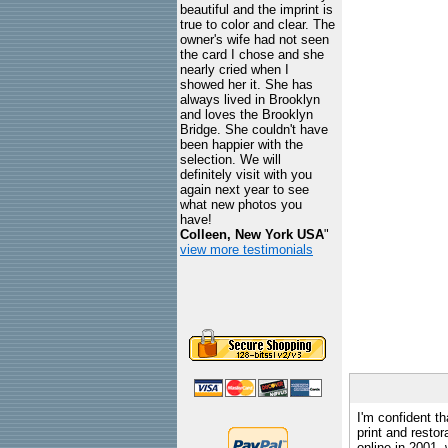
beautiful and the imprint is
true to color and clear. The
owner's wife had not seen
the card I chose and she
nearly cried when I
showed her it. She has
always lived in Brooklyn
and loves the Brooklyn
Bridge. She couldn't have
been happier with the
selection. We will
definitely visit with you
again next year to see
what new photos you
have!
Colleen, New York USA
"
view more testimonials
I'm confident th
print and restor
online in 2001,