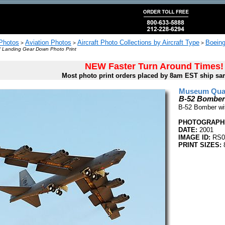
 Photos
Aviation Photos
Aircraft Photo Collections by Aircraft Type
Boeing
>
>
>
 Landing Gear Down Photo Print
NEW Faster Turn Around Times!
Most photo print orders placed by 8am EST ship sa
Museum Quali
B-52 Bomber
B-52 Bomber wi
PHOTOGRAPHE
DATE:
2001
IMAGE ID:
RS0
PRINT SIZES:
8