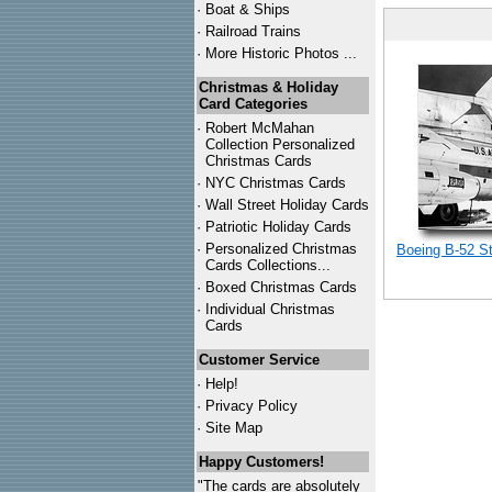
·
Boat & Ships
·
Railroad Trains
·
More Historic Photos ...
Christmas & Holiday
Card Categories
·
Robert McMahan
Collection Personalized
Christmas Cards
·
NYC
Christmas Cards
·
Wall Street Holiday Cards
·
Patriotic Holiday Cards
·
Personalized Christmas
Boeing B-52 S
Cards Collections...
·
Boxed Christmas Cards
·
Individual Christmas
Cards
Customer Service
·
Help!
·
Privacy Policy
·
Site Map
Happy Customers!
"The cards are absolutely