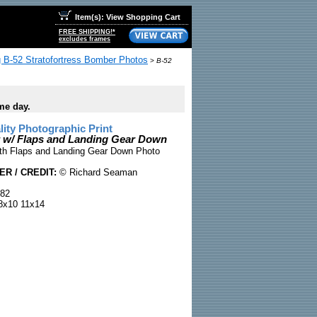
Item(s): View Shopping Cart
FREE SHIPPING!*
excludes frames
 B-52 Stratofortress Bomber Photos
>
B-52
me day.
ty Photographic Print
 w/ Flaps and Landing Gear Down
th Flaps and Landing Gear Down Photo
R / CREDIT:
© Richard Seaman
82
x10 11x14