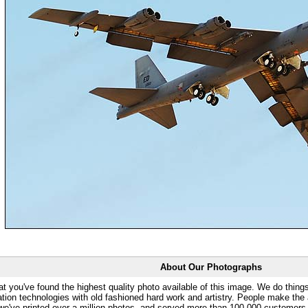
About Our Photographs
at you've found the highest quality photo available of this image. We do things
ation technologies with old fashioned hard work and artistry. People make the a
 we've printed over a million photos, and served more than 100,000 customer