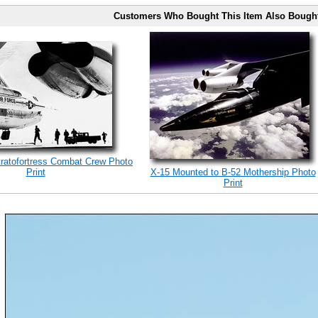
Customers Who Bought This Item Also Bough
tratofortress Combat Crew Photo
Print
X-15 Mounted to B-52 Mothership Photo
Print