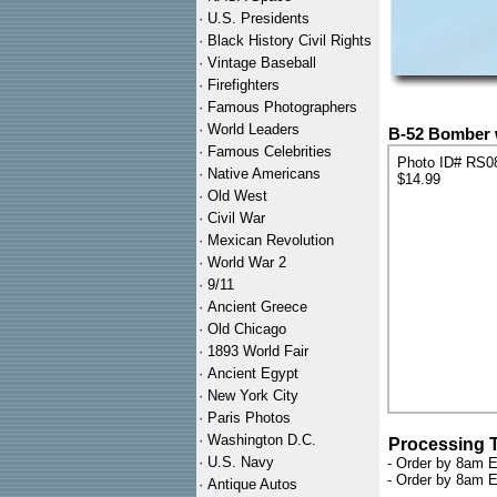
·
U.S. Presidents
·
Black History Civil Rights
·
Vintage Baseball
·
Firefighters
·
Famous Photographers
·
World Leaders
B-52 Bomber 
·
Famous Celebrities
Photo ID# RS0
·
Native Americans
$14.99
·
Old West
·
Civil War
·
Mexican Revolution
·
World War 2
·
9/11
·
Ancient Greece
·
Old Chicago
·
1893 World Fair
·
Ancient Egypt
·
New York City
·
Paris Photos
·
Washington D.C.
Processing 
·
U.S. Navy
- Order by 8am E
- Order by 8am E
·
Antique Autos