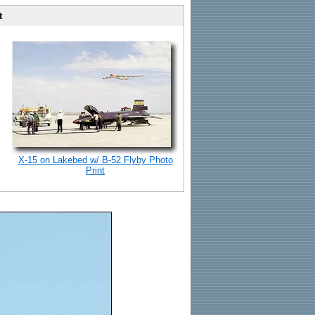
t
X-15 on Lakebed w/ B-52 Flyby Photo
Print