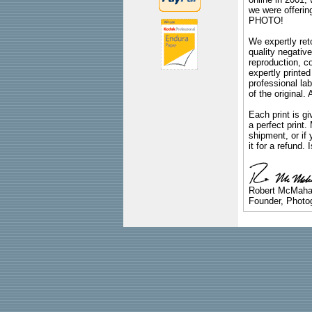
we were offeri
PHOTO!
We expertly reto
quality negative
reproduction, c
expertly printed
professional lab
of the original
Each print is gi
a perfect print
shipment, or if 
it for a refund.
Robert McMah
Founder, Photog