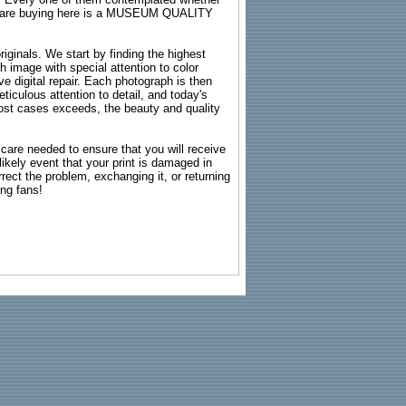
ou are buying here is a MUSEUM QUALITY
riginals. We start by finding the highest
ch image with special attention to color
e digital repair. Each photograph is then
ticulous attention to detail, and today's
n most cases exceeds, the beauty and quality
g care needed to ensure that you will receive
kely event that your print is damaged in
rrect the problem, exchanging it, or returning
ing fans!