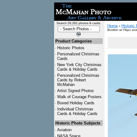
Search 26,282 photos & cards:
Home
Historic
>
Bomber w/ Flaps and
Product Categories
·
Historic Photos
·
Personalized Christmas
Cards
·
New York City Christmas
Cards & Holiday Cards
·
Personalized Christmas
Cards by Robert
McMahan
·
Artist Signed Photos
·
Walk of Courage Posters
·
Boxed Holiday Cards
·
Individual Christmas
Cards & Holiday Cards
Historic Photo Subjects
·
Aviation
·
NASA Space