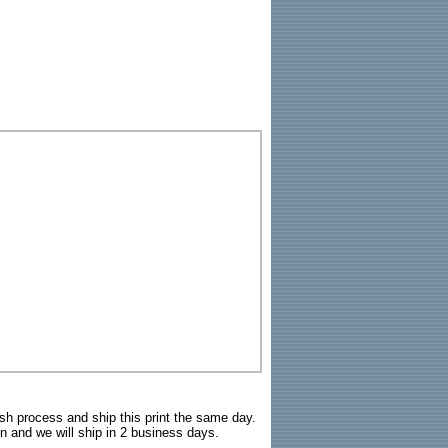
sh process and ship this print the same day.
n and we will ship in 2 business days.