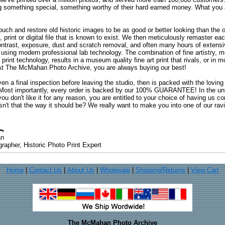
ng something special, something worthy of their hard earned money. What y
uch and restore old historic images to be as good or better looking than the o
, print or digital file that is known to exist. We then meticulously remaster ea
ontrast, exposure, dust and scratch removal, and often many hours of extensiv
 using modern professional lab technology. The combination of fine artistry, me
 print technology, results in a museum quality fine art print that rivals, or i
. At The McMahan Photo Archive, you are always buying our best!
ven a final inspection before leaving the studio, then is packed with the lovin
. Most importantly, every order is backed by our 100% GUARANTEE! In the unli
you don't like it for any reason, you are entitled to your choice of having us co
 Isn't that the way it should be? We really want to make you into one of our rav
an
rapher, Historic Photo Print Expert
Home
|
Contact Us
|
About Us
|
Wholesale
|
Shipping/Returns
|
View Cart
The McMahan Photo Archive