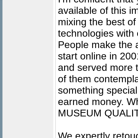
available of this 
mixing the best of
technologies with 
People make the ar
start online in 20
and served more 
of them contempla
something special
earned money. Wha
MUSEUM QUALIT
We expertly retouc