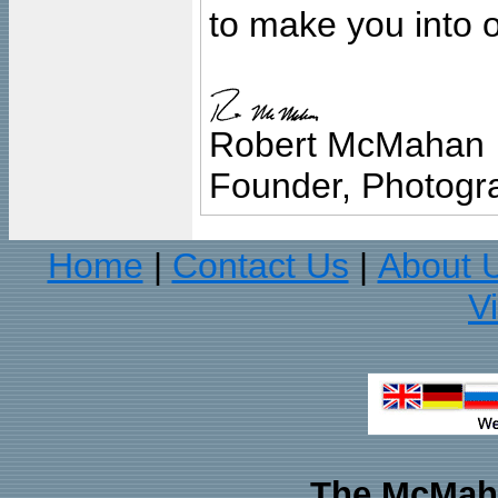
to make you into o
Robert McMahan
Founder, Photogra
Home
Contact Us
About 
|
|
V
The McMaha