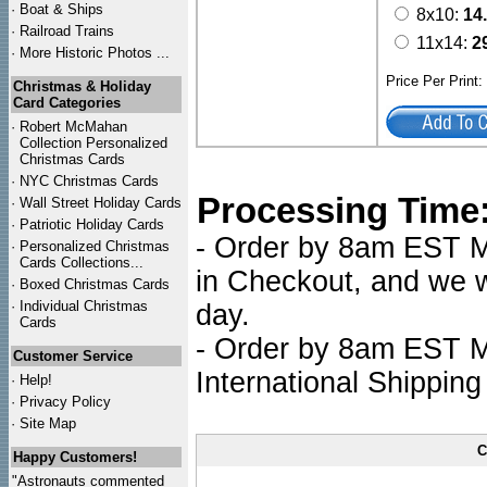
·
Boat & Ships
8x10:
14
·
Railroad Trains
11x14:
2
·
More Historic Photos ...
Price Per Print
Christmas & Holiday
Card Categories
·
Robert McMahan
Collection Personalized
Christmas Cards
·
NYC
Christmas Cards
Processing Time
·
Wall Street Holiday Cards
·
Patriotic Holiday Cards
- Order by 8am EST Mo
·
Personalized Christmas
Cards Collections...
in Checkout, and we wi
·
Boxed Christmas Cards
·
Individual Christmas
day.
Cards
- Order by 8am EST Mo
Customer Service
International Shipping
·
Help!
·
Privacy Policy
·
Site Map
C
Happy Customers!
"Astronauts commented