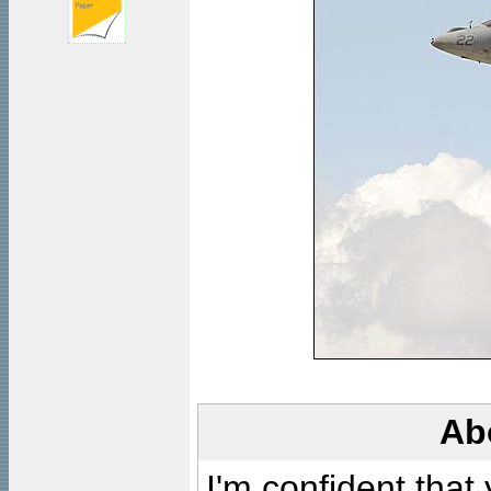
Ab
I'm confident that