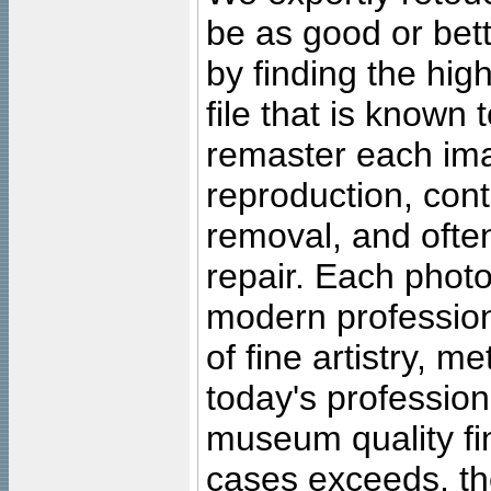
be as good or bett
by finding the high
file that is known
remaster each imag
reproduction, cont
removal, and often
repair. Each photo
modern profession
of fine artistry, m
today's professiona
museum quality fine
cases exceeds, the