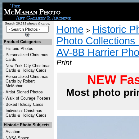
Search 26,282 photos & cards:
Home
Historic P
>
Photo Collections 
Product Categories
·
Historic Photos
AV-8B Harrier Pho
·
Personalized Christmas
Cards
Print
·
New York City Christmas
Cards & Holiday Cards
NEW Fas
·
Personalized Christmas
Cards by Robert
McMahan
Most photo pri
·
Artist Signed Photos
·
Walk of Courage Posters
·
Boxed Holiday Cards
·
Individual Christmas
Cards & Holiday Cards
Historic Photo Subjects
·
Aviation
·
NASA Space