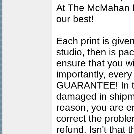
At The McMahan P
our best!
Each print is given
studio, then is pa
ensure that you wil
importantly, ever
GUARANTEE! In the
damaged in shipment
reason, you are en
correct the problem
refund. Isn't that