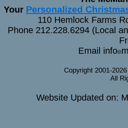
Personalized Christma
Your
110 Hemlock Farms Rd
Phone 212.228.6294 (Local and 
F
Email info
m
Copyright 2001-202
All R
Website Updated on: M