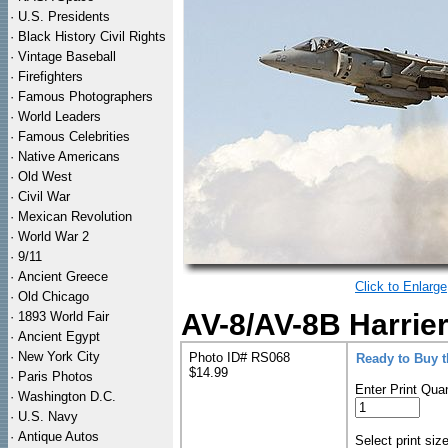
·
U.S. Presidents
·
Black History Civil Rights
·
Vintage Baseball
·
Firefighters
·
Famous Photographers
·
World Leaders
·
Famous Celebrities
·
Native Americans
·
Old West
·
Civil War
·
Mexican Revolution
·
World War 2
·
9/11
·
Ancient Greece
Click to Enlarge
·
Old Chicago
AV-8/AV-8B Harrier
·
1893 World Fair
·
Ancient Egypt
·
New York City
Photo ID# RS068
Ready to Buy 
$14.99
·
Paris Photos
Enter Print Quan
·
Washington D.C.
·
U.S. Navy
·
Antique Autos
Select print siz