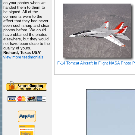
on your photos when we
handed them to them to
be signed. All of the
comments were to the
effect that they had never
seen such sharp and clear
photos before. We could
have obtained the photos
elsewhere, but they would
not have been close to the
quality of yours.
Richard, Texas USA
"
view more testimonials
F-14 Tomcat Aircraft in Flight NASA Photo Pr