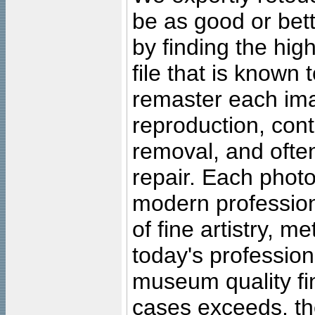
be as good or bett
by finding the high
file that is known
remaster each imag
reproduction, cont
removal, and often
repair. Each photo
modern profession
of fine artistry, m
today's professiona
museum quality fine
cases exceeds, the