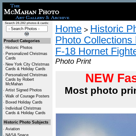
Search 26,282 photos & cards:
Home
Historic P
>
Photo Collections 
Product Categories
·
Historic Photos
F-18 Hornet Fight
·
Personalized Christmas
Cards
Photo Print
·
New York City Christmas
Cards & Holiday Cards
NEW Fas
·
Personalized Christmas
Cards by Robert
McMahan
Most photo pri
·
Artist Signed Photos
·
Walk of Courage Posters
·
Boxed Holiday Cards
·
Individual Christmas
Cards & Holiday Cards
Historic Photo Subjects
·
Aviation
·
NASA Space