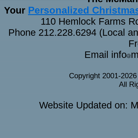
Personalized Christma
Your
110 Hemlock Farms Rd
Phone 212.228.6294 (Local and 
F
Email info
m
Copyright 2001-202
All R
Website Updated on: M