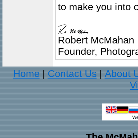
to make you into o
Robert McMahan
Founder, Photogra
Home
Contact Us
About 
|
|
V
The McMaha