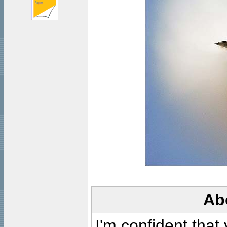
Ab
I'm confident that