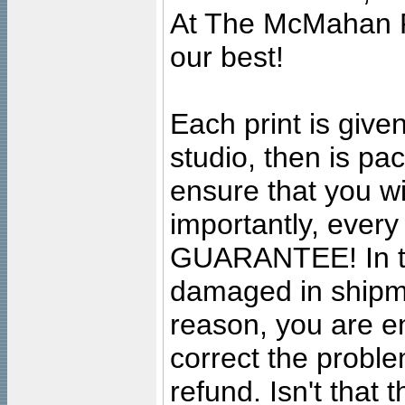
At The McMahan P
our best!
Each print is given
studio, then is pa
ensure that you wil
importantly, ever
GUARANTEE! In the
damaged in shipment
reason, you are en
correct the problem
refund. Isn't that