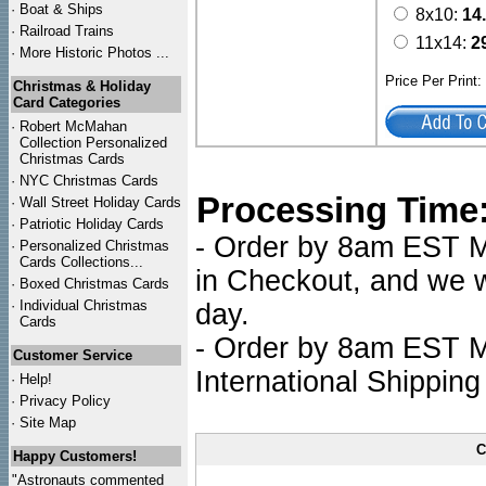
·
Boat & Ships
8x10:
14
·
Railroad Trains
11x14:
2
·
More Historic Photos ...
Price Per Print
Christmas & Holiday
Card Categories
·
Robert McMahan
Collection Personalized
Christmas Cards
·
NYC
Christmas Cards
Processing Time
·
Wall Street Holiday Cards
·
Patriotic Holiday Cards
- Order by 8am EST Mo
·
Personalized Christmas
Cards Collections...
in Checkout, and we wi
·
Boxed Christmas Cards
·
Individual Christmas
day.
Cards
- Order by 8am EST Mo
Customer Service
International Shipping
·
Help!
·
Privacy Policy
·
Site Map
C
Happy Customers!
"Astronauts commented