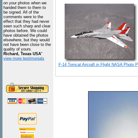
on your photos when we
handed them to them to
be signed. All of the
comments were to the
effect that they had never
seen such sharp and clear
photos before. We could
have obtained the photos
elsewhere, but they would
not have been close to the
quality of yours.
Richard, Texas USA
"
view more testimonials
F-14 Tomcat Aircraft in Flight NASA Photo Pr