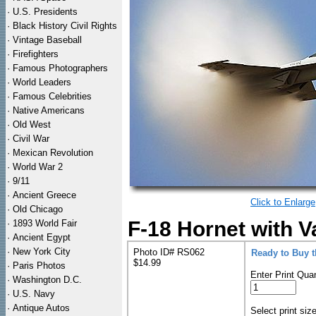
·
U.S. Presidents
·
Black History Civil Rights
·
Vintage Baseball
·
Firefighters
·
Famous Photographers
·
World Leaders
·
Famous Celebrities
·
Native Americans
·
Old West
·
Civil War
·
Mexican Revolution
·
World War 2
·
9/11
·
Ancient Greece
Click to Enlarge
·
Old Chicago
F-18 Hornet with V
·
1893 World Fair
·
Ancient Egypt
·
New York City
Photo ID# RS062
Ready to Buy 
$14.99
·
Paris Photos
Enter Print Quan
·
Washington D.C.
·
U.S. Navy
·
Antique Autos
Select print siz