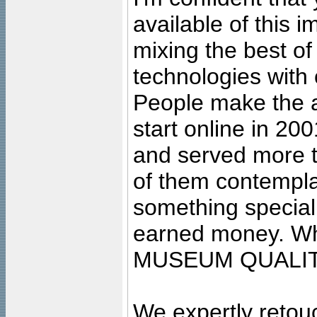
available of this 
mixing the best of
technologies with 
People make the ar
start online in 20
and served more 
of them contempla
something special
earned money. Wha
MUSEUM QUALIT
We expertly retouc