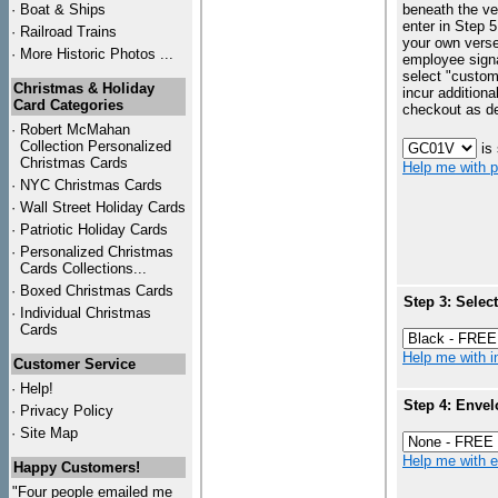
·
Boat & Ships
beneath the ve
enter in Step 5
·
Railroad Trains
your own vers
·
More Historic Photos ...
employee signa
select "custo
Christmas & Holiday
incur additiona
Card Categories
checkout as d
·
Robert McMahan
Collection Personalized
is
Christmas Cards
Help me with p
·
NYC
Christmas Cards
·
Wall Street Holiday Cards
·
Patriotic Holiday Cards
·
Personalized Christmas
Cards Collections...
·
Boxed Christmas Cards
Step 3: Selec
·
Individual Christmas
Cards
Help me with in
Customer Service
·
Help!
Step 4: Envel
·
Privacy Policy
·
Site Map
Help me with en
Happy Customers!
"Four people emailed me