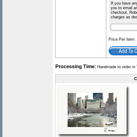
If you have an
you to email an
checkout. Robe
charges as de
Price Per Item
Processing Time:
Handmade to order in 
C