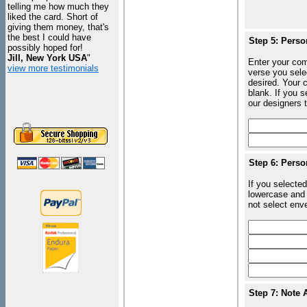
telling me how much they
liked the card. Short of
giving them money, that's
the best I could have
Step 5: Perso
possibly hoped for!
Jill, New York USA
"
Enter your com
view more testimonials
verse you sele
desired. Your c
blank. If you 
our designers t
Step 6: Perso
If you selected
lowercase and 
not select enve
Step 7: Note 