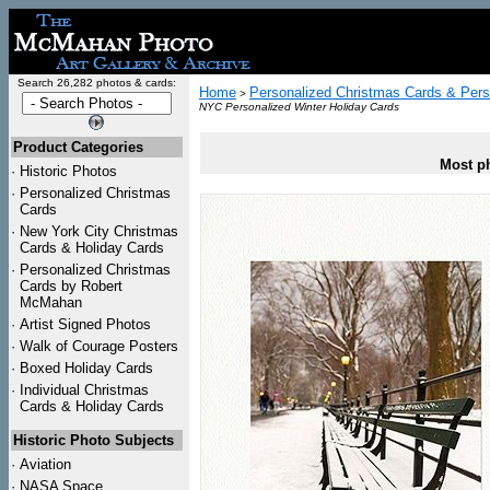
Search 26,282 photos & cards:
Home
Personalized Christmas Cards & Pers
>
NYC Personalized Winter Holiday Cards
Product Categories
Most ph
·
Historic Photos
·
Personalized Christmas
Cards
·
New York City Christmas
Cards & Holiday Cards
·
Personalized Christmas
Cards by Robert
McMahan
·
Artist Signed Photos
·
Walk of Courage Posters
·
Boxed Holiday Cards
·
Individual Christmas
Cards & Holiday Cards
Historic Photo Subjects
·
Aviation
·
NASA Space