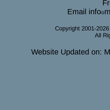
F
Email info
m
Copyright 2001-202
All R
Website Updated on: M