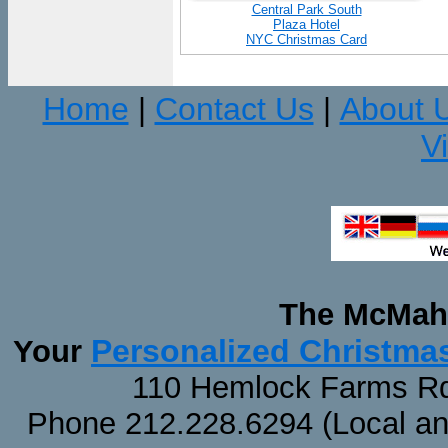
Central Park South
Plaza Hotel
NYC Christmas Card
Home
Contact Us
About 
|
|
V
The McMaha
Personalized Christma
Your
110 Hemlock Farms Rd
Phone 212.228.6294 (Local and 