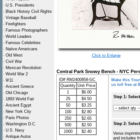
·
U.S. Presidents
·
Black History Civil Rights
·
Vintage Baseball
·
Firefighters
·
Famous Photographers
·
World Leaders
·
Famous Celebrities
·
Native Americans
·
Old West
Click to Enlarge
·
Civil War
·
Mexican Revolution
Central Park Snowy Bench - NYC Pers
·
World War 2
ID# RM2400858-GC
Make this Your
·
9/11
us toll free at
Quantity
Unit Price
·
Ancient Greece
1
$6.00
·
Old Chicago
Step 1: Selec
25
$4.50
·
1893 World Fair
·
Ancient Egypt
50
$3.25
·
New York City
100
$2.80
·
Paris Photos
250
$2.65
Step 2: Selec
·
Washington D.C.
500
$2.50
·
U.S. Navy
1000
$2.40
Verse imprintin
·
Antique Autos
and includes f