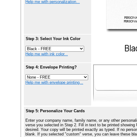
Help me with personalization...
Step 3: Select Your Ink Color
Help me with ink color...
Step 4: Envelope Printing?
Help me with envelope printing...
Step 5: Personalize Your Cards
Enter your company name, family name, or any other personali
verse you selected in Step 2. Fill in text to be printed show
desired. Your copy will be printed exactly as typed. If no perso
blank. If you selected "custom" verse, you can leave these blan