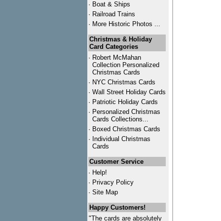
·
Boat & Ships
·
Railroad Trains
·
More Historic Photos ...
Christmas & Holiday
Card Categories
·
Robert McMahan
Collection Personalized
Christmas Cards
·
NYC
Christmas Cards
·
Wall Street Holiday Cards
·
Patriotic Holiday Cards
·
Personalized Christmas
Cards Collections...
·
Boxed Christmas Cards
·
Individual Christmas
Cards
Customer Service
·
Help!
·
Privacy Policy
·
Site Map
Happy Customers!
"The cards are absolutely