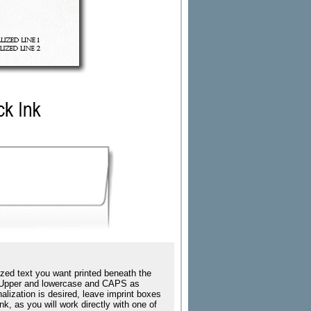
zed text you want printed beneath the
ing Upper and lowercase and CAPS as
nalization is desired, leave imprint boxes
k, as you will work directly with one of