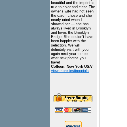
beautiful and the imprint is
true to color and clear. The
owner’s wife had not seen
the card I chose and she
nearly cried when I
showed her — she has
always lived in Brooklyn
and loves the Brooklyn
Bridge. She couldn’t have
been happier with the
selection. We will
definitely visit with you
again next year to see
what new photos you
have!
Colleen, New York USA
"
view more testimonials