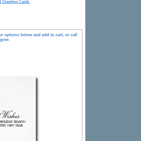
ld Greeting Cards
r options below and add to cart, or call
igner.