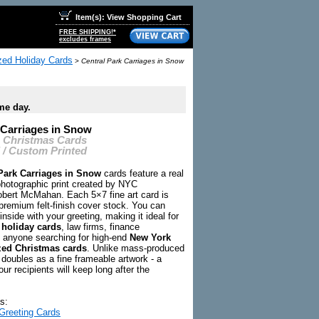
Item(s): View Shopping Cart
FREE SHIPPING!*
excludes frames
zed Holiday Cards
>
Central Park Carriages in Snow
me day.
 Carriages in Snow
C Christmas Cards
 / Custom Printed
Park Carriages in Snow
cards feature a real
hotographic print created by NYC
bert McMahan. Each 5×7 fine art card is
premium felt-finish cover stock. You can
inside with your greeting, making it ideal for
 holiday cards
, law firms, finance
 anyone searching for high-end
New York
zed Christmas cards
. Unlike mass-produced
 doubles as a fine frameable artwork - a
our recipients will keep long after the
s:
Greeting Cards