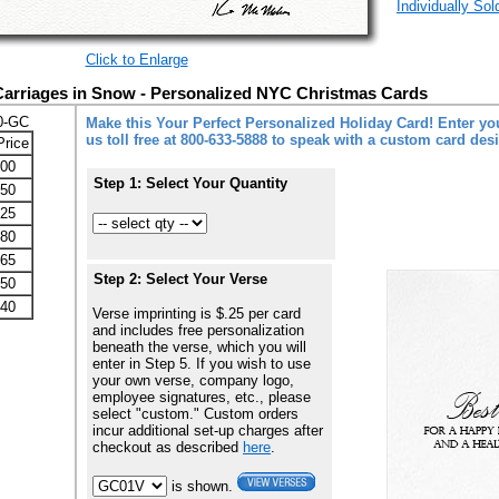
Individually So
Click to Enlarge
Carriages in Snow - Personalized NYC Christmas Cards
0-GC
Make this Your Perfect Personalized Holiday Card! Enter you
us toll free at 800-633-5888 to speak with a custom card des
Price
.00
Step 1: Select Your Quantity
.50
.25
.80
.65
Step 2: Select Your Verse
.50
.40
Verse imprinting is $.25 per card
and includes free personalization
beneath the verse, which you will
enter in Step 5. If you wish to use
your own verse, company logo,
employee signatures, etc., please
select "custom." Custom orders
incur additional set-up charges after
checkout as described
here
.
is shown.