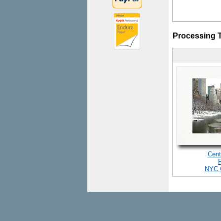
Processing 
Cent
NYC 