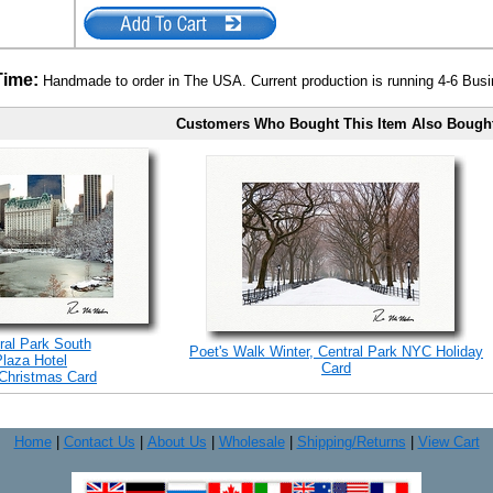
Time:
Handmade to order in The USA. Current production is running 4-6 Bus
Customers Who Bought This Item Also Bough
ral Park South
Poet's Walk Winter, Central Park NYC Holiday
Plaza Hotel
Card
Christmas Card
Home
|
Contact Us
|
About Us
|
Wholesale
|
Shipping/Returns
|
View Cart