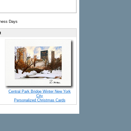
iness Days
t
Central Park Bridge Winter New York
City
Personalized Christmas Cards