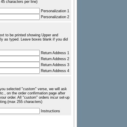
 45 characters per line)
Personalization 1
Personalization 2
text to be printed showing Upper and
ly as typed. Leave boxes blank if you did
Return Address 1
Return Address 2
Return Address 3
Return Address 4
 you selected "custom" verse, we will ask
tc., on the order confirmation page after
our order. All "custom" orders incur set-up
nting.(max 255 characters)
Instructions