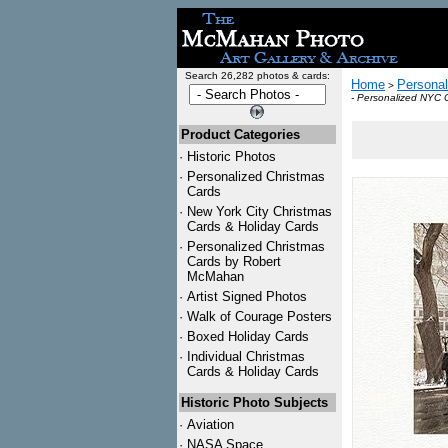
Search 26,282 photos & cards:
Home
Personal
>
- Personalized NYC 
Product Categories
·
Historic Photos
·
Personalized Christmas
Cards
·
New York City Christmas
Cards & Holiday Cards
·
Personalized Christmas
Cards by Robert
McMahan
·
Artist Signed Photos
·
Walk of Courage Posters
·
Boxed Holiday Cards
·
Individual Christmas
Cards & Holiday Cards
Historic Photo Subjects
·
Aviation
·
NASA Space