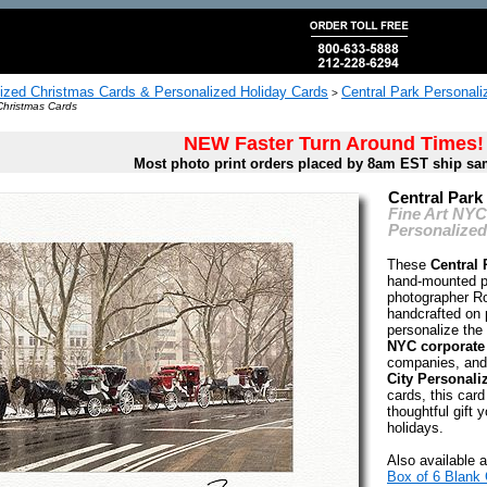
ized Christmas Cards & Personalized Holiday Cards
Central Park Personali
>
Christmas Cards
NEW Faster Turn Around Times!
Most photo print orders placed by 8am EST ship sa
Central Park
Fine Art NY
Personalized
These
Central 
hand-mounted p
photographer Ro
handcrafted on 
personalize the 
NYC corporate
companies, and
City Personali
cards, this card
thoughtful gift y
holidays.
Also available a
Box of 6 Blank 