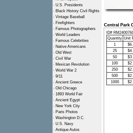
·
U.S. Presidents
·
Black History Civil Rights
·
Vintage Baseball
·
Firefighters
Central Park 
·
Famous Photographers
ID# RM240076
·
World Leaders
Quantity
Unit 
·
Famous Celebrities
1
$6
·
Native Americans
25
$4
·
Old West
50
$3
·
Civil War
100
$2
·
Mexican Revolution
250
$2
·
World War 2
500
$2
·
9/11
1000
$2
·
Ancient Greece
·
Old Chicago
·
1893 World Fair
·
Ancient Egypt
·
New York City
·
Paris Photos
·
Washington D.C.
·
U.S. Navy
·
Antique Autos