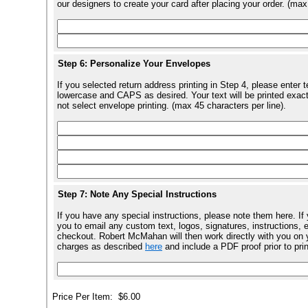
our designers to create your card after placing your order. (max
Step 6: Personalize Your Envelopes
If you selected return address printing in Step 4, please enter 
lowercase and CAPS as desired. Your text will be printed exact
not select envelope printing. (max 45 characters per line).
Step 7: Note Any Special Instructions
If you have any special instructions, please note them here. If
you to email any custom text, logos, signatures, instructions, e
checkout. Robert McMahan will then work directly with you on y
charges as described
here
and include a PDF proof prior to pri
Price Per Item:
$6.00