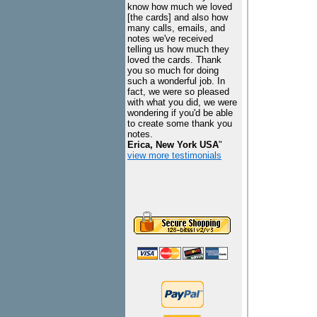
know how much we loved
[the cards] and also how
many calls, emails, and
notes we've received
telling us how much they
loved the cards. Thank
you so much for doing
such a wonderful job. In
fact, we were so pleased
with what you did, we were
wondering if you'd be able
to create some thank you
notes.
Erica, New York USA
"
view more testimonials