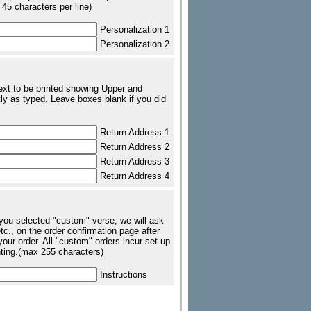
 45 characters per line)
Personalization 1
Personalization 2
text to be printed showing Upper and
ly as typed. Leave boxes blank if you did
Return Address 1
Return Address 2
Return Address 3
Return Address 4
 you selected "custom" verse, we will ask
tc., on the order confirmation page after
our order. All "custom" orders incur set-up
nting.(max 255 characters)
Instructions