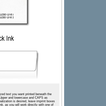
zed text you want printed beneath the
ing Upper and lowercase and CAPS as
nalization is desired, leave imprint boxes
k, as you will work directly with one of