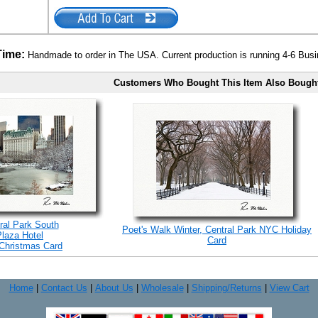
Time:
Handmade to order in The USA. Current production is running 4-6 Bus
Customers Who Bought This Item Also Bough
ral Park South
Poet's Walk Winter, Central Park NYC Holiday
Plaza Hotel
Card
Christmas Card
Home
|
Contact Us
|
About Us
|
Wholesale
|
Shipping/Returns
|
View Cart