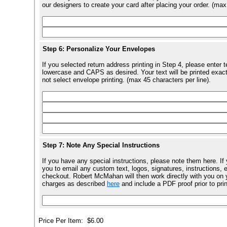
our designers to create your card after placing your order. (max
Step 6: Personalize Your Envelopes
If you selected return address printing in Step 4, please enter 
lowercase and CAPS as desired. Your text will be printed exact
not select envelope printing. (max 45 characters per line).
Step 7: Note Any Special Instructions
If you have any special instructions, please note them here. If
you to email any custom text, logos, signatures, instructions, e
checkout. Robert McMahan will then work directly with you on y
charges as described
here
and include a PDF proof prior to pri
Price Per Item:
$6.00