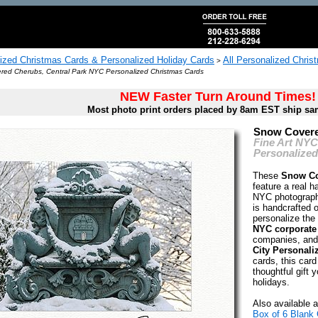
ized Christmas Cards & Personalized Holiday Cards
All Personalized Chris
>
ed Cherubs, Central Park NYC Personalized Christmas Cards
NEW Faster Turn Around Times!
Most photo print orders placed by 8am EST ship sa
Snow Covere
Fine Art NY
Personalized
These
Snow Co
feature a real 
NYC photograph
is handcrafted 
personalize the 
NYC corporate
companies, and
City Personali
cards, this card
thoughtful gift y
holidays.
Also available a
Box of 6 Blank 