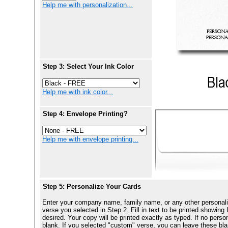
Help me with personalization...
Step 3: Select Your Ink Color
Help me with ink color...
Step 4: Envelope Printing?
Help me with envelope printing...
Step 5: Personalize Your Cards
Enter your company name, family name, or any other personali
verse you selected in Step 2. Fill in text to be printed show
desired. Your copy will be printed exactly as typed. If no perso
blank. If you selected "custom" verse, you can leave these blan