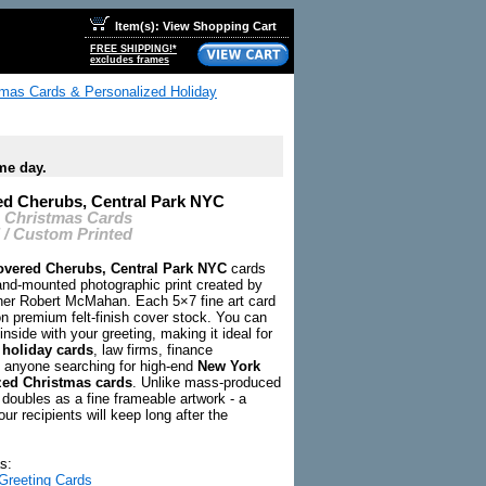
Item(s): View Shopping Cart
FREE SHIPPING!*
excludes frames
tmas Cards & Personalized Holiday
me day.
d Cherubs, Central Park NYC
C Christmas Cards
 / Custom Printed
vered Cherubs, Central Park NYC
cards
hand-mounted photographic print created by
er Robert McMahan. Each 5×7 fine art card
on premium felt-finish cover stock. You can
inside with your greeting, making it ideal for
 holiday cards
, law firms, finance
 anyone searching for high-end
New York
zed Christmas cards
. Unlike mass-produced
 doubles as a fine frameable artwork - a
our recipients will keep long after the
s:
Greeting Cards