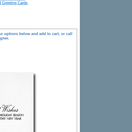
ld Greeting Cards
r options below and add to cart, or call
igner.