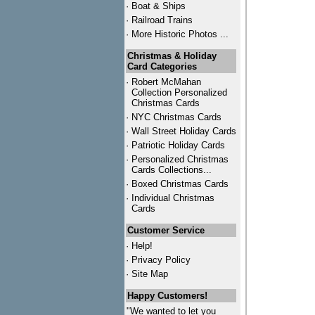
·
Boat & Ships
·
Railroad Trains
·
More Historic Photos ...
Christmas & Holiday
Card Categories
·
Robert McMahan
Collection Personalized
Christmas Cards
·
NYC
Christmas Cards
·
Wall Street Holiday Cards
·
Patriotic Holiday Cards
·
Personalized Christmas
Cards Collections...
·
Boxed Christmas Cards
·
Individual Christmas
Cards
Customer Service
·
Help!
·
Privacy Policy
·
Site Map
Happy Customers!
"We wanted to let you