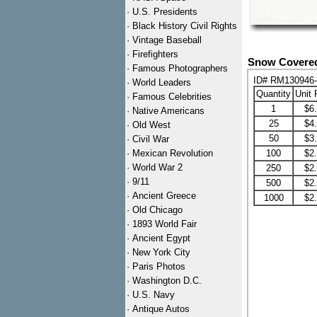
·
U.S. Presidents
·
Black History Civil Rights
·
Vintage Baseball
·
Firefighters
Snow Covered
·
Famous Photographers
ID# RM130946
·
World Leaders
Quantity
Unit 
·
Famous Celebrities
1
$6
·
Native Americans
25
$4
·
Old West
50
$3
·
Civil War
·
Mexican Revolution
100
$2
·
World War 2
250
$2
·
9/11
500
$2
·
Ancient Greece
1000
$2
·
Old Chicago
·
1893 World Fair
·
Ancient Egypt
·
New York City
·
Paris Photos
·
Washington D.C.
·
U.S. Navy
·
Antique Autos