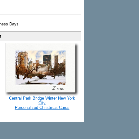
iness Days
t
Central Park Bridge Winter New York
City
Personalized Christmas Cards