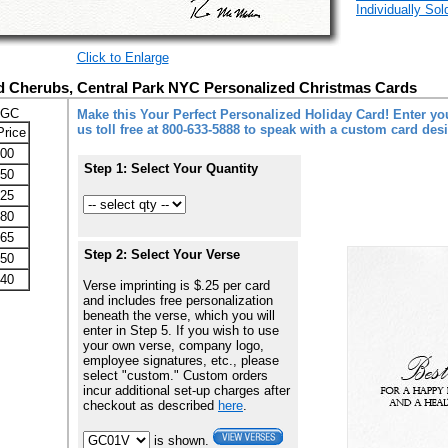
Individually So
Click to Enlarge
 Cherubs, Central Park NYC Personalized Christmas Cards
-GC
Make this Your Perfect Personalized Holiday Card! Enter you
us toll free at 800-633-5888 to speak with a custom card des
Price
.00
Step 1: Select Your Quantity
.50
.25
.80
.65
Step 2: Select Your Verse
.50
.40
Verse imprinting is $.25 per card
and includes free personalization
beneath the verse, which you will
enter in Step 5. If you wish to use
your own verse, company logo,
employee signatures, etc., please
select "custom." Custom orders
incur additional set-up charges after
checkout as described
here
.
is shown.