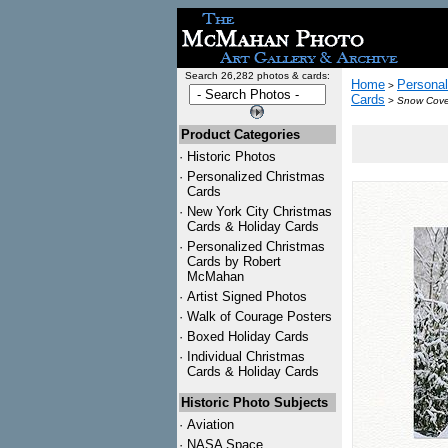
Search 26,282 photos & cards:
Home
Personal
>
Cards
>
Snow Cover
Product Categories
·
Historic Photos
·
Personalized Christmas
Cards
·
New York City Christmas
Cards & Holiday Cards
·
Personalized Christmas
Cards by Robert
McMahan
·
Artist Signed Photos
·
Walk of Courage Posters
·
Boxed Holiday Cards
·
Individual Christmas
Cards & Holiday Cards
Historic Photo Subjects
·
Aviation
·
NASA Space