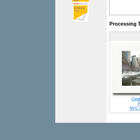
Processing 
Cent
NYC 