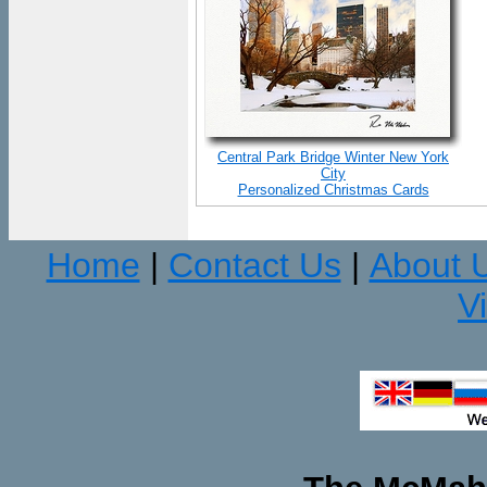
Central Park Bridge Winter New York
City
Personalized Christmas Cards
Home
Contact Us
About 
|
|
V