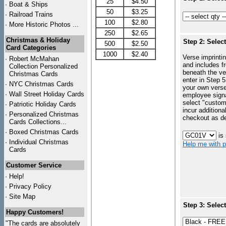
25
$4.50
·
Boat & Ships
50
$3.25
·
Railroad Trains
100
$2.80
·
More Historic Photos ...
250
$2.65
Christmas & Holiday
Step 2: Selec
500
$2.50
Card Categories
1000
$2.40
Verse imprintin
·
Robert McMahan
and includes f
Collection Personalized
beneath the ve
Christmas Cards
enter in Step 5
·
NYC
Christmas Cards
your own vers
·
Wall Street Holiday Cards
employee signa
select "custo
·
Patriotic Holiday Cards
incur additiona
·
Personalized Christmas
checkout as d
Cards Collections...
·
Boxed Christmas Cards
is
·
Individual Christmas
Help me with p
Cards
Customer Service
·
Help!
·
Privacy Policy
·
Site Map
Step 3: Selec
Happy Customers!
"The cards are absolutely