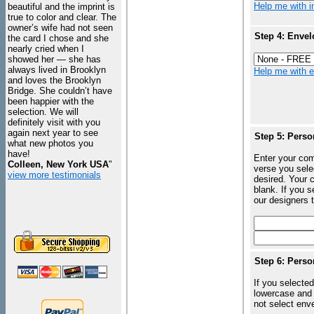
Help me with in
beautiful and the imprint is
true to color and clear. The
owner’s wife had not seen
Step 4: Envel
the card I chose and she
nearly cried when I
showed her — she has
always lived in Brooklyn
Help me with en
and loves the Brooklyn
Bridge. She couldn’t have
been happier with the
selection. We will
definitely visit with you
again next year to see
Step 5: Perso
what new photos you
have!
Enter your com
Colleen, New York USA
"
verse you sele
view more testimonials
desired. Your c
blank. If you 
our designers t
Step 6: Perso
If you selected
lowercase and 
not select enve