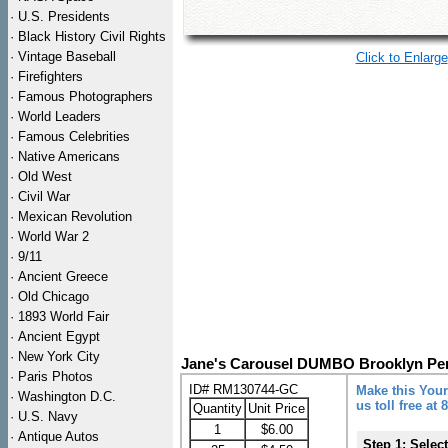
·
U.S. Presidents
·
Black History Civil Rights
·
Vintage Baseball
Click to Enlarge
·
Firefighters
·
Famous Photographers
·
World Leaders
·
Famous Celebrities
·
Native Americans
·
Old West
·
Civil War
·
Mexican Revolution
·
World War 2
·
9/11
·
Ancient Greece
·
Old Chicago
·
1893 World Fair
·
Ancient Egypt
·
New York City
Jane's Carousel DUMBO Brooklyn Pe
·
Paris Photos
ID# RM130744-GC
Make this Your
·
Washington D.C.
us toll free at
Quantity
Unit Price
·
U.S. Navy
1
$6.00
·
Antique Autos
Step 1: Selec