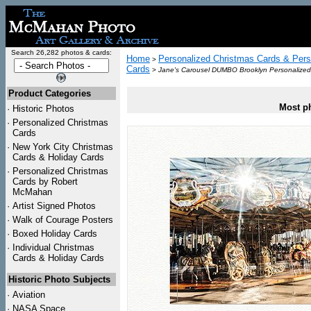
Search 26,282 photos & cards:
Home
Personalized Christmas Cards & Pers
>
Cards
>
Jane's Carousel DUMBO Brooklyn Personalized
Product Categories
Most ph
·
Historic Photos
·
Personalized Christmas
Cards
·
New York City Christmas
Cards & Holiday Cards
·
Personalized Christmas
Cards by Robert
McMahan
·
Artist Signed Photos
·
Walk of Courage Posters
·
Boxed Holiday Cards
·
Individual Christmas
Cards & Holiday Cards
Historic Photo Subjects
·
Aviation
·
NASA Space