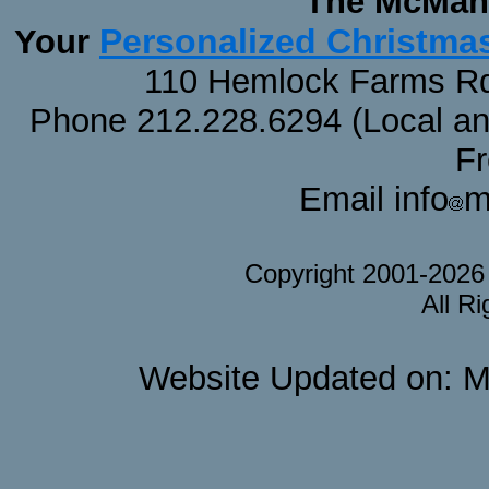
The McMaha
Personalized Christma
Your
110 Hemlock Farms Rd
Phone 212.228.6294 (Local and 
F
Email info
m
Copyright 2001-202
All R
Website Updated on: M