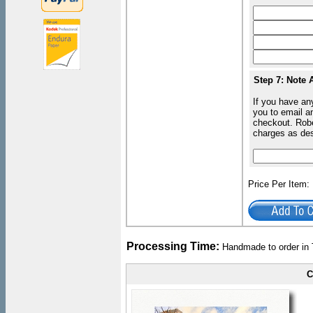
Step 7: Note 
If you have an
you to email an
checkout. Robe
charges as de
Price Per Item
Processing Time:
Handmade to order in 
C