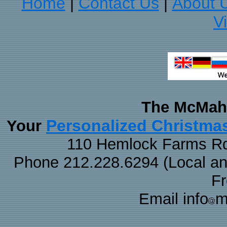
Home
Contact Us
About 
|
|
V
The McMaha
Personalized Christma
Your
110 Hemlock Farms Rd
Phone 212.228.6294 (Local and 
F
Email info
m