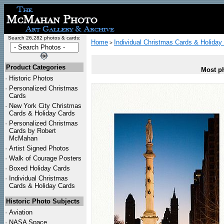
Search 26,282 photos & cards:
Home
Individual Christmas Cards & Holiday
>
Product Categories
Most ph
·
Historic Photos
·
Personalized Christmas
Cards
·
New York City Christmas
Cards & Holiday Cards
·
Personalized Christmas
Cards by Robert
McMahan
·
Artist Signed Photos
·
Walk of Courage Posters
·
Boxed Holiday Cards
·
Individual Christmas
Cards & Holiday Cards
Historic Photo Subjects
·
Aviation
·
NASA Space