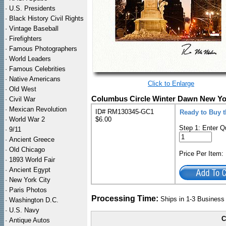
·
U.S. Presidents
·
Black History Civil Rights
·
Vintage Baseball
·
Firefighters
·
Famous Photographers
·
World Leaders
·
Famous Celebrities
·
Native Americans
Click to Enlarge
·
Old West
Columbus Circle Winter Dawn New York
·
Civil War
·
Mexican Revolution
ID# RM130345-GC1
Ready to Buy t
·
World War 2
$6.00
Step 1: Enter Q
·
9/11
·
Ancient Greece
·
Old Chicago
Price Per Item
·
1893 World Fair
·
Ancient Egypt
·
New York City
·
Paris Photos
Processing Time:
Ships in 1-3 Busines
·
Washington D.C.
·
U.S. Navy
C
·
Antique Autos