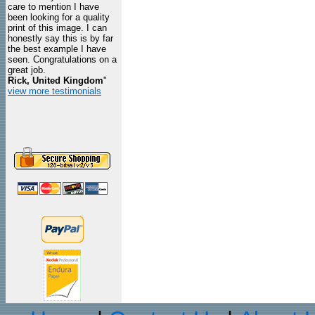
care to mention I have
been looking for a quality
print of this image. I can
honestly say this is by far
the best example I have
seen. Congratulations on a
great job.
Rick, United Kingdom
"
view more testimonials