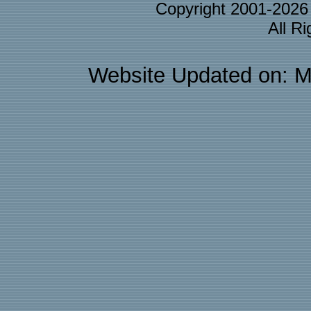
Copyright 2001-202
All R
Website Updated on: M