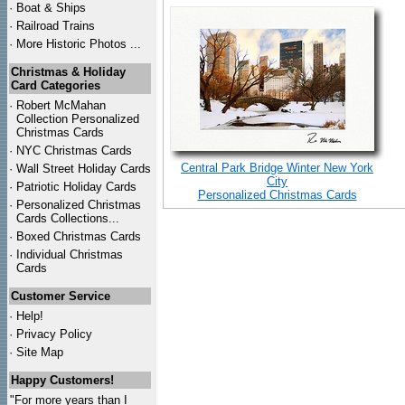
·
Boat & Ships
·
Railroad Trains
·
More Historic Photos ...
Christmas & Holiday
Card Categories
·
Robert McMahan
Collection Personalized
Christmas Cards
·
NYC
Christmas Cards
Central Park Bridge Winter New York
·
Wall Street Holiday Cards
City
·
Patriotic Holiday Cards
Personalized Christmas Cards
·
Personalized Christmas
Cards Collections...
·
Boxed Christmas Cards
·
Individual Christmas
Cards
Customer Service
·
Help!
·
Privacy Policy
·
Site Map
Happy Customers!
"For more years than I