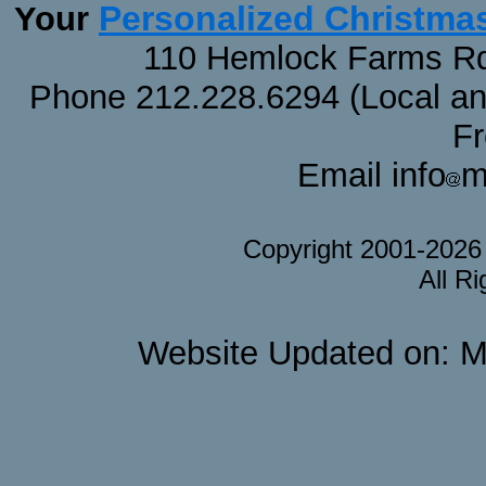
Personalized Christma
Your
110 Hemlock Farms Rd
Phone 212.228.6294 (Local and 
F
Email info
m
Copyright 2001-202
All R
Website Updated on: M