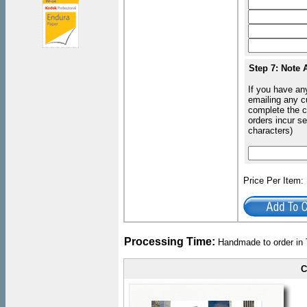
Step 7: Note 
If you have an
emailing any c
complete the c
orders incur s
characters)
Price Per Item
Processing Time:
Handmade to order in 
C