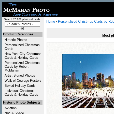
Search 26,282 photos & cards:
Home
Personalized Christmas Cards by Ro
>
Product Categories
Most ph
·
Historic Photos
·
Personalized Christmas
Cards
·
New York City Christmas
Cards & Holiday Cards
·
Personalized Christmas
Cards by Robert
McMahan
·
Artist Signed Photos
·
Walk of Courage Posters
·
Boxed Holiday Cards
·
Individual Christmas
Cards & Holiday Cards
Historic Photo Subjects
·
Aviation
·
NASA Space