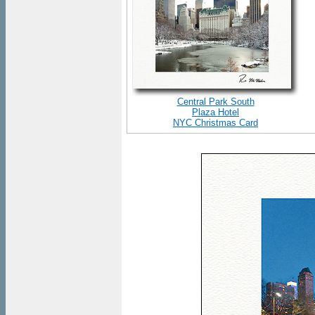
Central Park South
Plaza Hotel
NYC Christmas Card