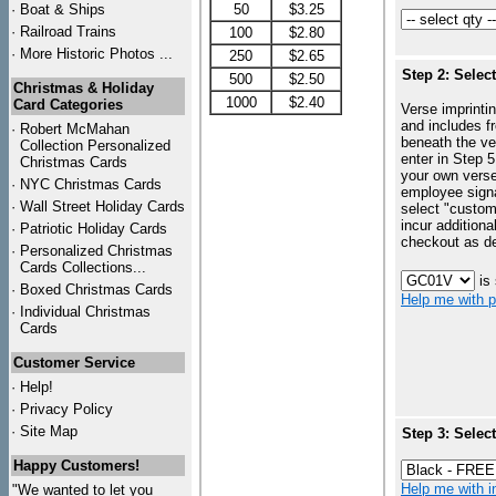
·
Boat & Ships
50
$3.25
·
Railroad Trains
100
$2.80
·
More Historic Photos ...
250
$2.65
Step 2: Selec
500
$2.50
Christmas & Holiday
1000
$2.40
Card Categories
Verse imprintin
and includes f
·
Robert McMahan
beneath the ve
Collection Personalized
enter in Step 5
Christmas Cards
your own vers
·
NYC
Christmas Cards
employee signa
·
Wall Street Holiday Cards
select "custo
incur additiona
·
Patriotic Holiday Cards
checkout as d
·
Personalized Christmas
Cards Collections...
is
·
Boxed Christmas Cards
Help me with p
·
Individual Christmas
Cards
Customer Service
·
Help!
·
Privacy Policy
·
Site Map
Step 3: Selec
Happy Customers!
Help me with in
"We wanted to let you