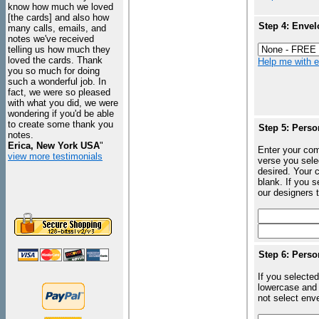
know how much we loved
[the cards] and also how
Step 4: Envel
many calls, emails, and
notes we've received
telling us how much they
loved the cards. Thank
Help me with en
you so much for doing
such a wonderful job. In
fact, we were so pleased
with what you did, we were
wondering if you'd be able
to create some thank you
Step 5: Perso
notes.
Erica, New York USA
"
Enter your com
view more testimonials
verse you sele
desired. Your c
blank. If you 
our designers t
Step 6: Perso
If you selected
lowercase and 
not select enve