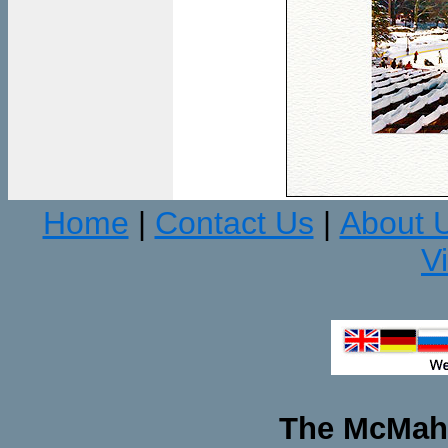
Home
Contact Us
About 
|
|
V
The McMaha