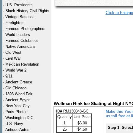
·
U.S. Presidents
·
Black History Civil Rights
Click to Enlarge
·
Vintage Baseball
·
Firefighters
·
Famous Photographers
·
World Leaders
·
Famous Celebrities
·
Native Americans
·
Old West
·
Civil War
·
Mexican Revolution
·
World War 2
·
9/11
·
Ancient Greece
·
Old Chicago
·
1893 World Fair
·
Ancient Egypt
Wollman Rink Ice Skating at Night N
·
New York City
ID# RM130048-GC
Make this Your
·
Paris Photos
us toll free at
Quantity
Unit Price
·
Washington D.C.
1
$6.00
·
U.S. Navy
Step 1: Selec
25
$4.50
·
Antique Autos