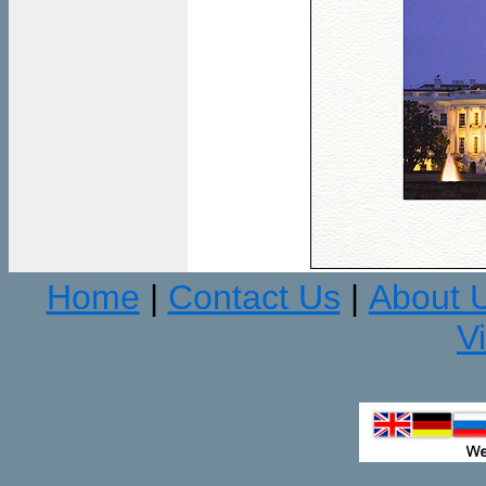
Home
Contact Us
About 
|
|
V