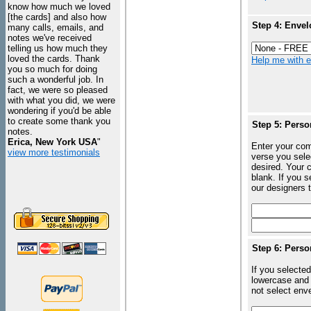
know how much we loved
[the cards] and also how
Step 4: Envel
many calls, emails, and
notes we've received
telling us how much they
loved the cards. Thank
Help me with en
you so much for doing
such a wonderful job. In
fact, we were so pleased
with what you did, we were
wondering if you'd be able
to create some thank you
Step 5: Perso
notes.
Erica, New York USA
"
Enter your com
view more testimonials
verse you sele
desired. Your c
blank. If you 
our designers t
Step 6: Perso
If you selected
lowercase and 
not select enve