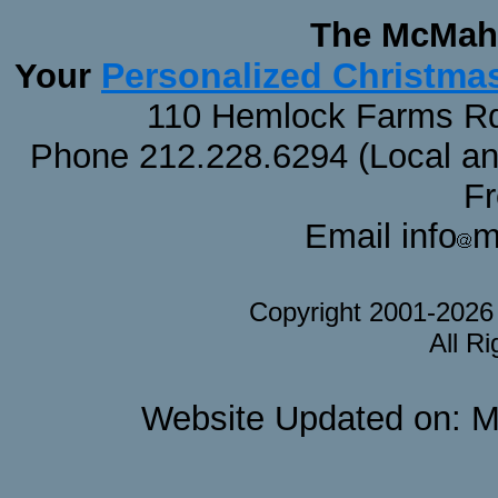
The McMaha
Personalized Christma
Your
110 Hemlock Farms Rd
Phone 212.228.6294 (Local and 
F
Email info
m
Copyright 2001-202
All R
Website Updated on: M