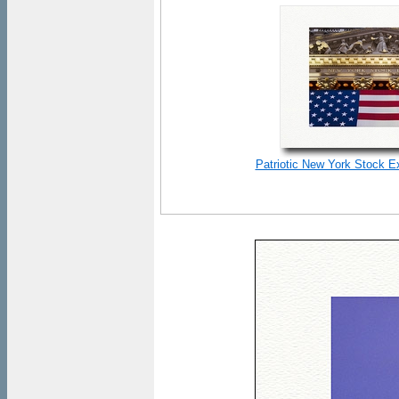
Patriotic New York Stock E