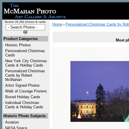
Search 26,282 photos & cards:
Home
Personalized Christmas Cards by Ro
>
Product Categories
Most ph
·
Historic Photos
·
Personalized Christmas
Cards
·
New York City Christmas
Cards & Holiday Cards
·
Personalized Christmas
Cards by Robert
McMahan
·
Artist Signed Photos
·
Walk of Courage Posters
·
Boxed Holiday Cards
·
Individual Christmas
Cards & Holiday Cards
Historic Photo Subjects
·
Aviation
·
NASA Space