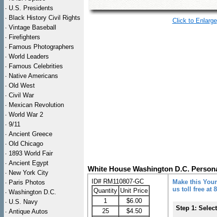
·
U.S. Presidents
·
Black History Civil Rights
Click to Enlarge
·
Vintage Baseball
·
Firefighters
·
Famous Photographers
·
World Leaders
·
Famous Celebrities
·
Native Americans
·
Old West
·
Civil War
·
Mexican Revolution
·
World War 2
·
9/11
·
Ancient Greece
·
Old Chicago
·
1893 World Fair
·
Ancient Egypt
White House Washington D.C. Persona
·
New York City
ID# RM110807-GC
Make this Your
·
Paris Photos
us toll free at
Quantity
Unit Price
·
Washington D.C.
1
$6.00
·
U.S. Navy
Step 1: Selec
25
$4.50
·
Antique Autos