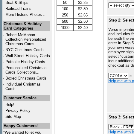
·
Boat & Ships
50
$3.25
·
Railroad Trains
100
$2.80
·
More Historic Photos ...
250
$2.65
Step 2: Selec
500
$2.50
Christmas & Holiday
1000
$2.40
Card Categories
Verse imprintin
and includes f
·
Robert McMahan
beneath the ve
Collection Personalized
enter in Step 5
Christmas Cards
your own vers
·
NYC
Christmas Cards
employee signa
·
Wall Street Holiday Cards
select "custo
incur additiona
·
Patriotic Holiday Cards
checkout as d
·
Personalized Christmas
Cards Collections...
is
·
Boxed Christmas Cards
Help me with p
·
Individual Christmas
Cards
Customer Service
·
Help!
·
Privacy Policy
·
Site Map
Step 3: Selec
Happy Customers!
Help me with in
"We wanted to let you