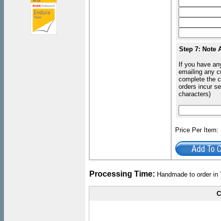
Step 7: Note 
If you have an
emailing any c
complete the c
orders incur s
characters)
Price Per Item
Processing Time:
Handmade to order in 
C