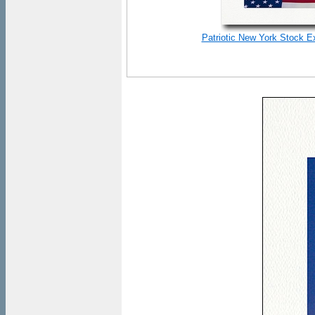
Patriotic New York Stock E