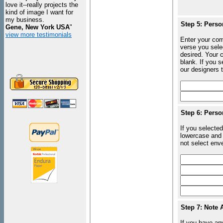
love it--really projects the
kind of image I want for
my business.
Step 5: Perso
Gene, New York USA
"
view more testimonials
Enter your com
verse you sele
desired. Your c
blank. If you 
our designers t
Step 6: Perso
If you selected
lowercase and 
not select enve
Step 7: Note 
If you have an