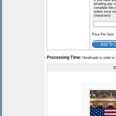
emailing any c
complete the c
orders incur s
characters)
Price Per Item
Processing Time:
Handmade to order in 
C