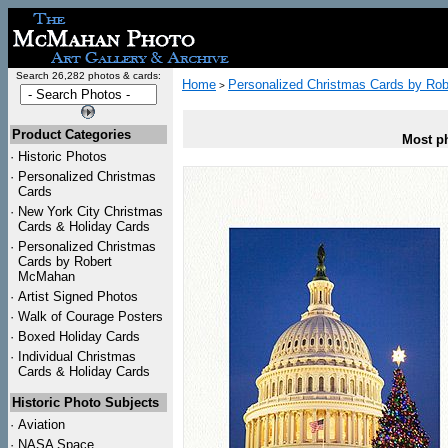
Search 26,282 photos & cards:
Home
Personalized Christmas Cards by Ro
>
Product Categories
Most ph
·
Historic Photos
·
Personalized Christmas
Cards
·
New York City Christmas
Cards & Holiday Cards
·
Personalized Christmas
Cards by Robert
McMahan
·
Artist Signed Photos
·
Walk of Courage Posters
·
Boxed Holiday Cards
·
Individual Christmas
Cards & Holiday Cards
Historic Photo Subjects
·
Aviation
·
NASA Space