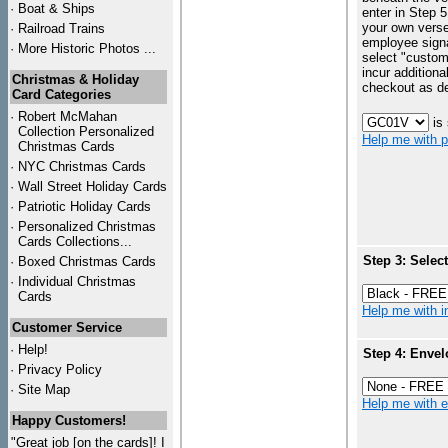
·
Boat & Ships
enter in Step 5
your own vers
·
Railroad Trains
employee signa
·
More Historic Photos ...
select "custo
incur additiona
Christmas & Holiday
checkout as d
Card Categories
·
Robert McMahan
is
Collection Personalized
Help me with p
Christmas Cards
·
NYC
Christmas Cards
·
Wall Street Holiday Cards
·
Patriotic Holiday Cards
·
Personalized Christmas
Cards Collections...
Step 3: Selec
·
Boxed Christmas Cards
·
Individual Christmas
Cards
Help me with in
Customer Service
·
Help!
Step 4: Envel
·
Privacy Policy
·
Site Map
Help me with en
Happy Customers!
"Great job [on the cards]! I