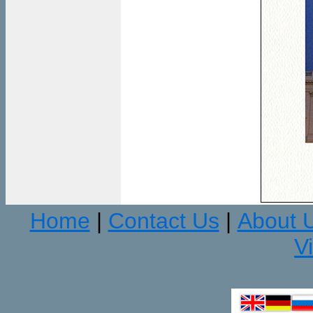
Home
Contact Us
About 
|
|
V