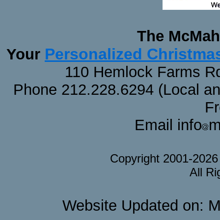
The McMaha
Personalized Christma
Your
110 Hemlock Farms Rd
Phone 212.228.6294 (Local and 
F
Email info
m
Copyright 2001-202
All R
Website Updated on: M