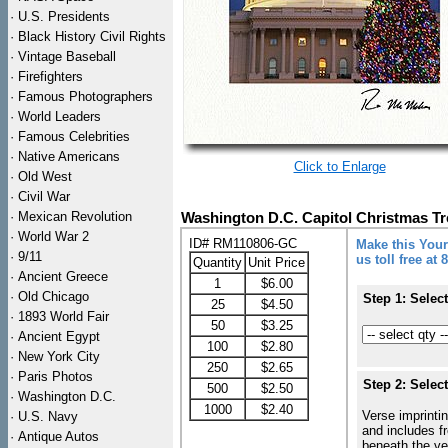
·
U.S. Presidents
·
Black History Civil Rights
·
Vintage Baseball
·
Firefighters
·
Famous Photographers
·
World Leaders
·
Famous Celebrities
·
Native Americans
Click to Enlarge
·
Old West
·
Civil War
·
Mexican Revolution
Washington D.C. Capitol Christmas T
·
World War 2
ID# RM110806-GC
Make this Your
·
9/11
us toll free at
Quantity
Unit Price
·
Ancient Greece
1
$6.00
·
Old Chicago
Step 1: Selec
25
$4.50
·
1893 World Fair
50
$3.25
·
Ancient Egypt
100
$2.80
·
New York City
250
$2.65
·
Paris Photos
Step 2: Selec
500
$2.50
·
Washington D.C.
1000
$2.40
Verse imprintin
·
U.S. Navy
and includes f
·
Antique Autos
beneath the ve