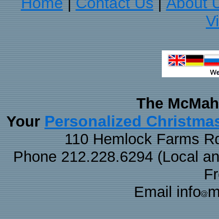
Home
Contact Us
About 
|
|
V
The McMaha
Personalized Christma
Your
110 Hemlock Farms Rd
Phone 212.228.6294 (Local and 
F
Email info
m