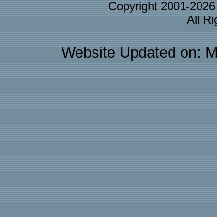
Copyright 2001-202
All R
Website Updated on: M