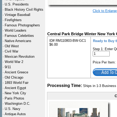
·
U.S. Presidents
·
Black History Civil Rights
Click to Enlarge
·
Vintage Baseball
·
Firefighters
·
Famous Photographers
·
World Leaders
Central Park Bridge Winter New York 
·
Famous Celebrities
ID# RM110803-BW-GC1
·
Native Americans
Ready to Buy t
$6.00
·
Old West
Step 1: Enter Q
·
Civil War
·
Mexican Revolution
·
World War 2
Price Per Item
·
9/11
·
Ancient Greece
·
Old Chicago
·
1893 World Fair
Processing Time:
Ships in 1-3 Busines
·
Ancient Egypt
·
New York City
C
·
Paris Photos
·
Washington D.C.
·
U.S. Navy
·
Antique Autos