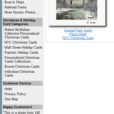
·
Boat & Ships
·
Railroad Trains
·
More Historic Photos ...
Christmas & Holiday
Card Categories
·
Robert McMahan
Central Park South
Collection Personalized
Plaza Hotel
Christmas Cards
NYC Christmas Card
·
NYC
Christmas Cards
·
Wall Street Holiday Cards
·
Patriotic Holiday Cards
·
Personalized Christmas
Cards Collections...
·
Boxed Christmas Cards
·
Individual Christmas
Cards
Customer Service
·
Help!
·
Privacy Policy
·
Site Map
Happy Customers!
"This is a photo from 140