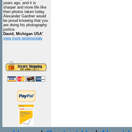
years ago, and it is
sharper and more life like
then photos taken today.
Alexander Gardner would
be proud knowing that you
are doing his photography
justice.
David, Michigan USA
"
view more testimonials