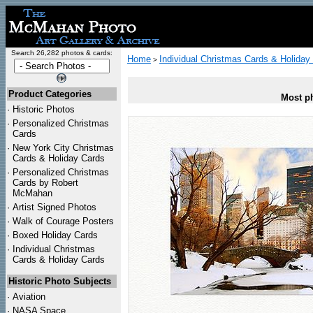
Search 26,282 photos & cards:
Home
Individual Christmas Cards & Holiday
>
Product Categories
Most ph
·
Historic Photos
·
Personalized Christmas
Cards
·
New York City Christmas
Cards & Holiday Cards
·
Personalized Christmas
Cards by Robert
McMahan
·
Artist Signed Photos
·
Walk of Courage Posters
·
Boxed Holiday Cards
·
Individual Christmas
Cards & Holiday Cards
Historic Photo Subjects
·
Aviation
·
NASA Space