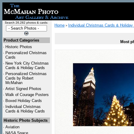
Search 26,282 photos & cards:
Home
Individual Christmas Cards & Holiday
>
Product Categories
Most ph
·
Historic Photos
·
Personalized Christmas
Cards
·
New York City Christmas
Cards & Holiday Cards
·
Personalized Christmas
Cards by Robert
McMahan
·
Artist Signed Photos
·
Walk of Courage Posters
·
Boxed Holiday Cards
·
Individual Christmas
Cards & Holiday Cards
Historic Photo Subjects
·
Aviation
·
NASA Space