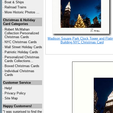
·
Boat & Ships
·
Railroad Trains
·
More Historic Photos ...
Christmas & Holiday
Card Categories
·
Robert McMahan
Collection Personalized
Christmas Cards
Madison Square Park Clock Tower and Flati
·
NYC
Christmas Cards
Building NYC Christmas Card
·
Wall Street Holiday Cards
·
Patriotic Holiday Cards
·
Personalized Christmas
Cards Collections...
·
Boxed Christmas Cards
·
Individual Christmas
Cards
Customer Service
·
Help!
·
Privacy Policy
·
Site Map
Happy Customers!
"I was surprised to find the