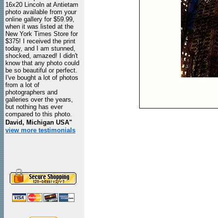
16x20 Lincoln at Antietam
photo available from your
online gallery for $59.99,
when it was listed at the
New York Times Store for
$375! I received the print
today, and I am stunned,
shocked, amazed! I didn't
know that any photo could
be so beautiful or perfect.
I've bought a lot of photos
from a lot of
photographers and
galleries over the years,
but nothing has ever
compared to this photo.
David, Michigan USA"
view more testimonials