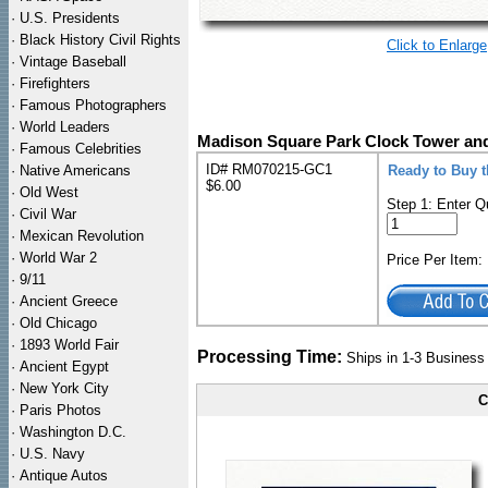
·
U.S. Presidents
·
Black History Civil Rights
Click to Enlarge
·
Vintage Baseball
·
Firefighters
·
Famous Photographers
·
World Leaders
Madison Square Park Clock Tower and 
·
Famous Celebrities
ID# RM070215-GC1
·
Native Americans
Ready to Buy t
$6.00
·
Old West
Step 1: Enter Q
·
Civil War
·
Mexican Revolution
·
World War 2
Price Per Item
·
9/11
·
Ancient Greece
·
Old Chicago
·
1893 World Fair
Processing Time:
Ships in 1-3 Busines
·
Ancient Egypt
·
New York City
C
·
Paris Photos
·
Washington D.C.
·
U.S. Navy
·
Antique Autos