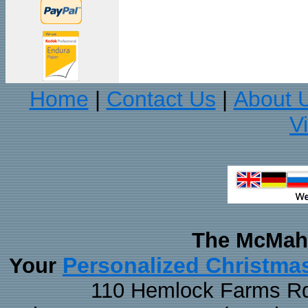
Home
Contact Us
About 
|
|
V
The McMaha
Personalized Christma
Your
110 Hemlock Farms Rd