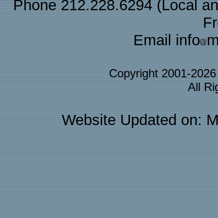
Phone 212.228.6294 (Local and 
F
Email info
m
Copyright 2001-202
All R
Website Updated on: M