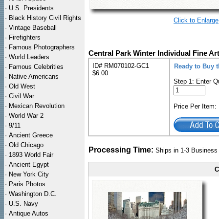
·
U.S. Presidents
·
Black History Civil Rights
Click to Enlarge
·
Vintage Baseball
·
Firefighters
·
Famous Photographers
Central Park Winter Individual Fine Ar
·
World Leaders
ID# RM070102-GC1
Ready to Buy t
·
Famous Celebrities
$6.00
·
Native Americans
Step 1: Enter Q
·
Old West
·
Civil War
·
Mexican Revolution
Price Per Item
·
World War 2
·
9/11
·
Ancient Greece
·
Old Chicago
Processing Time:
Ships in 1-3 Busines
·
1893 World Fair
·
Ancient Egypt
C
·
New York City
·
Paris Photos
·
Washington D.C.
·
U.S. Navy
·
Antique Autos