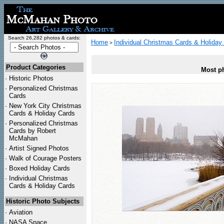
Search 26,282 photos & cards:
Home
Individual Christmas Cards & Holiday
>
Product Categories
Most ph
·
Historic Photos
·
Personalized Christmas
Cards
·
New York City Christmas
Cards & Holiday Cards
·
Personalized Christmas
Cards by Robert
McMahan
·
Artist Signed Photos
·
Walk of Courage Posters
·
Boxed Holiday Cards
·
Individual Christmas
Cards & Holiday Cards
Historic Photo Subjects
·
Aviation
·
NASA Space