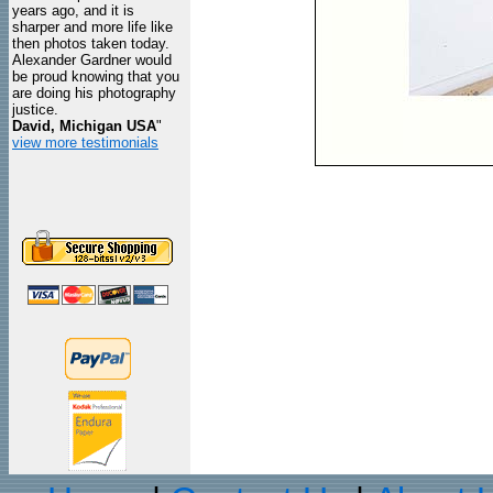
years ago, and it is
sharper and more life like
then photos taken today.
Alexander Gardner would
be proud knowing that you
are doing his photography
justice.
David, Michigan USA
"
view more testimonials