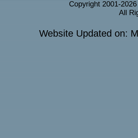
Copyright 2001-202
All R
Website Updated on: M