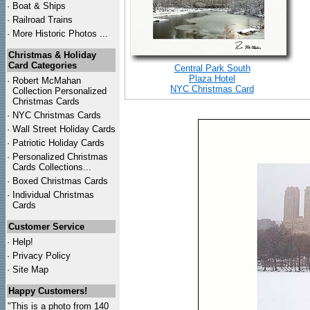
·
Boat & Ships
·
Railroad Trains
·
More Historic Photos ...
Christmas & Holiday
Card Categories
Central Park South
Plaza Hotel
·
Robert McMahan
NYC Christmas Card
Collection Personalized
Christmas Cards
·
NYC
Christmas Cards
·
Wall Street Holiday Cards
·
Patriotic Holiday Cards
·
Personalized Christmas
Cards Collections...
·
Boxed Christmas Cards
·
Individual Christmas
Cards
Customer Service
·
Help!
·
Privacy Policy
·
Site Map
Happy Customers!
"This is a photo from 140