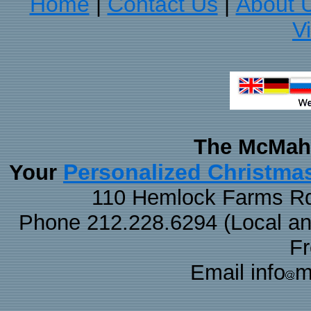
Home
Contact Us
About 
|
|
V
The McMaha
Personalized Christma
Your
110 Hemlock Farms Rd
Phone 212.228.6294 (Local and 
F
Email info
m