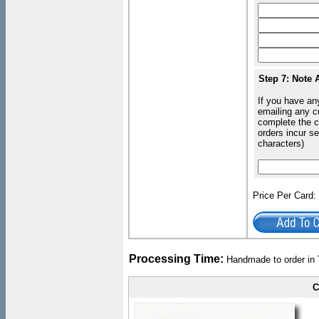
Step 7: Note 
If you have an
emailing any c
complete the c
orders incur s
characters)
Price Per Card
Processing Time:
Handmade to order in 
C