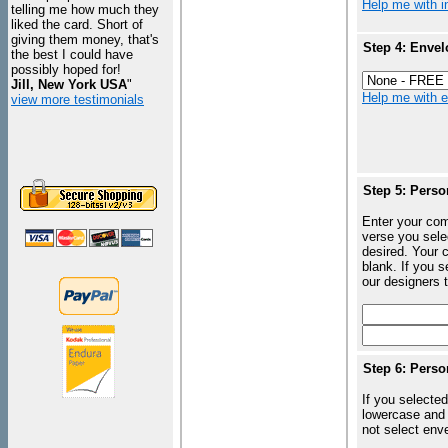
Help me with in
telling me how much they
liked the card. Short of
giving them money, that's
Step 4: Envel
the best I could have
possibly hoped for!
Jill, New York USA
"
Help me with en
view more testimonials
Step 5: Perso
Enter your com
verse you sele
desired. Your c
blank. If you 
our designers t
Step 6: Perso
If you selected
lowercase and 
not select enve