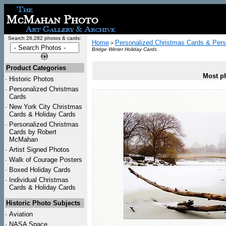
Search 26,282 photos & cards:
Home
Personalized Christmas Cards & Pers
>
Bridge Winter Holiday Cards
Product Categories
Most ph
·
Historic Photos
·
Personalized Christmas
Cards
·
New York City Christmas
Cards & Holiday Cards
·
Personalized Christmas
Cards by Robert
McMahan
·
Artist Signed Photos
·
Walk of Courage Posters
·
Boxed Holiday Cards
·
Individual Christmas
Cards & Holiday Cards
Historic Photo Subjects
·
Aviation
·
NASA Space