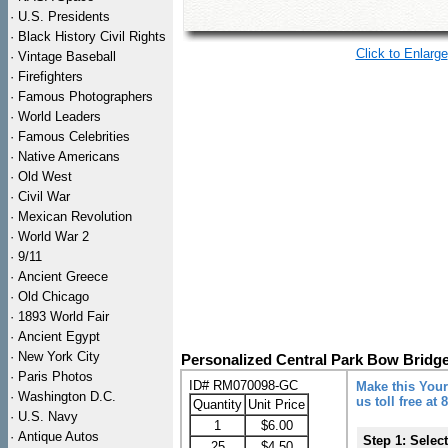
·
U.S. Presidents
·
Black History Civil Rights
Click to Enlarge
·
Vintage Baseball
·
Firefighters
·
Famous Photographers
·
World Leaders
·
Famous Celebrities
·
Native Americans
·
Old West
·
Civil War
·
Mexican Revolution
·
World War 2
·
9/11
·
Ancient Greece
·
Old Chicago
·
1893 World Fair
·
Ancient Egypt
·
New York City
Personalized Central Park Bow Bridge
·
Paris Photos
ID# RM070098-GC
Make this Your
·
Washington D.C.
us toll free at
Quantity
Unit Price
·
U.S. Navy
1
$6.00
·
Antique Autos
Step 1: Selec
25
$4.50