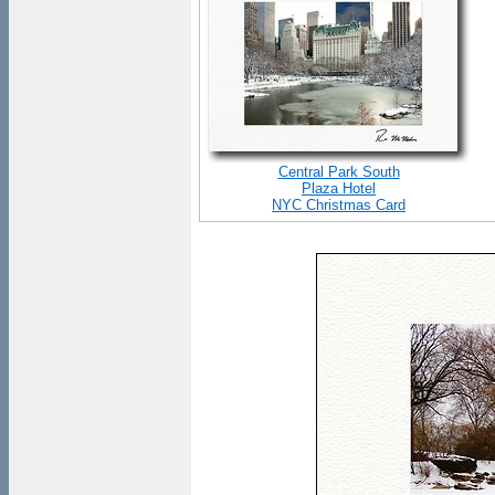
Central Park South
Plaza Hotel
NYC Christmas Card