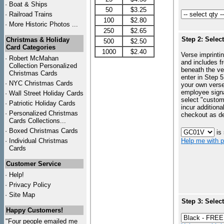
·
Boat & Ships
50
$3.25
·
Railroad Trains
100
$2.80
·
More Historic Photos ...
250
$2.65
Step 2: Selec
Christmas & Holiday
500
$2.50
Card Categories
1000
$2.40
Verse imprintin
·
Robert McMahan
and includes f
Collection Personalized
beneath the ve
Christmas Cards
enter in Step 5
·
NYC
Christmas Cards
your own vers
employee signa
·
Wall Street Holiday Cards
select "custo
·
Patriotic Holiday Cards
incur additiona
·
Personalized Christmas
checkout as d
Cards Collections...
·
Boxed Christmas Cards
is
·
Individual Christmas
Help me with p
Cards
Customer Service
·
Help!
·
Privacy Policy
·
Site Map
Step 3: Selec
Happy Customers!
"Four people emailed me