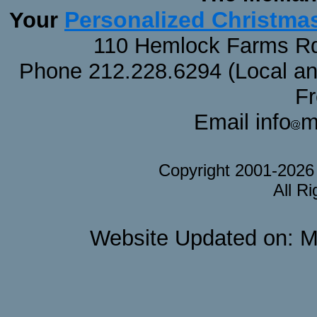
Personalized Christma
Your
110 Hemlock Farms Rd
Phone 212.228.6294 (Local and 
F
Email info
m
Copyright 2001-202
All R
Website Updated on: M