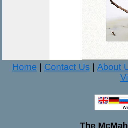
Home
Contact Us
About 
|
|
V
The McMaha