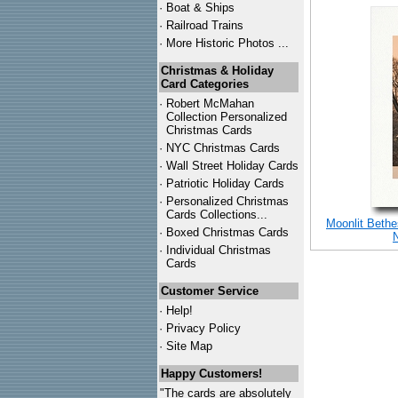
·
Boat & Ships
·
Railroad Trains
·
More Historic Photos ...
Christmas & Holiday
Card Categories
·
Robert McMahan
Collection Personalized
Christmas Cards
·
NYC
Christmas Cards
·
Wall Street Holiday Cards
·
Patriotic Holiday Cards
·
Personalized Christmas
Cards Collections...
Moonlit Bethe
·
Boxed Christmas Cards
·
Individual Christmas
Cards
Customer Service
·
Help!
·
Privacy Policy
·
Site Map
Happy Customers!
"The cards are absolutely