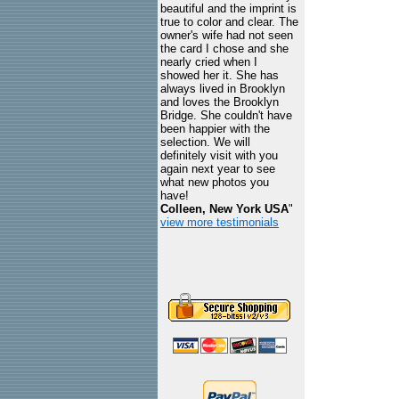
beautiful and the imprint is
true to color and clear. The
owner's wife had not seen
the card I chose and she
nearly cried when I
showed her it. She has
always lived in Brooklyn
and loves the Brooklyn
Bridge. She couldn't have
been happier with the
selection. We will
definitely visit with you
again next year to see
what new photos you
have!
Colleen, New York USA
"
view more testimonials