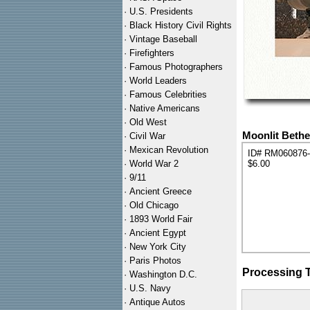
·
U.S. Presidents
·
Black History Civil Rights
·
Vintage Baseball
·
Firefighters
·
Famous Photographers
·
World Leaders
·
Famous Celebrities
·
Native Americans
·
Old West
Moonlit Bethe
·
Civil War
·
Mexican Revolution
ID# RM060876
·
World War 2
$6.00
·
9/11
·
Ancient Greece
·
Old Chicago
·
1893 World Fair
·
Ancient Egypt
·
New York City
·
Paris Photos
Processing 
·
Washington D.C.
·
U.S. Navy
·
Antique Autos