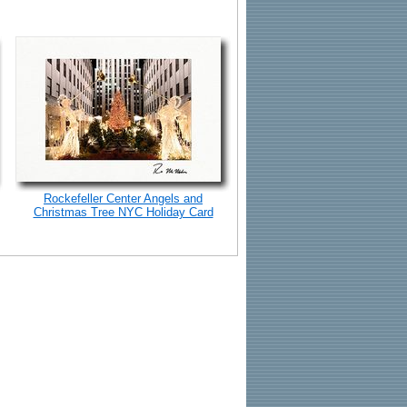
Rockefeller Center Angels and
Christmas Tree NYC Holiday Card