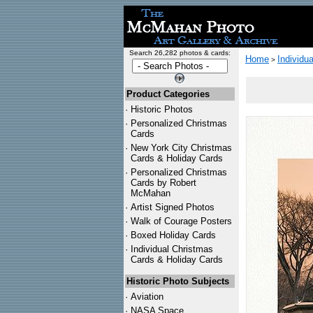
Search 26,282 photos & cards:
Home
Individu
>
Product Categories
·
Historic Photos
·
Personalized Christmas
Cards
·
New York City Christmas
Cards & Holiday Cards
·
Personalized Christmas
Cards by Robert
McMahan
·
Artist Signed Photos
·
Walk of Courage Posters
·
Boxed Holiday Cards
·
Individual Christmas
Cards & Holiday Cards
Historic Photo Subjects
·
Aviation
·
NASA Space