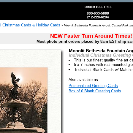
al Christmas Cards & Holiday Cards
>
Moonlit Bethesda Fountain Angel, Central Park Ind
NEW Faster Turn Around Times!
Most photo print orders placed by 8am EST ship sa
Moonlit Bethesda Fountain Ang
Individual Christmas Greeting
This is our finest quality fine art c
5 x 7 inches with real mounted gl
Individual Blank Cards w/ Match
Also available as:
Personalized Greeting Cards
Box of 6 Blank Greeting Cards