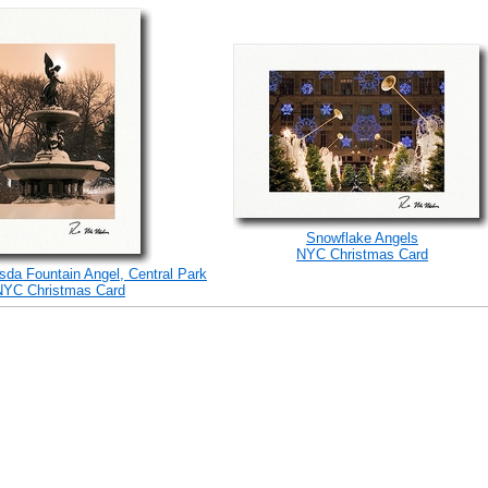
Snowflake Angels
NYC Christmas Card
sda Fountain Angel, Central Park
NYC Christmas Card