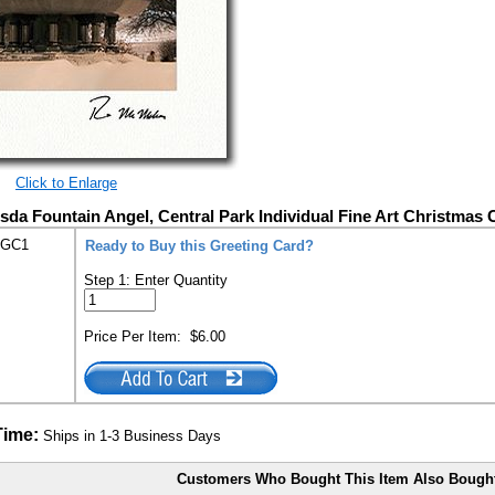
Click to Enlarge
sda Fountain Angel, Central Park Individual Fine Art Christmas 
-GC1
Ready to Buy this Greeting Card?
Step 1: Enter Quantity
Price Per Item:
$6.00
Time:
Ships in 1-3 Business Days
Customers Who Bought This Item Also Bough