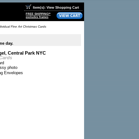
Item(s): View Shopping Cart
FREE SHIPPING!*
excludes frames
ividual Fine Art Christmas Cards
me day.
el, Central Park NYC
 Cards
ard
ossy photo
ing Envelopes