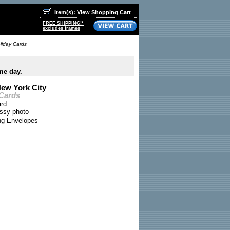
Item(s): View Shopping Cart
FREE SHIPPING!*
excludes frames
oliday Cards
me day.
New York City
 Cards
ard
ossy photo
ing Envelopes