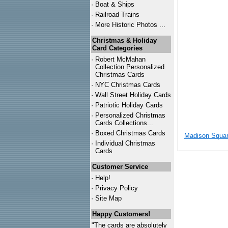
·
Boat & Ships
·
Railroad Trains
·
More Historic Photos ...
Christmas & Holiday
Card Categories
·
Robert McMahan
Collection Personalized
Christmas Cards
·
NYC
Christmas Cards
·
Wall Street Holiday Cards
·
Patriotic Holiday Cards
·
Personalized Christmas
Cards Collections...
·
Boxed Christmas Cards
Madison Squar
·
Individual Christmas
Cards
Customer Service
·
Help!
·
Privacy Policy
·
Site Map
Happy Customers!
"The cards are absolutely