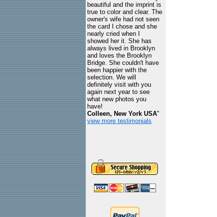
beautiful and the imprint is
true to color and clear. The
owner's wife had not seen
the card I chose and she
nearly cried when I
showed her it. She has
always lived in Brooklyn
and loves the Brooklyn
Bridge. She couldn't have
been happier with the
selection. We will
definitely visit with you
again next year to see
what new photos you
have!
Colleen, New York USA
"
view more testimonials