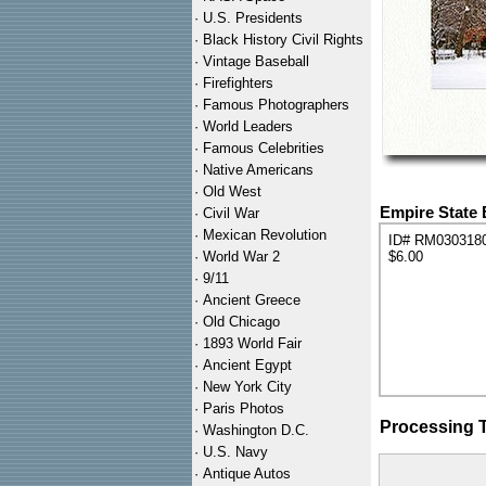
·
U.S. Presidents
·
Black History Civil Rights
·
Vintage Baseball
·
Firefighters
·
Famous Photographers
·
World Leaders
·
Famous Celebrities
·
Native Americans
·
Old West
Empire State 
·
Civil War
·
Mexican Revolution
ID# RM030318
·
World War 2
$6.00
·
9/11
·
Ancient Greece
·
Old Chicago
·
1893 World Fair
·
Ancient Egypt
·
New York City
·
Paris Photos
Processing 
·
Washington D.C.
·
U.S. Navy
·
Antique Autos