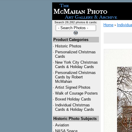
Search 26,282 photos & cards:
Home
Individu
>
Product Categories
·
Historic Photos
·
Personalized Christmas
Cards
·
New York City Christmas
Cards & Holiday Cards
·
Personalized Christmas
Cards by Robert
McMahan
·
Artist Signed Photos
·
Walk of Courage Posters
·
Boxed Holiday Cards
·
Individual Christmas
Cards & Holiday Cards
Historic Photo Subjects
·
Aviation
·
NASA Space