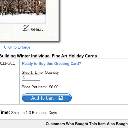
Click to Enlarge
Building Winter Individual Fine Art Holiday Cards
0111-GC1
Ready to Buy this Greeting Card?
Step 1: Enter Quantity
Price Per Item:
$6.00
Time:
Ships in 1-3 Business Days
Customers Who Bought This Item Also Bough