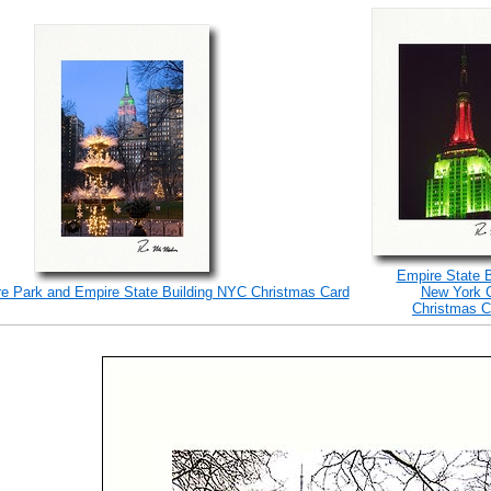
Empire State B
e Park and Empire State Building NYC Christmas Card
New York C
Christmas C