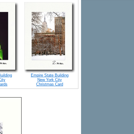
uilding
Empire State Building
ity
New York City
ards
Christmas Card