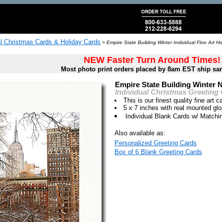
al Christmas Cards & Holiday Cards
>
Empire State Building Winter Individual Fine Art H
NEW Faster Turn Around Times!
Most photo print orders placed by 8am EST ship sa
Empire State Building Winter 
Individual Christmas Greeting
This is our finest quality fine art c
5 x 7 inches with real mounted gl
Individual Blank Cards w/ Match
Also available as:
Personalized Greeting Cards
Box of 6 Blank Greeting Cards