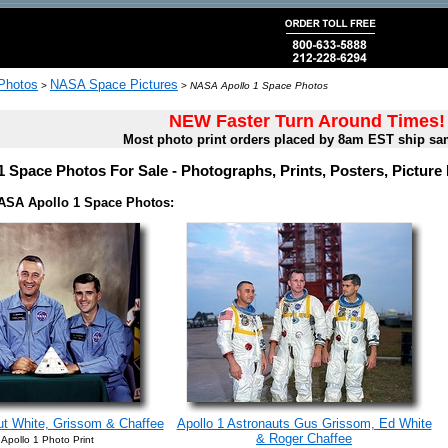
 Photos
NASA Space Pictures
>
>
NASA Apollo 1 Space Photos
NEW Faster Turn Around Times!
Most photo print orders placed by 8am EST ship sa
 Space Photos For Sale - Photographs, Prints, Posters, Pictur
ASA Apollo 1 Space Photos:
ut White, Grissom & Chaffee
Apollo 1 Astronauts Gus Grissom, Ed White
& Roger Chaffee
Apollo 1 Photo Print