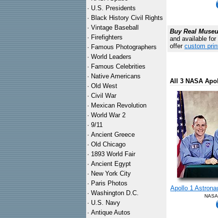
·
U.S. Presidents
·
Black History Civil Rights
·
Vintage Baseball
Buy Real Museum
·
Firefighters
and available for
offer
custom prin
·
Famous Photographers
·
World Leaders
·
Famous Celebrities
·
Native Americans
All 3 NASA Apo
·
Old West
·
Civil War
·
Mexican Revolution
·
World War 2
·
9/11
·
Ancient Greece
·
Old Chicago
·
1893 World Fair
·
Ancient Egypt
·
New York City
·
Paris Photos
Apollo 1 Astrona
·
Washington D.C.
NASA 
·
U.S. Navy
·
Antique Autos