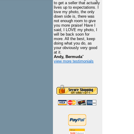
to get a seller that actually
lives up to expectations. I
love my photo, the only
down side is, there was
not enough room to give
you more praise! Have I
said, I LOVE my photo, I
will be back soon for
more. All the best, keep
doing what you do, as
your obviously very good
at it.
Andy, Bermuda
"
view more testimonials