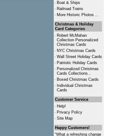
·
Boat & Ships
·
Railroad Trains
·
More Historic Photos ...
Christmas & Holiday
Card Categories
·
Robert McMahan
Collection Personalized
Christmas Cards
·
NYC
Christmas Cards
·
Wall Street Holiday Cards
·
Patriotic Holiday Cards
·
Personalized Christmas
Cards Collections...
·
Boxed Christmas Cards
·
Individual Christmas
Cards
Customer Service
·
Help!
·
Privacy Policy
·
Site Map
Happy Customers!
"What a refreshing change