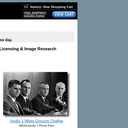
Item(s): View Shopping Cart
FREE SHIPPING!*
excludes frames
me day.
e Licensing & Image Research
Apollo 1 White Grissom Chaffee
NASA Apollo 1 Photo Print