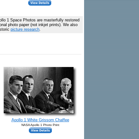
lo 1 Space Photos are masterfully restored
al photo paper (not inkjet prints). We also
storic
picture research
.
Apollo 1 White Grissom Chaffee
NASA Apollo 1 Photo Print