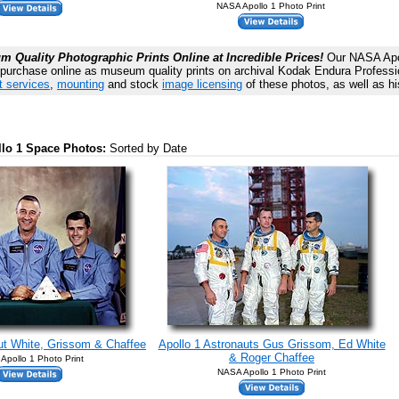
NASA Apollo 1 Photo Print
 Quality Photographic Prints Online at Incredible Prices!
Our NASA Apol
 purchase online as museum quality prints on archival Kodak Endura Profession
t services
,
mounting
and stock
image licensing
of these photos, as well as hi
llo 1 Space Photos:
Sorted by Date
ut White, Grissom & Chaffee
Apollo 1 Astronauts Gus Grissom, Ed White
& Roger Chaffee
Apollo 1 Photo Print
NASA Apollo 1 Photo Print