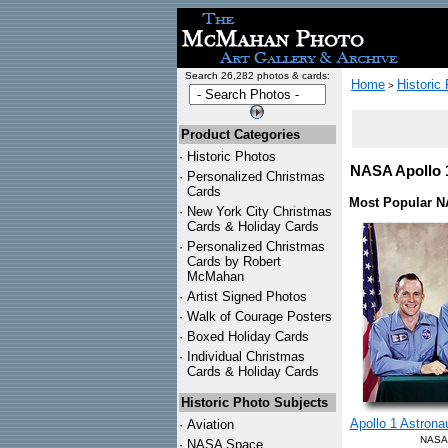
Search 26,282 photos & cards:
Home
Historic
>
Product Categories
·
Historic Photos
NASA Apollo 1
·
Personalized Christmas
Cards
Most Popular N
·
New York City Christmas
Cards & Holiday Cards
·
Personalized Christmas
Cards by Robert
McMahan
·
Artist Signed Photos
·
Walk of Courage Posters
·
Boxed Holiday Cards
·
Individual Christmas
Cards & Holiday Cards
Historic Photo Subjects
Apollo 1 Astrona
·
Aviation
NASA 
·
NASA Space