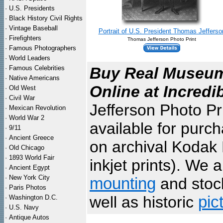
·
U.S. Presidents
·
Black History Civil Rights
·
Vintage Baseball
Portrait of U.S. President Thomas Jefferso
·
Firefighters
Thomas Jefferson Photo Print
·
Famous Photographers
·
World Leaders
·
Famous Celebrities
Buy Real Museum 
·
Native Americans
Online at Incredi
·
Old West
·
Civil War
Jefferson Photo Pr
·
Mexican Revolution
·
World War 2
available for purc
·
9/11
·
Ancient Greece
on archival Kodak 
·
Old Chicago
·
1893 World Fair
inkjet prints). We 
·
Ancient Egypt
·
New York City
mounting
and sto
·
Paris Photos
well as historic
pic
·
Washington D.C.
·
U.S. Navy
·
Antique Autos