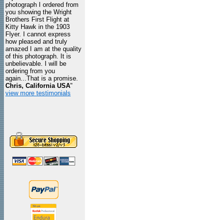
photograph I ordered from
you showing the Wright
Brothers First Flight at
Kitty Hawk in the 1903
Flyer. I cannot express
how pleased and truly
amazed I am at the quality
of this photograph. It is
unbelievable. I will be
ordering from you
again...That is a promise.
Chris, California USA
"
view more testimonials