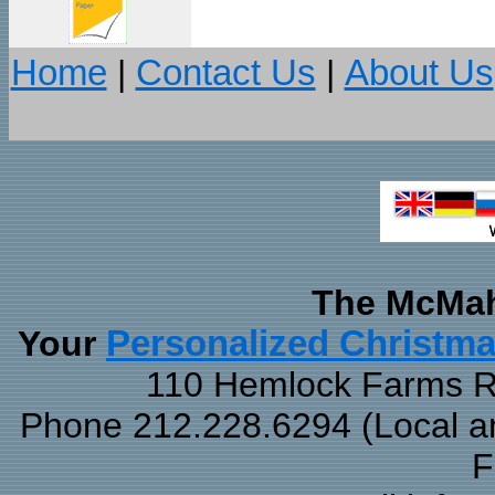
Home
|
Contact Us
|
About Us
The McMah
Your
Personalized Christm
110 Hemlock Farms Rd
Phone 212.228.6294 (Local and
F