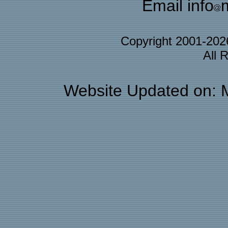
Email info
Copyright 2001-20
All 
Website Updated on: 