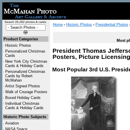
Search 26,282 photos & cards:
Home
Historic Photos
Presidential Photos
>
>
Product Categories
Most ph
·
Historic Photos
President Thomas Jefferso
·
Personalized Christmas
Cards
Posters, Picture Licensin
·
New York City Christmas
Cards & Holiday Cards
Most Popular 3rd U.S. Presid
·
Personalized Christmas
Cards by Robert
McMahan
·
Artist Signed Photos
·
Walk of Courage Posters
·
Boxed Holiday Cards
·
Individual Christmas
Cards & Holiday Cards
Historic Photo Subjects
·
Aviation
·
NASA Space