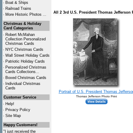
·
Boat & Ships
·
Railroad Trains
All 2 3rd U.S. President Thomas Jefferson 
·
More Historic Photos ...
Christmas & Holiday
Card Categories
·
Robert McMahan
Collection Personalized
Christmas Cards
·
NYC
Christmas Cards
·
Wall Street Holiday Cards
·
Patriotic Holiday Cards
·
Personalized Christmas
Cards Collections...
·
Boxed Christmas Cards
·
Individual Christmas
Cards
Portrait of U.S. President Thomas Jefferso
Thomas Jefferson Photo Print
Customer Service
·
Help!
·
Privacy Policy
·
Site Map
Happy Customers!
"I just received the