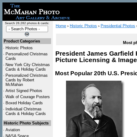
Search 26,282 photos & cards:
Home
Historic Photos
Presidential Photos
>
>
Product Categories
Most ph
·
Historic Photos
President James Garfield 
·
Personalized Christmas
Cards
Picture Licensing & Imag
·
New York City Christmas
Cards & Holiday Cards
Most Popular 20th U.S. Presi
·
Personalized Christmas
Cards by Robert
McMahan
·
Artist Signed Photos
·
Walk of Courage Posters
·
Boxed Holiday Cards
·
Individual Christmas
Cards & Holiday Cards
Historic Photo Subjects
·
Aviation
·
NASA Space