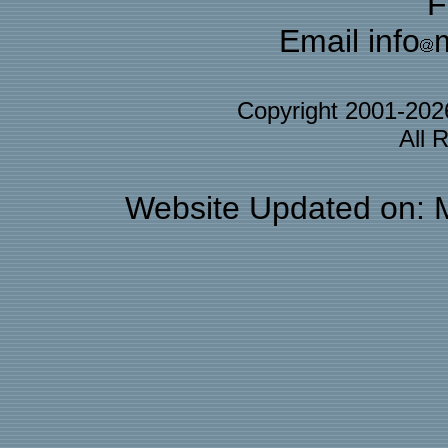
F
Email info
Copyright 2001-20
All 
Website Updated on: 