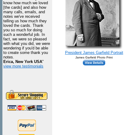
know how much we loved
[the cards] and also how
many calls, emails, and
notes we've received
telling us how much they
loved the cards. Thank
you so much for doing
such a wonderful job. In
fact, we were so pleased
with what you did, we were
wondering if you'd be able
to create some thank you
President James Garfield Portrait
notes.
James Garfield Photo Print
Erica, New York USA
"
view more testimonials