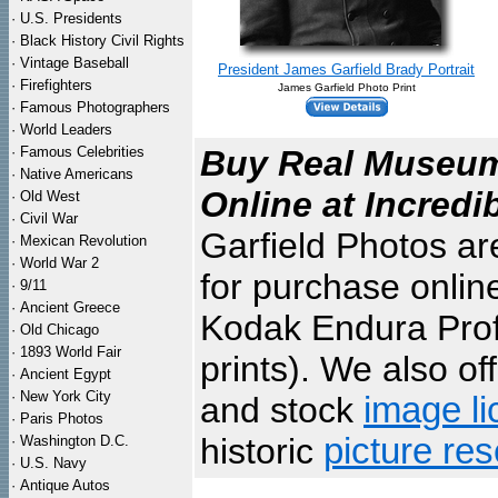
·
U.S. Presidents
·
Black History Civil Rights
·
Vintage Baseball
President James Garfield Brady Portrait
·
Firefighters
James Garfield Photo Print
·
Famous Photographers
·
World Leaders
·
Famous Celebrities
Buy Real Museum 
·
Native Americans
Online at Incredi
·
Old West
·
Civil War
Garfield Photos ar
·
Mexican Revolution
·
World War 2
for purchase onlin
·
9/11
·
Ancient Greece
Kodak Endura Profe
·
Old Chicago
·
1893 World Fair
prints). We also of
·
Ancient Egypt
·
New York City
and stock
image li
·
Paris Photos
historic
picture re
·
Washington D.C.
·
U.S. Navy
·
Antique Autos