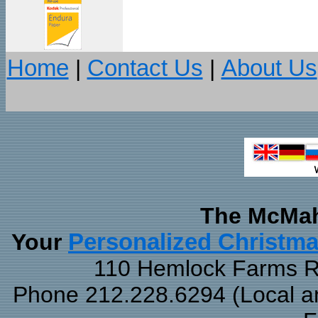
Home
|
Contact Us
|
About Us
The McMah
Your
Personalized Christm
110 Hemlock Farms Rd
Phone 212.228.6294 (Local and