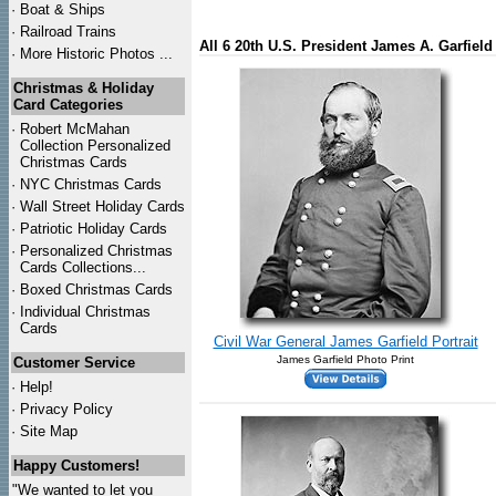
·
Boat & Ships
·
Railroad Trains
All 6 20th U.S. President James A. Garfiel
·
More Historic Photos ...
Christmas & Holiday
Card Categories
·
Robert McMahan
Collection Personalized
Christmas Cards
·
NYC
Christmas Cards
·
Wall Street Holiday Cards
·
Patriotic Holiday Cards
·
Personalized Christmas
Cards Collections...
·
Boxed Christmas Cards
·
Individual Christmas
Cards
Civil War General James Garfield Portrait
James Garfield Photo Print
Customer Service
·
Help!
·
Privacy Policy
·
Site Map
Happy Customers!
"We wanted to let you