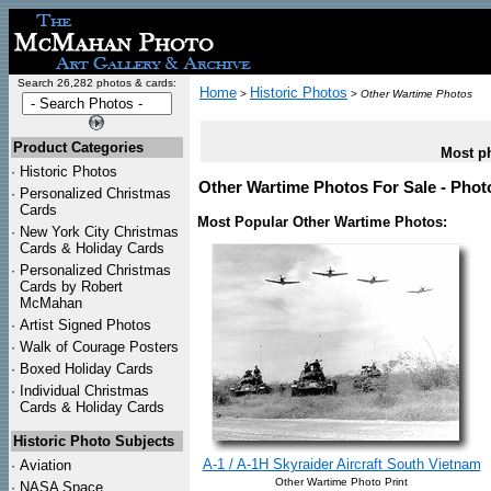
Search 26,282 photos & cards:
Home
Historic Photos
>
>
Other Wartime Photos
Product Categories
Most ph
·
Historic Photos
Other Wartime Photos For Sale - Phot
·
Personalized Christmas
Cards
Most Popular Other Wartime Photos:
·
New York City Christmas
Cards & Holiday Cards
·
Personalized Christmas
Cards by Robert
McMahan
·
Artist Signed Photos
·
Walk of Courage Posters
·
Boxed Holiday Cards
·
Individual Christmas
Cards & Holiday Cards
Historic Photo Subjects
A-1 / A-1H Skyraider Aircraft South Vietnam
·
Aviation
Other Wartime Photo Print
·
NASA Space