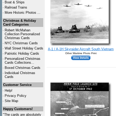
·
Boat & Ships
·
Railroad Trains
·
More Historic Photos ...
Christmas & Holiday
Card Categories
·
Robert McMahan
Collection Personalized
Christmas Cards
·
NYC
Christmas Cards
·
Wall Street Holiday Cards
A-1 / A-1H Skyraider Aircraft South Vietnam
·
Patriotic Holiday Cards
Other Wartime Photo Print
·
Personalized Christmas
Cards Collections...
·
Boxed Christmas Cards
·
Individual Christmas
Cards
Customer Service
·
Help!
·
Privacy Policy
·
Site Map
Happy Customers!
"The cards are absolutely