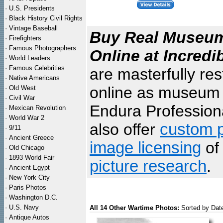
·
U.S. Presidents
·
Black History Civil Rights
·
Vintage Baseball
Buy Real Museum 
·
Firefighters
·
Famous Photographers
Online at Incredi
·
World Leaders
·
Famous Celebrities
are masterfully re
·
Native Americans
online as museum q
·
Old West
·
Civil War
Endura Professiona
·
Mexican Revolution
·
World War 2
also offer
custom p
·
9/11
·
Ancient Greece
image licensing
of 
·
Old Chicago
·
1893 World Fair
picture research
.
·
Ancient Egypt
·
New York City
·
Paris Photos
·
Washington D.C.
·
U.S. Navy
All 14 Other Wartime Photos:
Sorted by Dat
·
Antique Autos