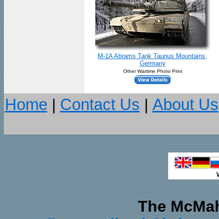
M-1A Abrams Tank Taunus Mountains,
Germany
Other Wartime Photo Print
Home
|
Contact Us
|
About Us
The McMah