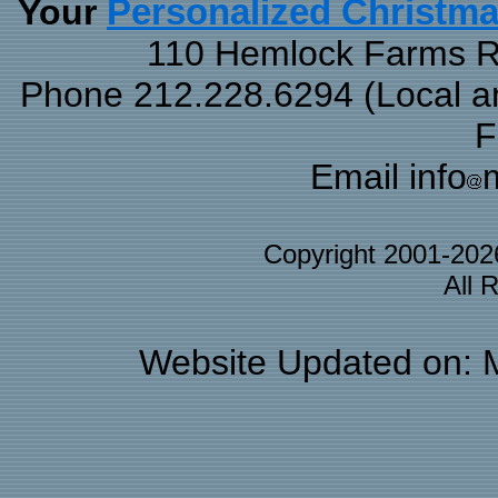
Your
Personalized Christm
110 Hemlock Farms Rd
Phone 212.228.6294 (Local and
F
Email info
Copyright 2001-20
All 
Website Updated on: 