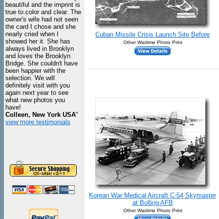
beautiful and the imprint is
true to color and clear. The
owner's wife had not seen
the card I chose and she
nearly cried when I
Cuban Missile Crisis Launch Site Before
showed her it. She has
Other Wartime Photo Print
always lived in Brooklyn
and loves the Brooklyn
Bridge. She couldn't have
been happier with the
selection. We will
definitely visit with you
again next year to see
what new photos you
have!
Colleen, New York USA
"
view more testimonials
Korean War Medical Aircraft C-54 Skymaster
at Bolling AFB
Other Wartime Photo Print