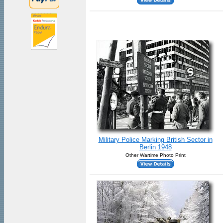
Military Police Marking British Sector in
Berlin 1948
Other Wartime Photo Print